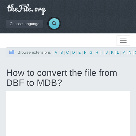
Choose language
Browse extensions
|
A
|
B
|
C
|
D
|
E
|
F
|
G
|
H
|
I
|
J
|
K
|
L
|
M
|
N
|
How to convert the file from
DBF to MDB?