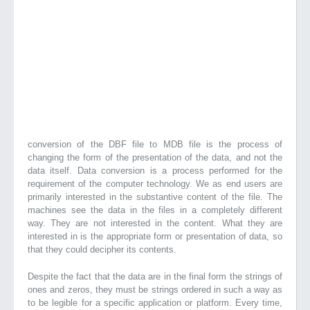
conversion of the DBF file to MDB file is the process of
changing the form of the presentation of the data, and not the
data itself. Data conversion is a process performed for the
requirement of the computer technology. We as end users are
primarily interested in the substantive content of the file. The
machines see the data in the files in a completely different
way. They are not interested in the content. What they are
interested in is the appropriate form or presentation of data, so
that they could decipher its contents.
Despite the fact that the data are in the final form the strings of
ones and zeros, they must be strings ordered in such a way as
to be legible for a specific application or platform. Every time,