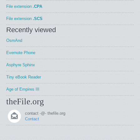
File extension
.CPA
File extension
.SCS
Recently viewed
OsmAnd
Evernote Phone
Asphyre Sphinx
Tiny eBook Reader
Age of Empires III
theFile.org
contact -@- thefile.org
Contact