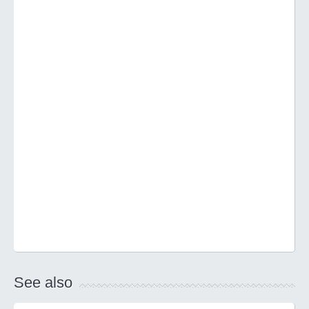
See also