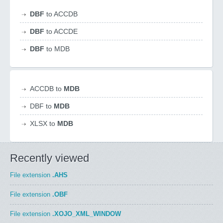
DBF
to ACCDB
DBF
to ACCDE
DBF
to MDB
ACCDB to
MDB
DBF to
MDB
XLSX to
MDB
Recently viewed
File extension
.AHS
File extension
.OBF
File extension
.XOJO_XML_WINDOW