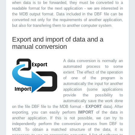
when data is to be forwarded, they must be converted to a
readable format for the next application - we are interested in
the MDB output format. Data included in the DBF file can be
converted not only for the requirements of another application,
but also for transfering them to another computer system.
Export and import of data and a
manual conversion
A data conversion is normally an
automated process to some
extent. The effect of the operation
of one of the program is
automatically the input for another
application (some applications
provide the possibility to
automatically save the work done
on the file DBF file to the MDB format -
EXPORT
data). After
exporting, you can easily perform
IMPORT
of the data in
another application. If this is not possible, we can try to
independently perform the conversion process from DBF to
MDB. To obtain a matched structure of the data, it is