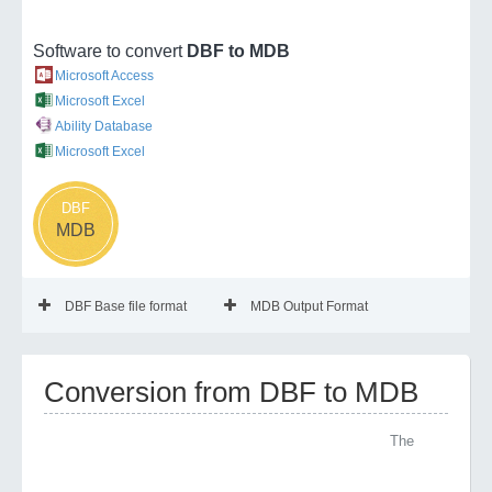
Software to convert
DBF to MDB
Microsoft Access
Microsoft Excel
Ability Database
Microsoft Excel
DBF
MDB
DBF Base file format
MDB Output Format
Conversion from DBF to MDB
The