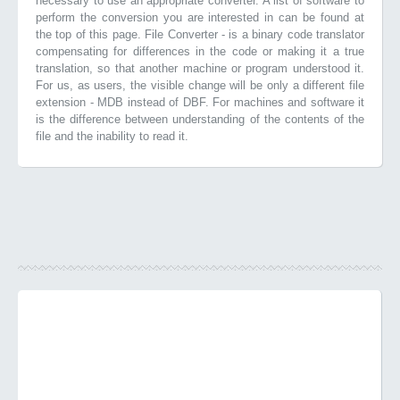
necessary to use an appropriate converter. A list of software to
perform the conversion you are interested in can be found at
the top of this page. File Converter - is a binary code translator
compensating for differences in the code or making it a true
translation, so that another machine or program understood it.
For us, as users, the visible change will be only a different file
extension - MDB instead of DBF. For machines and software it
is the difference between understanding of the contents of the
file and the inability to read it.