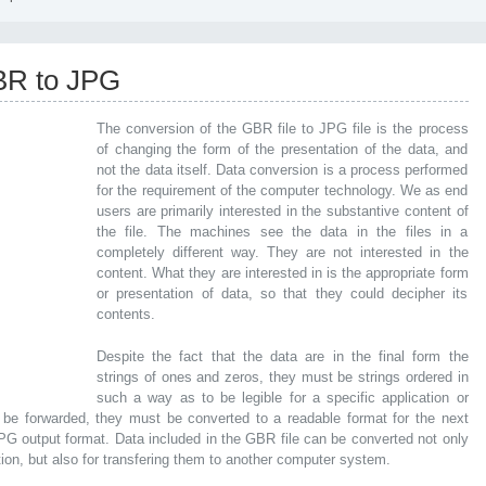
BR to JPG
The conversion of the GBR file to JPG file is the process
of changing the form of the presentation of the data, and
not the data itself. Data conversion is a process performed
for the requirement of the computer technology. We as end
users are primarily interested in the substantive content of
the file. The machines see the data in the files in a
completely different way. They are not interested in the
content. What they are interested in is the appropriate form
or presentation of data, so that they could decipher its
contents.
Despite the fact that the data are in the final form the
strings of ones and zeros, they must be strings ordered in
such a way as to be legible for a specific application or
 be forwarded, they must be converted to a readable format for the next
 JPG output format. Data included in the GBR file can be converted not only
tion, but also for transfering them to another computer system.