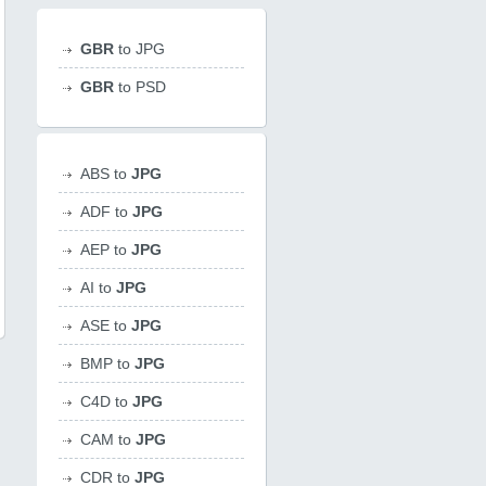
GBR
to JPG
GBR
to PSD
ABS to
JPG
ADF to
JPG
AEP to
JPG
AI to
JPG
ASE to
JPG
BMP to
JPG
C4D to
JPG
CAM to
JPG
CDR to
JPG