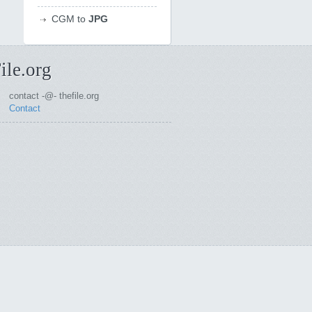
CGM to
JPG
ile.org
contact -@- thefile.org
Contact