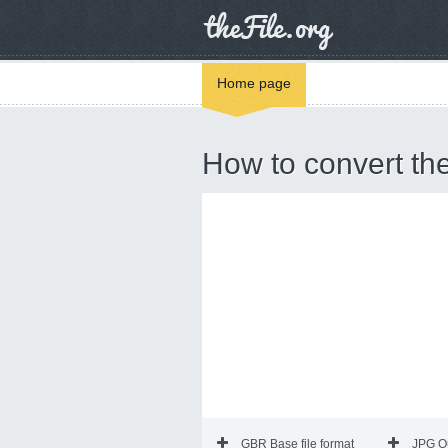
Home page
How to convert th
GBR Base file format
JPG O