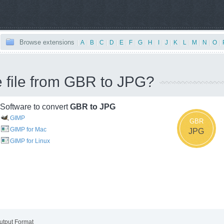
Browse extensions
|
A
|
B
|
C
|
D
|
E
|
F
|
G
|
H
|
I
|
J
|
K
|
L
|
M
|
N
|
O
|
e file from GBR to JPG?
Software to convert
GBR to JPG
GIMP
GBR
GIMP for Mac
JPG
GIMP for Linux
utput Format