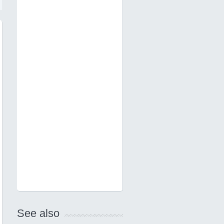
See also