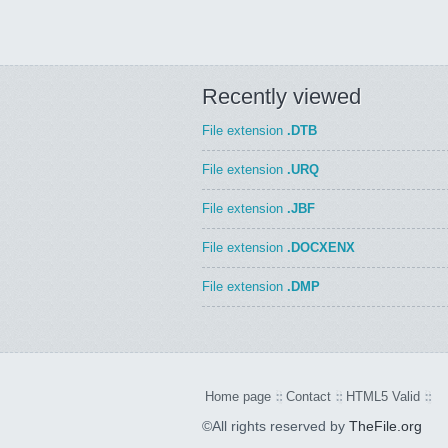
Recently viewed
File extension
.DTB
File extension
.URQ
File extension
.JBF
File extension
.DOCXENX
File extension
.DMP
Home page
Contact
HTML5 Valid
©All rights reserved by
TheFile.org