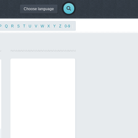
Choose language
P
|
Q
|
R
|
S
|
T
|
U
|
V
|
W
|
X
|
Y
|
Z
|
0-9
|