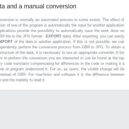
ata and a manual conversion
nversion is normally an automated process to some extent. The effect of
tion of one of the program is automatically the input for another application
lications provide the possibility to automatically save the work done on
GBR file to the JPG format -
EXPORT
data). After exporting, you can easily
IMPORT
of the data in another application. If this is not possible, we can
dependently perform the conversion process from GBR to JPG. To obtain a
tructure of the data, it is necessary to use an appropriate converter. A list
re to perform the conversion you are interested in can be found at the top
ary code translator compensating for differences in the code or making it a
ine or program understood it. For us, as users, the visible change will be
 instead of GBR. For machines and software it is the difference between
 and the inability to read it.