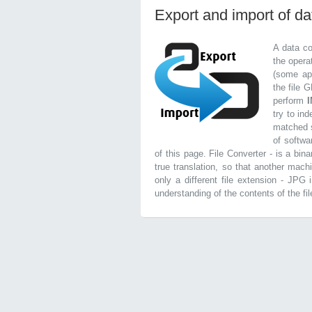
Export and import of d
A data co
the opera
(some app
the file 
perform
try to in
matched s
of softwa
of this page. File Converter - is a bin
true translation, so that another mach
only a different file extension - JPG
understanding of the contents of the file