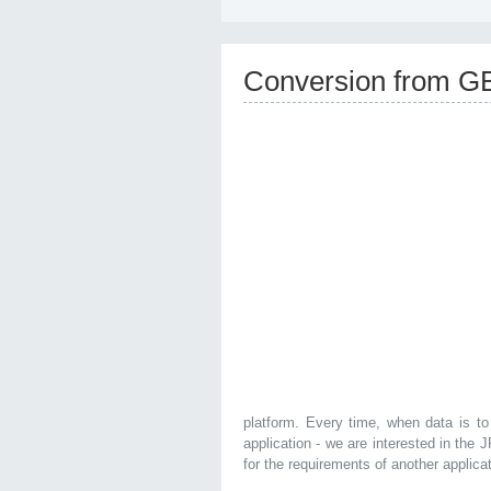
Conversion from G
platform. Every time, when data is to
application - we are interested in the
for the requirements of another applica