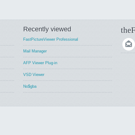
Recently viewed
theF
FastPictureViewer Professional
Mail Manager
AFP Viewer Plug-in
VSD Viewer
No$gba