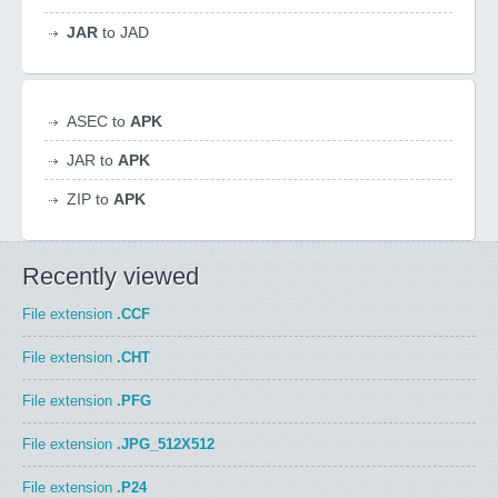
JAR
to JAD
ASEC to
APK
JAR to
APK
ZIP to
APK
Recently viewed
File extension
.CCF
File extension
.CHT
File extension
.PFG
File extension
.JPG_512X512
File extension
.P24