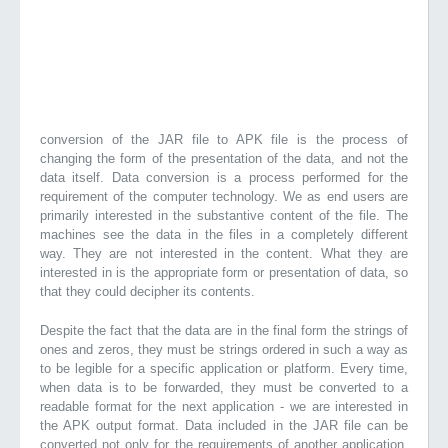
conversion of the JAR file to APK file is the process of
changing the form of the presentation of the data, and not the
data itself. Data conversion is a process performed for the
requirement of the computer technology. We as end users are
primarily interested in the substantive content of the file. The
machines see the data in the files in a completely different
way. They are not interested in the content. What they are
interested in is the appropriate form or presentation of data, so
that they could decipher its contents.
Despite the fact that the data are in the final form the strings of
ones and zeros, they must be strings ordered in such a way as
to be legible for a specific application or platform. Every time,
when data is to be forwarded, they must be converted to a
readable format for the next application - we are interested in
the APK output format. Data included in the JAR file can be
converted not only for the requirements of another application,