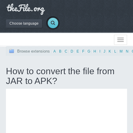
Choose language
Browse extensions
|
A
|
B
|
C
|
D
|
E
|
F
|
G
|
H
|
I
|
J
|
K
|
L
|
M
|
N
|
How to convert the file from
JAR to APK?