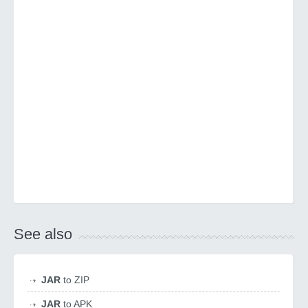
See also
JAR
to ZIP
JAR
to APK