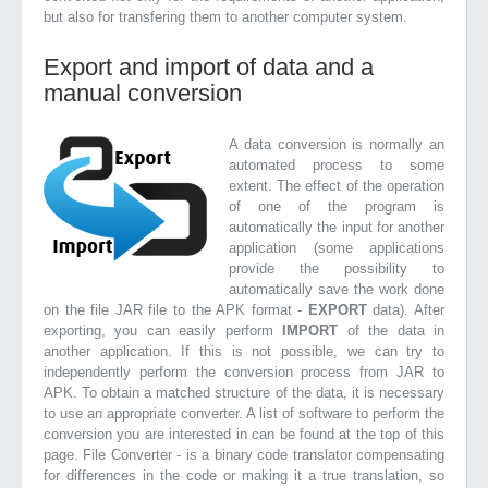
but also for transfering them to another computer system.
Export and import of data and a
manual conversion
A data conversion is normally an
automated process to some
extent. The effect of the operation
of one of the program is
automatically the input for another
application (some applications
provide the possibility to
automatically save the work done
on the file JAR file to the APK format -
EXPORT
data). After
exporting, you can easily perform
IMPORT
of the data in
another application. If this is not possible, we can try to
independently perform the conversion process from JAR to
APK. To obtain a matched structure of the data, it is necessary
to use an appropriate converter. A list of software to perform the
conversion you are interested in can be found at the top of this
page. File Converter - is a binary code translator compensating
for differences in the code or making it a true translation, so