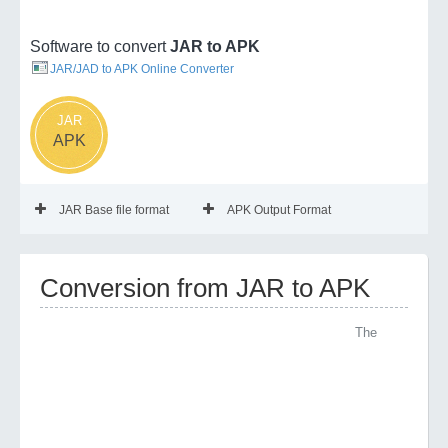
Software to convert
JAR to APK
JAR/JAD to APK Online Converter
JAR
APK
JAR Base file format
APK Output Format
Conversion from JAR to APK
The