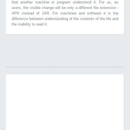
that another machine or program understood it. For us, as
users, the visible change will be only a different file extension -
APK instead of JAR. For machines and software it is the
difference between understanding of the contents of the file and
the inability to read it.