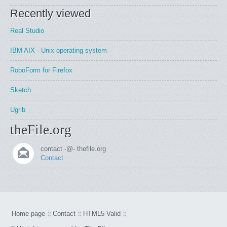
Recently viewed
Real Studio
IBM AIX - Unix operating system
RoboForm for Firefox
Sketch
Ugrib
theFile.org
contact -@- thefile.org
Contact
Home page
Contact
HTML5 Valid