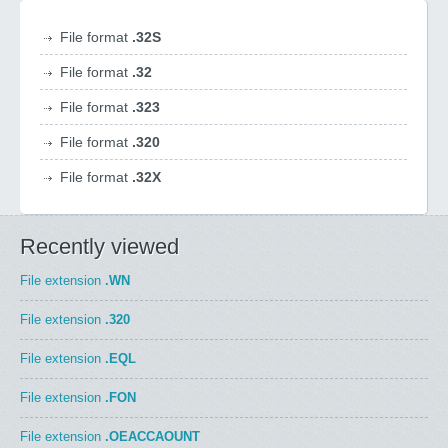
File format
.32S
File format
.32
File format
.323
File format
.320
File format
.32X
Recently viewed
File extension
.WN
File extension
.320
File extension
.EQL
File extension
.FON
File extension
.OEACCAOUNT