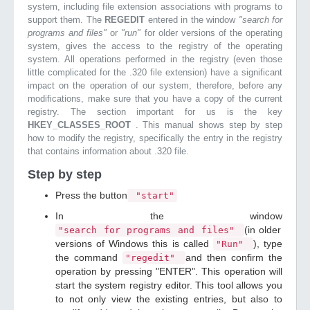
system, including file extension associations with programs to
support them. The
REGEDIT
entered in the window
"search for
programs and files"
or
"run"
for older versions of the operating
system, gives the access to the registry of the operating
system. All operations performed in the registry (even those
little complicated for the .320 file extension) have a significant
impact on the operation of our system, therefore, before any
modifications, make sure that you have a copy of the current
registry. The section important for us is the key
HKEY_CLASSES_ROOT
. This manual shows step by step
how to modify the registry, specifically the entry in the registry
that contains information about .320 file.
Step by step
Press the button
"start"
In the window
(in older
"search for programs and files"
versions of Windows this is called
), type
"Run"
the command
and then confirm the
"regedit"
operation by pressing "ENTER". This operation will
start the system registry editor. This tool allows you
to not only view the existing entries, but also to