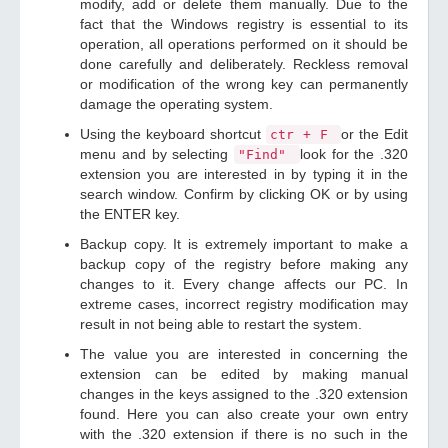
modify, add or delete them manually. Due to the
fact that the Windows registry is essential to its
operation, all operations performed on it should be
done carefully and deliberately. Reckless removal
or modification of the wrong key can permanently
damage the operating system.
Using the keyboard shortcut
or the Edit
ctr + F
menu and by selecting
look for the .320
"Find"
extension you are interested in by typing it in the
search window. Confirm by clicking OK or by using
the ENTER key.
Backup copy. It is extremely important to make a
backup copy of the registry before making any
changes to it. Every change affects our PC. In
extreme cases, incorrect registry modification may
result in not being able to restart the system.
The value you are interested in concerning the
extension can be edited by making manual
changes in the keys assigned to the .320 extension
found. Here you can also create your own entry
with the .320 extension if there is no such in the