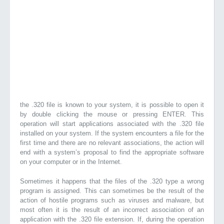
the .320 file is known to your system, it is possible to open it
by double clicking the mouse or pressing ENTER. This
operation will start applications associated with the .320 file
installed on your system. If the system encounters a file for the
first time and there are no relevant associations, the action will
end with a system’s proposal to find the appropriate software
on your computer or in the Internet.
Sometimes it happens that the files of the .320 type a wrong
program is assigned. This can sometimes be the result of the
action of hostile programs such as viruses and malware, but
most often it is the result of an incorrect association of an
application with the .320 file extension. If, during the operation