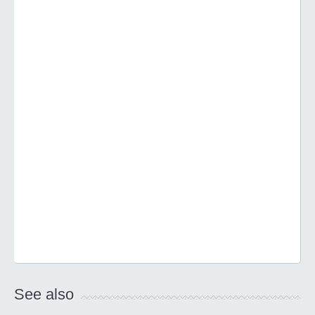
See also