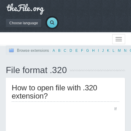
Choose language
Browse extensions
|
A
|
B
|
C
|
D
|
E
|
F
|
G
|
H
|
I
|
J
|
K
|
L
|
M
|
N
|
File format .320
How to open file with .320
extension?
If