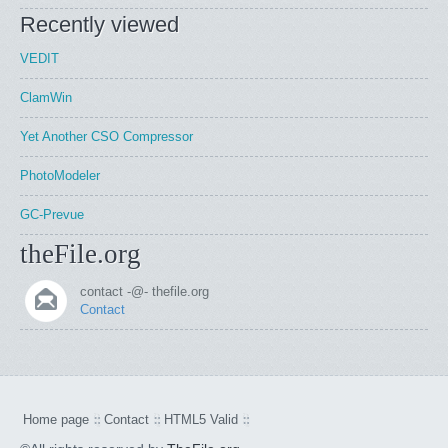
Recently viewed
VEDIT
ClamWin
Yet Another CSO Compressor
PhotoModeler
GC-Prevue
theFile.org
contact -@- thefile.org
Contact
Home page
Contact
HTML5 Valid