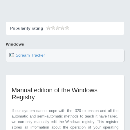
Popularity rating
Windows
Scream Tracker
Manual edition of the Windows
Registry
If our system cannot cope with the .320 extension and all the
automatic and semi-automatic methods to teach it have failed,
we can only manually edit the Windows registry. This register
stores all information about the operation of your operating