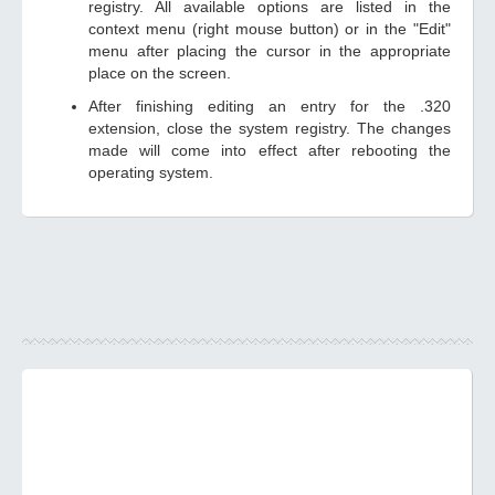
registry. All available options are listed in the
context menu (right mouse button) or in the "Edit"
menu after placing the cursor in the appropriate
place on the screen.
After finishing editing an entry for the .320
extension, close the system registry. The changes
made will come into effect after rebooting the
operating system.