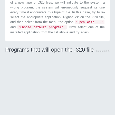
of a new type of .320 files, we will indicate to the system a
wrong program, the system will erroneously suggest its use
every time it encounters this type of file. In this case, try to re-
select the appropriate application. Right-click on the .320 file,
and then select from the menu the option
"Open With ..."
and
. Now select one of the
"Choose default program"
installed application from the list above and try again.
Programs that will open the .320 file