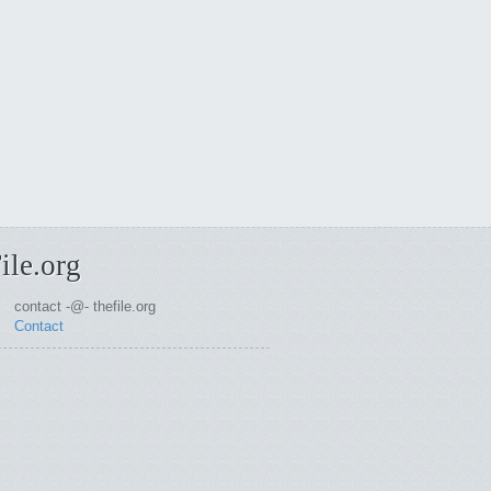
ile.org
contact -@- thefile.org
Contact