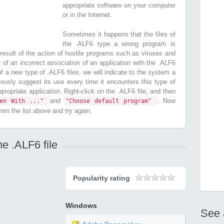
appropriate software on your computer
or in the Internet.
Sometimes it happens that the files of
the .ALF6 type a wrong program is
esult of the action of hostile programs such as viruses and
t of an incorrect association of an application with the .ALF6
 of a new type of .ALF6 files, we will indicate to the system a
ously suggest its use every time it encounters this type of
appropriate application. Right-click on the .ALF6 file, and then
and
. Now
pen With ..."
"Choose default program"
from the list above and try again.
he .ALF6 file
Popularity rating
Windows
See 