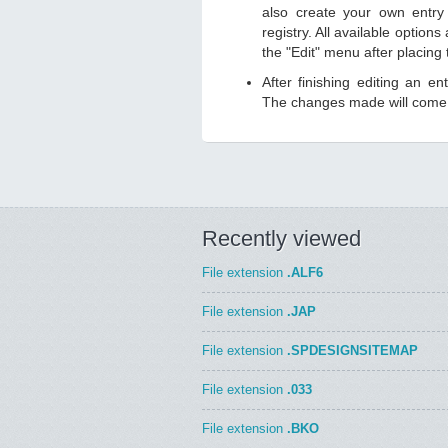
also create your own entry 
registry. All available option
the "Edit" menu after placing
After finishing editing an en
The changes made will come i
Recently viewed
File extension
.ALF6
File extension
.JAP
File extension
.SPDESIGNSITEMAP
File extension
.033
File extension
.BKO