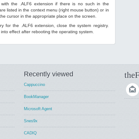
with the .ALF6 extension if there is no such in the
s are listed in the context menu (right mouse button) or in
 the cursor in the appropriate place on the screen.
try for the .ALF6 extension, close the system registry.
nto effect after rebooting the operating system.
Recently viewed
theF
Cappuccino
BookManager
Microsoft Agent
Snes9x
CADIQ