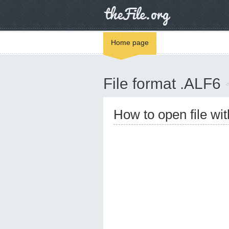
Home page
File format .ALF6
How to open file wi