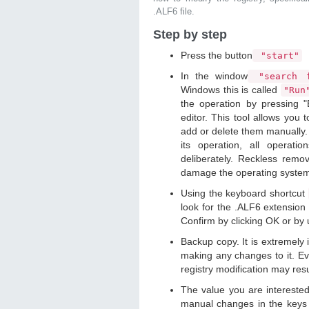
.ALF6 file.
Step by step
Press the button
"start"
In the window
"search f
Windows this is called
"Ru
the operation by pressing "
editor. This tool allows you t
add or delete them manually. 
its operation, all operat
deliberately. Reckless remo
damage the operating syste
Using the keyboard shortcut
look for the .ALF6 extension 
Confirm by clicking OK or by
Backup copy. It is extremely
making any changes to it. Ev
registry modification may resu
The value you are intereste
manual changes in the keys 