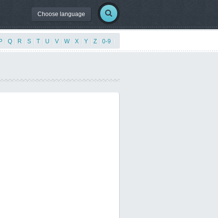
Choose language
P
|
Q
|
R
|
S
|
T
|
U
|
V
|
W
|
X
|
Y
|
Z
|
0-9
|