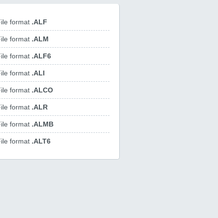
ile format
.ALF
ile format
.ALM
ile format
.ALF6
ile format
.ALI
ile format
.ALCO
ile format
.ALR
ile format
.ALMB
ile format
.ALT6