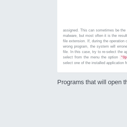
assigned. This can sometimes be the r
malware, but most often it is the resul
file extension. If, during the operation
wrong program, the system will errone
file. In this case, try to re-select the 
select from the menu the option
"O
select one of the installed application 
Programs that will open t