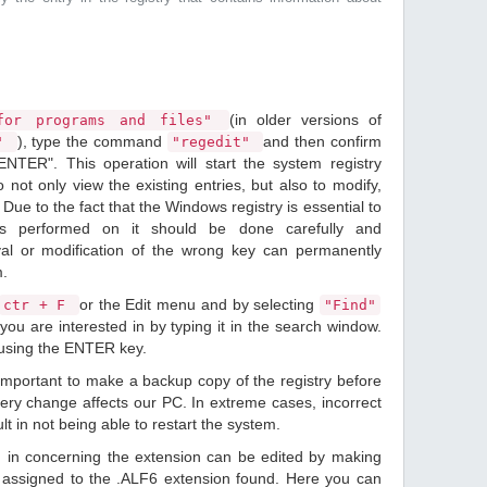
(in older versions of
or programs and files"
), type the command
and then confirm
n"
"regedit"
ENTER". This operation will start the system registry
o not only view the existing entries, but also to modify,
Due to the fact that the Windows registry is essential to
ions performed on it should be done carefully and
val or modification of the wrong key can permanently
m.
or the Edit menu and by selecting
ctr + F
"Find"
you are interested in by typing it in the search window.
 using the ENTER key.
 important to make a backup copy of the registry before
ery change affects our PC. In extreme cases, incorrect
lt in not being able to restart the system.
d in concerning the extension can be edited by making
assigned to the .ALF6 extension found. Here you can