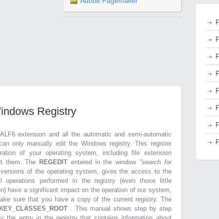
Adobe Pagemaker
F
F
F
F
F
F
Windows Registry
F
.ALF6 extension and all the automatic and semi-automatic
F
can only manually edit the Windows registry. This register
ration of your operating system, including file extension
ort them. The
REGEDIT
entered in the window
"search for
r versions of the operating system, gives the access to the
l operations performed in the registry (even those little
on) have a significant impact on the operation of our system,
make sure that you have a copy of the current registry. The
KEY_CLASSES_ROOT
. This manual shows step by step
ly the entry in the registry that contains information about