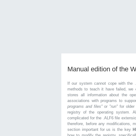
Manual edition of the 
If our system cannot cope with the 
methods to teach it have failed, we 
stores all information about the ope
associations with programs to supp
programs and files"
or
"run"
for olde
registry of the operating system. Al
complicated for the .ALF6 file extensi
therefore, before any modifications, 
section important for us is the key
H
how to modify the registry, specifical