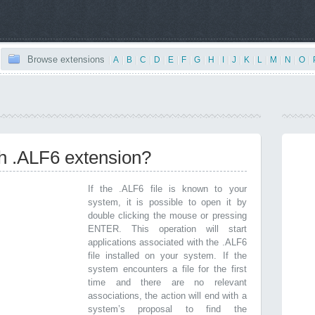
Browse extensions
|
A
|
B
|
C
|
D
|
E
|
F
|
G
|
H
|
I
|
J
|
K
|
L
|
M
|
N
|
O
|
th .ALF6 extension?
If the .ALF6 file is known to your
system, it is possible to open it by
double clicking the mouse or pressing
ENTER. This operation will start
applications associated with the .ALF6
file installed on your system. If the
system encounters a file for the first
time and there are no relevant
associations, the action will end with a
system’s proposal to find the