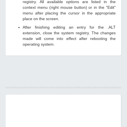
registry. All available options are listed in the
context menu (right mouse button) or in the "Edit"
menu after placing the cursor in the appropriate
place on the screen.
After finishing editing an entry for the .ALT
extension, close the system registry. The changes
made will come into effect after rebooting the
operating system.