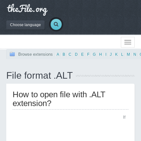
Choose language
Browse extensions
|
A
|
B
|
C
|
D
|
E
|
F
|
G
|
H
|
I
|
J
|
K
|
L
|
M
|
N
|
File format .ALT
How to open file with .ALT
extension?
If