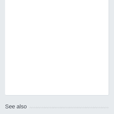
See also