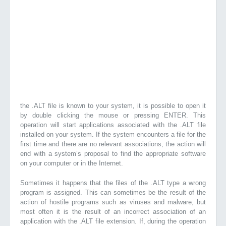
the .ALT file is known to your system, it is possible to open it
by double clicking the mouse or pressing ENTER. This
operation will start applications associated with the .ALT file
installed on your system. If the system encounters a file for the
first time and there are no relevant associations, the action will
end with a system’s proposal to find the appropriate software
on your computer or in the Internet.
Sometimes it happens that the files of the .ALT type a wrong
program is assigned. This can sometimes be the result of the
action of hostile programs such as viruses and malware, but
most often it is the result of an incorrect association of an
application with the .ALT file extension. If, during the operation