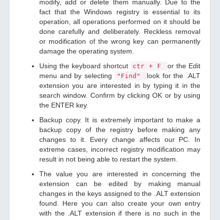
modify, add or delete them manually. Due to the
fact that the Windows registry is essential to its
operation, all operations performed on it should be
done carefully and deliberately. Reckless removal
or modification of the wrong key can permanently
damage the operating system.
Using the keyboard shortcut
or the Edit
ctr + F
menu and by selecting
look for the .ALT
"Find"
extension you are interested in by typing it in the
search window. Confirm by clicking OK or by using
the ENTER key.
Backup copy. It is extremely important to make a
backup copy of the registry before making any
changes to it. Every change affects our PC. In
extreme cases, incorrect registry modification may
result in not being able to restart the system.
The value you are interested in concerning the
extension can be edited by making manual
changes in the keys assigned to the .ALT extension
found. Here you can also create your own entry
with the .ALT extension if there is no such in the