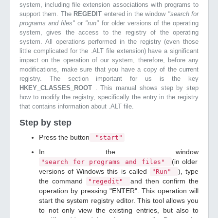
system, including file extension associations with programs to
support them. The
REGEDIT
entered in the window
"search for
programs and files"
or
"run"
for older versions of the operating
system, gives the access to the registry of the operating
system. All operations performed in the registry (even those
little complicated for the .ALT file extension) have a significant
impact on the operation of our system, therefore, before any
modifications, make sure that you have a copy of the current
registry. The section important for us is the key
HKEY_CLASSES_ROOT
. This manual shows step by step
how to modify the registry, specifically the entry in the registry
that contains information about .ALT file.
Step by step
Press the button
"start"
In the window
(in older
"search for programs and files"
versions of Windows this is called
), type
"Run"
the command
and then confirm the
"regedit"
operation by pressing "ENTER". This operation will
start the system registry editor. This tool allows you
to not only view the existing entries, but also to