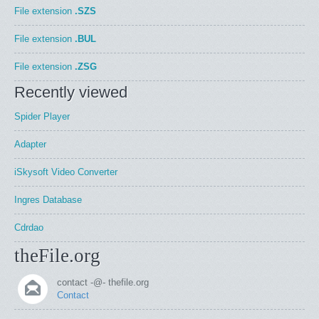
File extension
.SZS
File extension
.BUL
File extension
.ZSG
Recently viewed
Spider Player
Adapter
iSkysoft Video Converter
Ingres Database
Cdrdao
theFile.org
contact -@- thefile.org
Contact