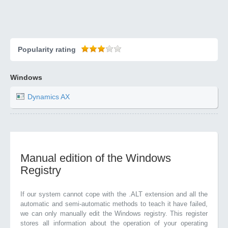
Popularity rating
Windows
Dynamics AX
Manual edition of the Windows
Registry
If our system cannot cope with the .ALT extension and all the
automatic and semi-automatic methods to teach it have failed,
we can only manually edit the Windows registry. This register
stores all information about the operation of your operating