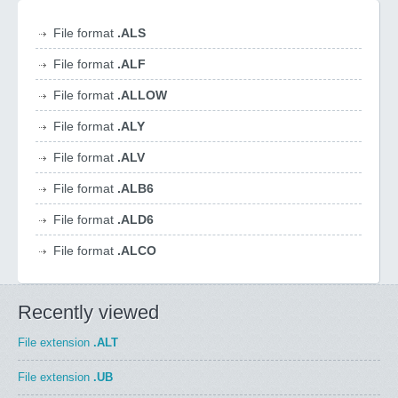
File format
.ALS
File format
.ALF
File format
.ALLOW
File format
.ALY
File format
.ALV
File format
.ALB6
File format
.ALD6
File format
.ALCO
Recently viewed
File extension
.ALT
File extension
.UB