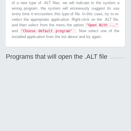
of a new type of .ALT files, we will indicate to the system a
wrong program, the system will erroneously suggest its use
every time it encounters this type of file. In this case, try to re-
select the appropriate application. Right-click on the .ALT file,
and then select from the menu the option
"Open With ..."
and
. Now select one of the
"Choose default program"
installed application from the list above and try again.
Programs that will open the .ALT file