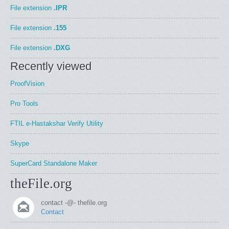
File extension
.IPR
File extension
.155
File extension
.DXG
Recently viewed
ProofVision
Pro Tools
FTIL e-Hastakshar Verify Utility
Skype
SuperCard Standalone Maker
theFile.org
contact -@- thefile.org
Contact