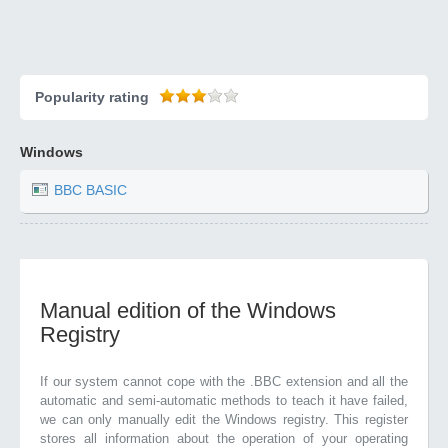
Popularity rating
Windows
BBC BASIC
Manual edition of the Windows
Registry
If our system cannot cope with the .BBC extension and all the
automatic and semi-automatic methods to teach it have failed,
we can only manually edit the Windows registry. This register
stores all information about the operation of your operating