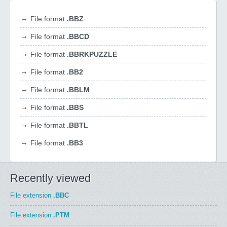
File format
.BBZ
File format
.BBCD
File format
.BBRKPUZZLE
File format
.BB2
File format
.BBLM
File format
.BBS
File format
.BBTL
File format
.BB3
Recently viewed
File extension
.BBC
File extension
.PTM