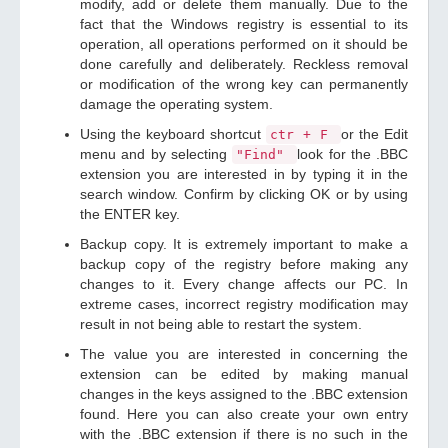
modify, add or delete them manually. Due to the
fact that the Windows registry is essential to its
operation, all operations performed on it should be
done carefully and deliberately. Reckless removal
or modification of the wrong key can permanently
damage the operating system.
Using the keyboard shortcut
or the Edit
ctr + F
menu and by selecting
look for the .BBC
"Find"
extension you are interested in by typing it in the
search window. Confirm by clicking OK or by using
the ENTER key.
Backup copy. It is extremely important to make a
backup copy of the registry before making any
changes to it. Every change affects our PC. In
extreme cases, incorrect registry modification may
result in not being able to restart the system.
The value you are interested in concerning the
extension can be edited by making manual
changes in the keys assigned to the .BBC extension
found. Here you can also create your own entry
with the .BBC extension if there is no such in the