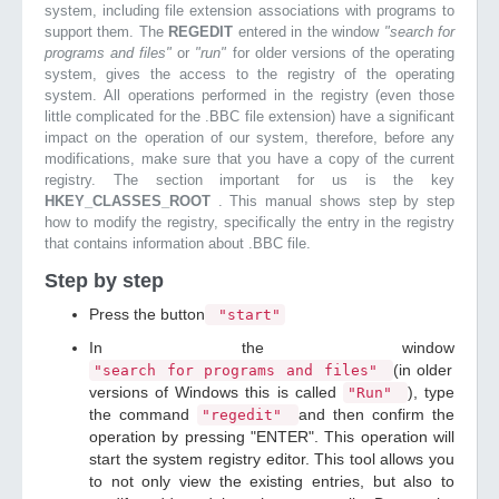
system, including file extension associations with programs to
support them. The
REGEDIT
entered in the window
"search for
programs and files"
or
"run"
for older versions of the operating
system, gives the access to the registry of the operating
system. All operations performed in the registry (even those
little complicated for the .BBC file extension) have a significant
impact on the operation of our system, therefore, before any
modifications, make sure that you have a copy of the current
registry. The section important for us is the key
HKEY_CLASSES_ROOT
. This manual shows step by step
how to modify the registry, specifically the entry in the registry
that contains information about .BBC file.
Step by step
Press the button
"start"
In the window
(in older
"search for programs and files"
versions of Windows this is called
), type
"Run"
the command
and then confirm the
"regedit"
operation by pressing "ENTER". This operation will
start the system registry editor. This tool allows you
to not only view the existing entries, but also to