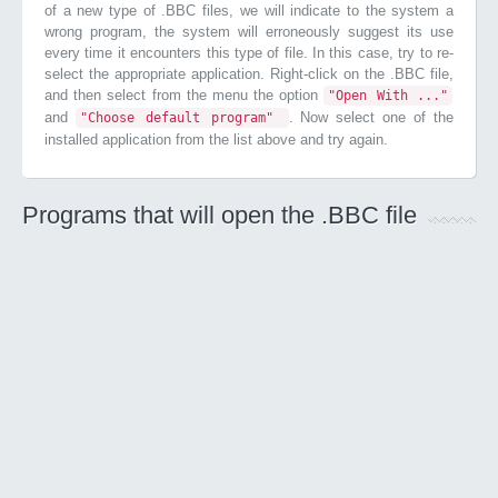
of a new type of .BBC files, we will indicate to the system a
wrong program, the system will erroneously suggest its use
every time it encounters this type of file. In this case, try to re-
select the appropriate application. Right-click on the .BBC file,
and then select from the menu the option
"Open With ..."
and
. Now select one of the
"Choose default program"
installed application from the list above and try again.
Programs that will open the .BBC file