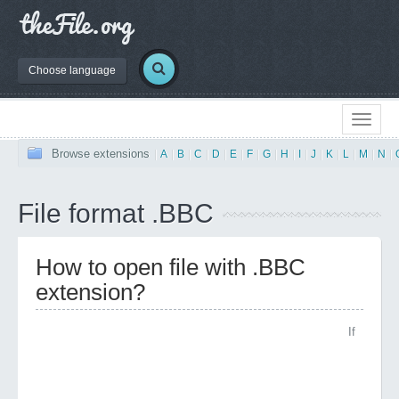
Choose language
Browse extensions
|
A
|
B
|
C
|
D
|
E
|
F
|
G
|
H
|
I
|
J
|
K
|
L
|
M
|
N
|
File format .BBC
How to open file with .BBC
extension?
If