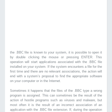
the .BBC file is known to your system, it is possible to open it
by double clicking the mouse or pressing ENTER. This
operation will start applications associated with the .BBC file
installed on your system. If the system encounters a file for the
first time and there are no relevant associations, the action will
end with a system’s proposal to find the appropriate software
on your computer or in the Internet.
Sometimes it happens that the files of the .BBC type a wrong
program is assigned. This can sometimes be the result of the
action of hostile programs such as viruses and malware, but
most often it is the result of an incorrect association of an
application with the .BBC file extension. If, during the operation