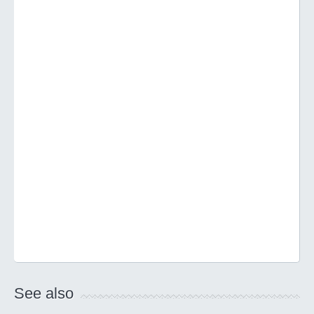
See also