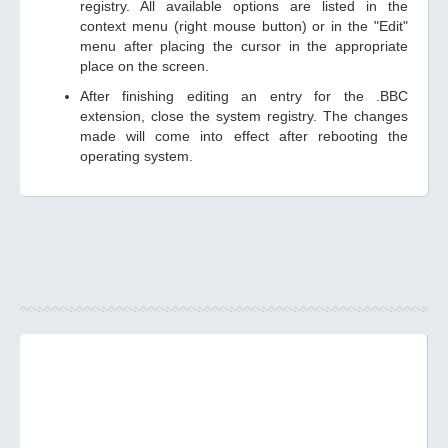
registry. All available options are listed in the
context menu (right mouse button) or in the "Edit"
menu after placing the cursor in the appropriate
place on the screen.
After finishing editing an entry for the .BBC
extension, close the system registry. The changes
made will come into effect after rebooting the
operating system.