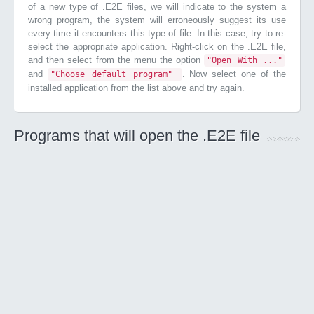
of a new type of .E2E files, we will indicate to the system a
wrong program, the system will erroneously suggest its use
every time it encounters this type of file. In this case, try to re-
select the appropriate application. Right-click on the .E2E file,
and then select from the menu the option
"Open With ..."
and
. Now select one of the
"Choose default program"
installed application from the list above and try again.
Programs that will open the .E2E file