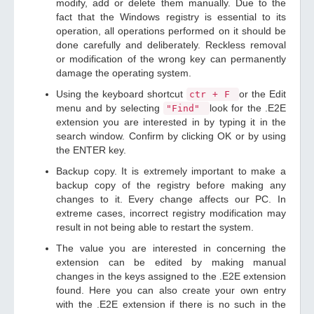
modify, add or delete them manually. Due to the
fact that the Windows registry is essential to its
operation, all operations performed on it should be
done carefully and deliberately. Reckless removal
or modification of the wrong key can permanently
damage the operating system.
Using the keyboard shortcut
or the Edit
ctr + F
menu and by selecting
look for the .E2E
"Find"
extension you are interested in by typing it in the
search window. Confirm by clicking OK or by using
the ENTER key.
Backup copy. It is extremely important to make a
backup copy of the registry before making any
changes to it. Every change affects our PC. In
extreme cases, incorrect registry modification may
result in not being able to restart the system.
The value you are interested in concerning the
extension can be edited by making manual
changes in the keys assigned to the .E2E extension
found. Here you can also create your own entry
with the .E2E extension if there is no such in the