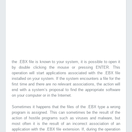
the .EBX file is known to your system, it is possible to open it
by double clicking the mouse or pressing ENTER. This
operation will start applications associated with the .EBX file
installed on your system. If the system encounters a file for the
first time and there are no relevant associations, the action will
end with a system’s proposal to find the appropriate software
on your computer or in the Internet.
Sometimes it happens that the files of the .EBX type a wrong
program is assigned. This can sometimes be the result of the
action of hostile programs such as viruses and malware, but
most often it is the result of an incorrect association of an
application with the .EBX file extension. If, during the operation