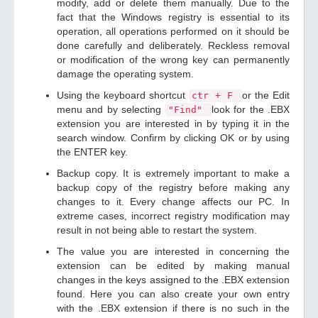
modify, add or delete them manually. Due to the
fact that the Windows registry is essential to its
operation, all operations performed on it should be
done carefully and deliberately. Reckless removal
or modification of the wrong key can permanently
damage the operating system.
Using the keyboard shortcut
or the Edit
ctr + F
menu and by selecting
look for the .EBX
"Find"
extension you are interested in by typing it in the
search window. Confirm by clicking OK or by using
the ENTER key.
Backup copy. It is extremely important to make a
backup copy of the registry before making any
changes to it. Every change affects our PC. In
extreme cases, incorrect registry modification may
result in not being able to restart the system.
The value you are interested in concerning the
extension can be edited by making manual
changes in the keys assigned to the .EBX extension
found. Here you can also create your own entry
with the .EBX extension if there is no such in the