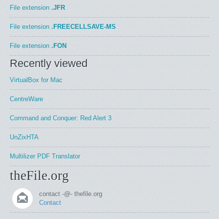
File extension
.JFR
File extension
.FREECELLSAVE-MS
File extension
.FON
Recently viewed
VirtualBox for Mac
CentreWare
Command and Conquer: Red Alert 3
UnZixHTA
Multilizer PDF Translator
theFile.org
contact -@- thefile.org
Contact