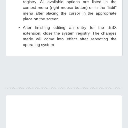
registry. All available options are listed in the
context menu (right mouse button) or in the "Edit"
menu after placing the cursor in the appropriate
place on the screen.
After finishing editing an entry for the .EBX
extension, close the system registry. The changes
made will come into effect after rebooting the
operating system.