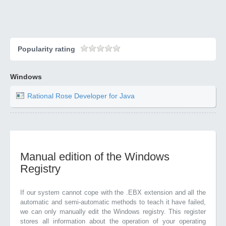
Popularity rating
Windows
Rational Rose Developer for Java
Manual edition of the Windows
Registry
If our system cannot cope with the .EBX extension and all the
automatic and semi-automatic methods to teach it have failed,
we can only manually edit the Windows registry. This register
stores all information about the operation of your operating