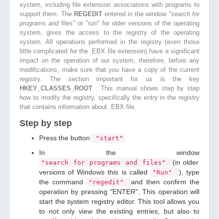
system, including file extension associations with programs to
support them. The
REGEDIT
entered in the window
"search for
programs and files"
or
"run"
for older versions of the operating
system, gives the access to the registry of the operating
system. All operations performed in the registry (even those
little complicated for the .EBX file extension) have a significant
impact on the operation of our system, therefore, before any
modifications, make sure that you have a copy of the current
registry. The section important for us is the key
HKEY_CLASSES_ROOT
. This manual shows step by step
how to modify the registry, specifically the entry in the registry
that contains information about .EBX file.
Step by step
Press the button
"start"
In the window
(in older
"search for programs and files"
versions of Windows this is called
), type
"Run"
the command
and then confirm the
"regedit"
operation by pressing "ENTER". This operation will
start the system registry editor. This tool allows you
to not only view the existing entries, but also to