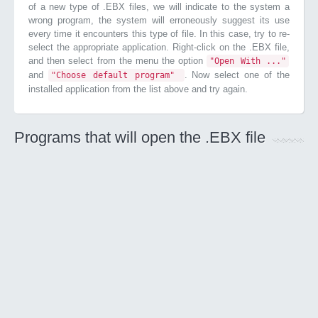
of a new type of .EBX files, we will indicate to the system a
wrong program, the system will erroneously suggest its use
every time it encounters this type of file. In this case, try to re-
select the appropriate application. Right-click on the .EBX file,
and then select from the menu the option
"Open With ..."
and
. Now select one of the
"Choose default program"
installed application from the list above and try again.
Programs that will open the .EBX file