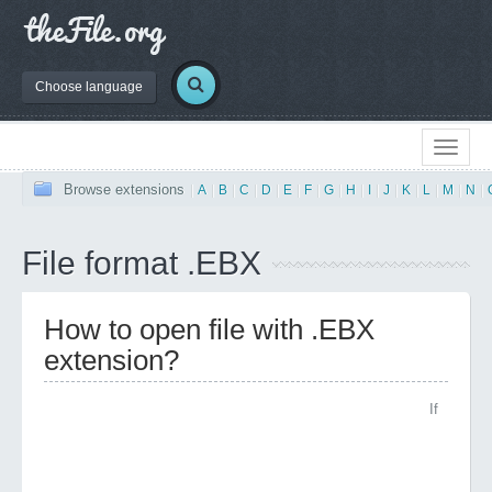
Choose language
Browse extensions
|
A
|
B
|
C
|
D
|
E
|
F
|
G
|
H
|
I
|
J
|
K
|
L
|
M
|
N
|
File format .EBX
How to open file with .EBX
extension?
If