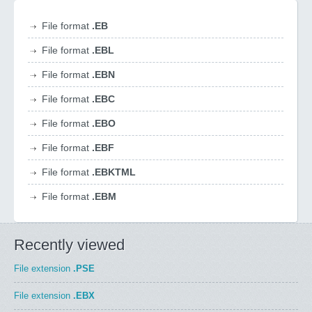
File format
.EB
File format
.EBL
File format
.EBN
File format
.EBC
File format
.EBO
File format
.EBF
File format
.EBKTML
File format
.EBM
Recently viewed
File extension
.PSE
File extension
.EBX