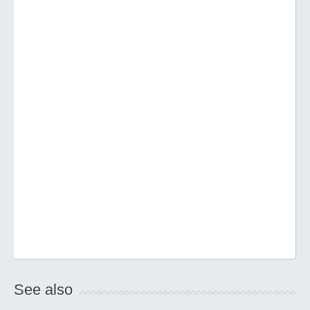
See also