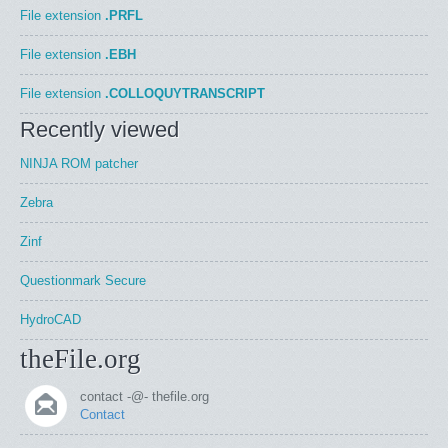
File extension
.PRFL
File extension
.EBH
File extension
.COLLOQUYTRANSCRIPT
Recently viewed
NINJA ROM patcher
Zebra
Zinf
Questionmark Secure
HydroCAD
theFile.org
contact -@- thefile.org
Contact