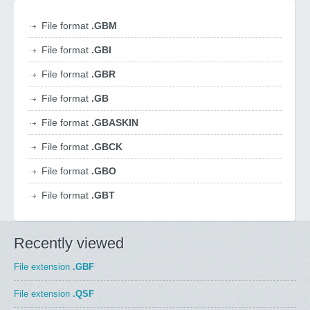
File format
.GBM
File format
.GBI
File format
.GBR
File format
.GB
File format
.GBASKIN
File format
.GBCK
File format
.GBO
File format
.GBT
Recently viewed
File extension
.GBF
File extension
.QSF