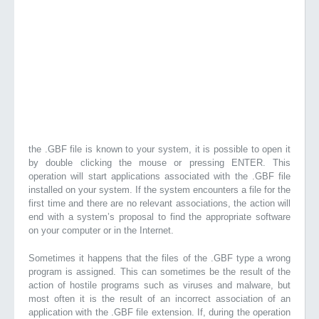
the .GBF file is known to your system, it is possible to open it
by double clicking the mouse or pressing ENTER. This
operation will start applications associated with the .GBF file
installed on your system. If the system encounters a file for the
first time and there are no relevant associations, the action will
end with a system’s proposal to find the appropriate software
on your computer or in the Internet.
Sometimes it happens that the files of the .GBF type a wrong
program is assigned. This can sometimes be the result of the
action of hostile programs such as viruses and malware, but
most often it is the result of an incorrect association of an
application with the .GBF file extension. If, during the operation