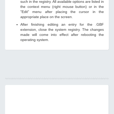
such in the registry. All available options are listed in
the context menu (right mouse button) or in the
"Edit" menu after placing the cursor in the
appropriate place on the screen.
After finishing editing an entry for the .GBF
extension, close the system registry. The changes
made will come into effect after rebooting the
operating system.