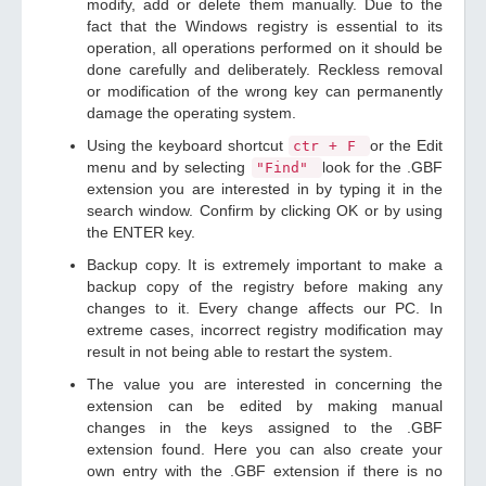
modify, add or delete them manually. Due to the
fact that the Windows registry is essential to its
operation, all operations performed on it should be
done carefully and deliberately. Reckless removal
or modification of the wrong key can permanently
damage the operating system.
Using the keyboard shortcut
or the Edit
ctr + F
menu and by selecting
look for the .GBF
"Find"
extension you are interested in by typing it in the
search window. Confirm by clicking OK or by using
the ENTER key.
Backup copy. It is extremely important to make a
backup copy of the registry before making any
changes to it. Every change affects our PC. In
extreme cases, incorrect registry modification may
result in not being able to restart the system.
The value you are interested in concerning the
extension can be edited by making manual
changes in the keys assigned to the .GBF
extension found. Here you can also create your
own entry with the .GBF extension if there is no