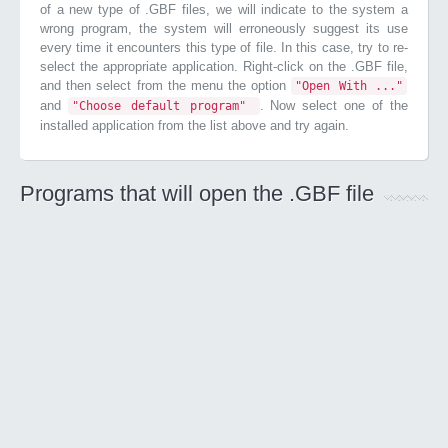
of a new type of .GBF files, we will indicate to the system a
wrong program, the system will erroneously suggest its use
every time it encounters this type of file. In this case, try to re-
select the appropriate application. Right-click on the .GBF file,
and then select from the menu the option
"Open With ..."
and
. Now select one of the
"Choose default program"
installed application from the list above and try again.
Programs that will open the .GBF file