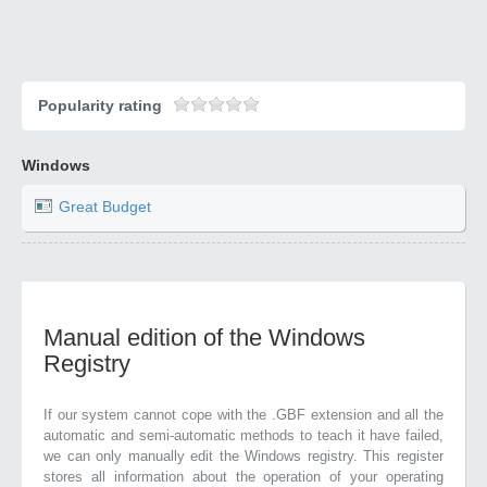
Popularity rating
Windows
Great Budget
Manual edition of the Windows
Registry
If our system cannot cope with the .GBF extension and all the
automatic and semi-automatic methods to teach it have failed,
we can only manually edit the Windows registry. This register
stores all information about the operation of your operating