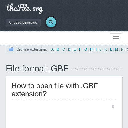
Choose language
Browse extensions
|
A
|
B
|
C
|
D
|
E
|
F
|
G
|
H
|
I
|
J
|
K
|
L
|
M
|
N
|
File format .GBF
How to open file with .GBF
extension?
If