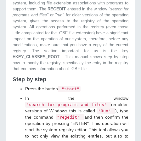
system, including file extension associations with programs to
support them. The
REGEDIT
entered in the window
"search for
programs and files"
or
"run"
for older versions of the operating
system, gives the access to the registry of the operating
system. All operations performed in the registry (even those
little complicated for the .GBF file extension) have a significant
impact on the operation of our system, therefore, before any
modifications, make sure that you have a copy of the current
registry. The section important for us is the key
HKEY_CLASSES_ROOT
. This manual shows step by step
how to modify the registry, specifically the entry in the registry
that contains information about .GBF file.
Step by step
Press the button
"start"
In the window
(in older
"search for programs and files"
versions of Windows this is called
), type
"Run"
the command
and then confirm the
"regedit"
operation by pressing "ENTER". This operation will
start the system registry editor. This tool allows you
to not only view the existing entries, but also to