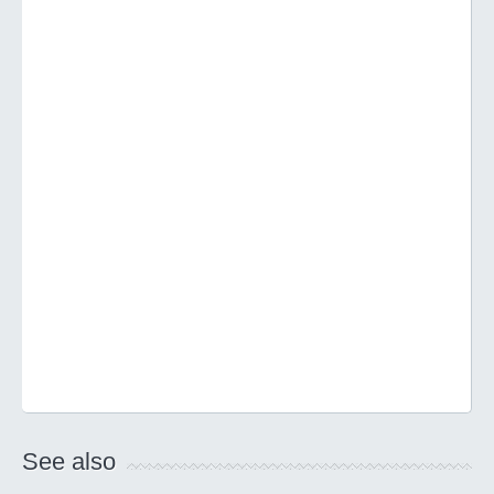
See also