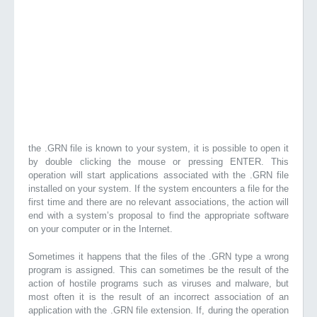
the .GRN file is known to your system, it is possible to open it
by double clicking the mouse or pressing ENTER. This
operation will start applications associated with the .GRN file
installed on your system. If the system encounters a file for the
first time and there are no relevant associations, the action will
end with a system’s proposal to find the appropriate software
on your computer or in the Internet.
Sometimes it happens that the files of the .GRN type a wrong
program is assigned. This can sometimes be the result of the
action of hostile programs such as viruses and malware, but
most often it is the result of an incorrect association of an
application with the .GRN file extension. If, during the operation