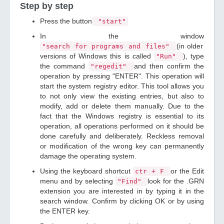
Step by step
Press the button
"start"
In the window
(in older
"search for programs and files"
versions of Windows this is called
), type
"Run"
the command
and then confirm the
"regedit"
operation by pressing "ENTER". This operation will
start the system registry editor. This tool allows you
to not only view the existing entries, but also to
modify, add or delete them manually. Due to the
fact that the Windows registry is essential to its
operation, all operations performed on it should be
done carefully and deliberately. Reckless removal
or modification of the wrong key can permanently
damage the operating system.
Using the keyboard shortcut
or the Edit
ctr + F
menu and by selecting
look for the .GRN
"Find"
extension you are interested in by typing it in the
search window. Confirm by clicking OK or by using
the ENTER key.