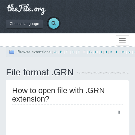
Choose language
Browse extensions
|
A
|
B
|
C
|
D
|
E
|
F
|
G
|
H
|
I
|
J
|
K
|
L
|
M
|
N
|
File format .GRN
How to open file with .GRN
extension?
If