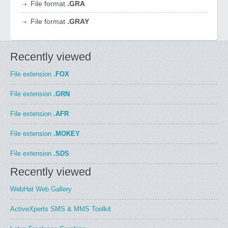
File format
.GRA
File format
.GRAY
Recently viewed
File extension
.FOX
File extension
.GRN
File extension
.AFR
File extension
.MOKEY
File extension
.SDS
Recently viewed
WebHat Web Gallery
ActiveXperts SMS & MMS Toolkit