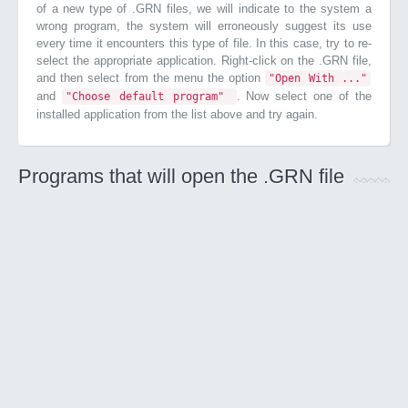
of a new type of .GRN files, we will indicate to the system a
wrong program, the system will erroneously suggest its use
every time it encounters this type of file. In this case, try to re-
select the appropriate application. Right-click on the .GRN file,
and then select from the menu the option
"Open With ..."
and
. Now select one of the
"Choose default program"
installed application from the list above and try again.
Programs that will open the .GRN file