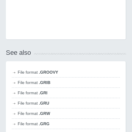
See also
File format
.GROOVY
File format
.GRIB
File format
.GRI
File format
.GRU
File format
.GRW
File format
.GRG