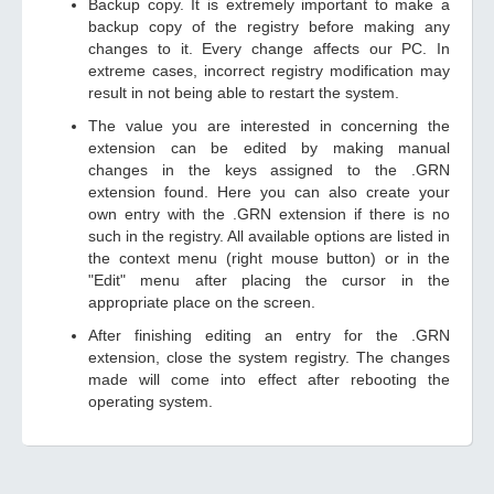
Backup copy. It is extremely important to make a
backup copy of the registry before making any
changes to it. Every change affects our PC. In
extreme cases, incorrect registry modification may
result in not being able to restart the system.
The value you are interested in concerning the
extension can be edited by making manual
changes in the keys assigned to the .GRN
extension found. Here you can also create your
own entry with the .GRN extension if there is no
such in the registry. All available options are listed in
the context menu (right mouse button) or in the
"Edit" menu after placing the cursor in the
appropriate place on the screen.
After finishing editing an entry for the .GRN
extension, close the system registry. The changes
made will come into effect after rebooting the
operating system.