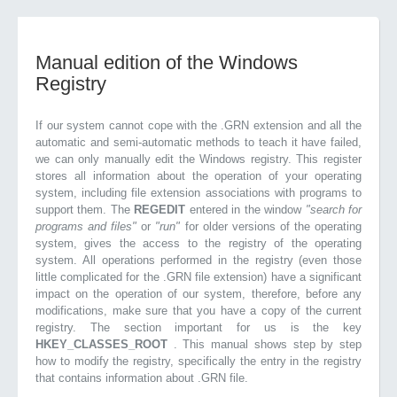
Manual edition of the Windows
Registry
If our system cannot cope with the .GRN extension and all the
automatic and semi-automatic methods to teach it have failed,
we can only manually edit the Windows registry. This register
stores all information about the operation of your operating
system, including file extension associations with programs to
support them. The
REGEDIT
entered in the window
"search for
programs and files"
or
"run"
for older versions of the operating
system, gives the access to the registry of the operating
system. All operations performed in the registry (even those
little complicated for the .GRN file extension) have a significant
impact on the operation of our system, therefore, before any
modifications, make sure that you have a copy of the current
registry. The section important for us is the key
HKEY_CLASSES_ROOT
. This manual shows step by step
how to modify the registry, specifically the entry in the registry
that contains information about .GRN file.