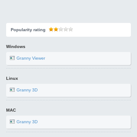
Popularity rating
Windows
Granny Viewer
Linux
Granny 3D
MAC
Granny 3D