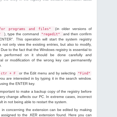
(in older versions of
or programs and files"
), type the command
and then confirm
n"
"regedit"
ENTER". This operation will start the system registry
o not only view the existing entries, but also to modify,
Due to the fact that the Windows registry is essential to
ions performed on it should be done carefully and
val or modification of the wrong key can permanently
m.
or the Edit menu and by selecting
ctr + F
"Find"
ou are interested in by typing it in the search window.
 using the ENTER key.
 important to make a backup copy of the registry before
ery change affects our PC. In extreme cases, incorrect
lt in not being able to restart the system.
d in concerning the extension can be edited by making
 assigned to the .KER extension found. Here you can