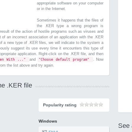
appropriate software on your computer
or in the Internet.
Sometimes it happens that the files of
the .KER type a wrong program is
esult of the action of hostile programs such as viruses and
t of an incorrect association of an application with the .KER
n of a new type of .KER files, we will indicate to the system a
ously suggest its use every time it encounters this type of
 appropriate application. Right-click on the .KER file, and then
and
. Now
pen With ..."
"Choose default program"
from the list above and try again.
he .KER file
Popularity rating
Windows
See 