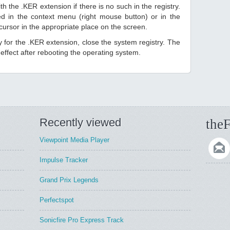
h the .KER extension if there is no such in the registry.
sted in the context menu (right mouse button) or in the
 cursor in the appropriate place on the screen.
ry for the .KER extension, close the system registry. The
ffect after rebooting the operating system.
Recently viewed
theF
Viewpoint Media Player
Impulse Tracker
Grand Prix Legends
Perfectspot
Sonicfire Pro Express Track