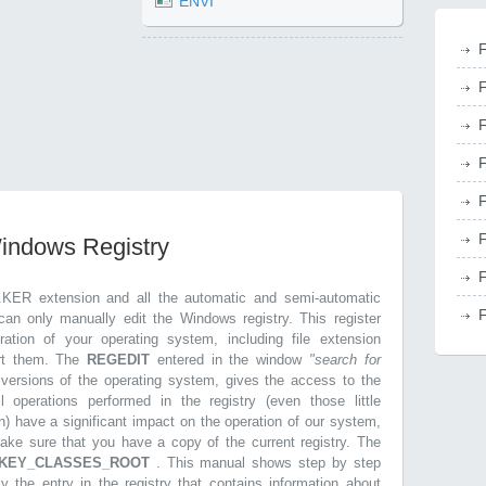
ENVI
F
F
F
F
F
F
Windows Registry
F
.KER extension and all the automatic and semi-automatic
F
can only manually edit the Windows registry. This register
ration of your operating system, including file extension
ort them. The
REGEDIT
entered in the window
"search for
r versions of the operating system, gives the access to the
l operations performed in the registry (even those little
n) have a significant impact on the operation of our system,
make sure that you have a copy of the current registry. The
KEY_CLASSES_ROOT
. This manual shows step by step
ly the entry in the registry that contains information about