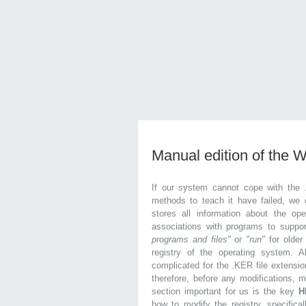
Manual edition of the 
If our system cannot cope with the 
methods to teach it have failed, we 
stores all information about the ope
associations with programs to supp
programs and files"
or
"run"
for olde
registry of the operating system. Al
complicated for the .KER file extensio
therefore, before any modifications, 
section important for us is the key
H
how to modify the registry, specifical