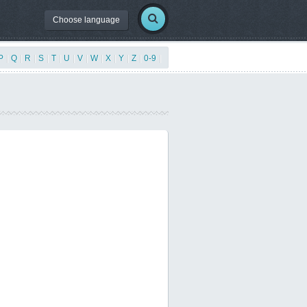
Choose language
P
|
Q
|
R
|
S
|
T
|
U
|
V
|
W
|
X
|
Y
|
Z
|
0-9
|