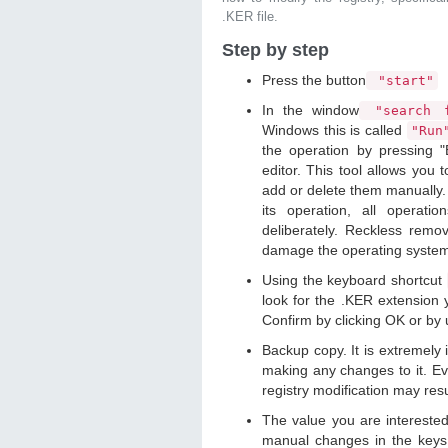
.KER file.
Step by step
Press the button
"start"
In the window
"search f
Windows this is called
"Ru
the operation by pressing "
editor. This tool allows you t
add or delete them manually. 
its operation, all operat
deliberately. Reckless remo
damage the operating syste
Using the keyboard shortcut
look for the .KER extension y
Confirm by clicking OK or by
Backup copy. It is extremely
making any changes to it. Ev
registry modification may resu
The value you are intereste
manual changes in the keys