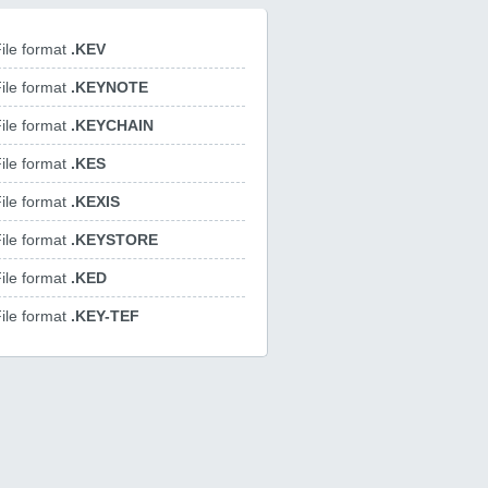
ile format
.KEV
ile format
.KEYNOTE
ile format
.KEYCHAIN
ile format
.KES
ile format
.KEXIS
ile format
.KEYSTORE
ile format
.KED
ile format
.KEY-TEF