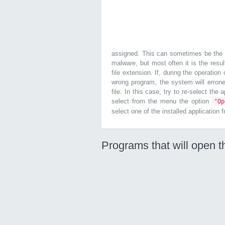
assigned. This can sometimes be the r
malware, but most often it is the resul
file extension. If, during the operatio
wrong program, the system will errone
file. In this case, try to re-select the
select from the menu the option
"O
select one of the installed application 
Programs that will open t