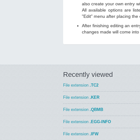
also create your own entry wit
All available options are li
"Edit" menu after placing the
After finishing editing an ent
changes made will come into e
Recently viewed
File extension
.TC2
File extension
.KER
File extension
.QBMB
File extension
.EGG-INFO
File extension
.IFW