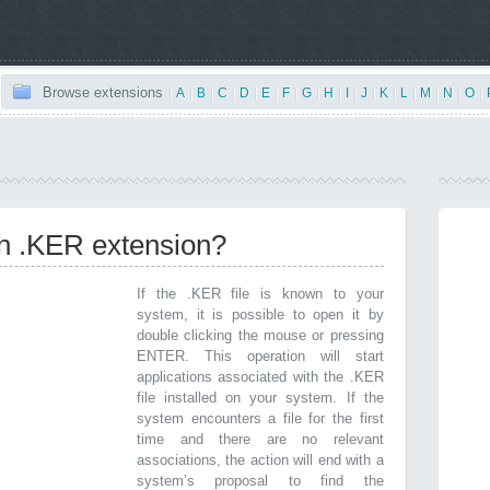
Browse extensions
|
A
|
B
|
C
|
D
|
E
|
F
|
G
|
H
|
I
|
J
|
K
|
L
|
M
|
N
|
O
|
th .KER extension?
If the .KER file is known to your
system, it is possible to open it by
double clicking the mouse or pressing
ENTER. This operation will start
applications associated with the .KER
file installed on your system. If the
system encounters a file for the first
time and there are no relevant
associations, the action will end with a
system’s proposal to find the