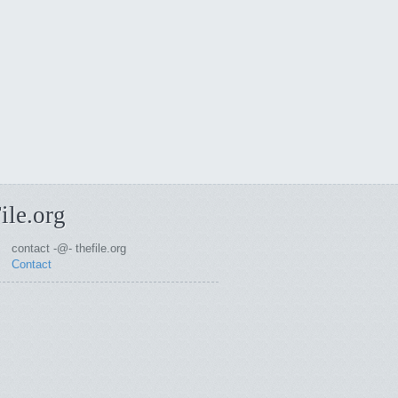
ile.org
contact -@- thefile.org
Contact