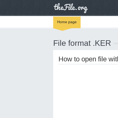
Home page
File format .KER
How to open file wi