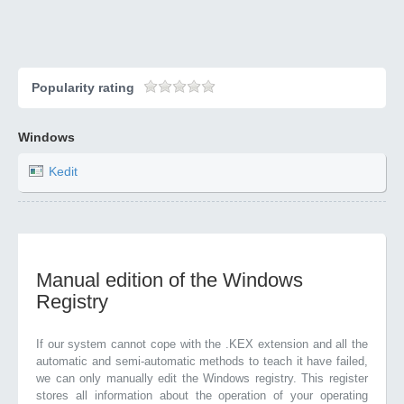
Popularity rating
Windows
Kedit
Manual edition of the Windows
Registry
If our system cannot cope with the .KEX extension and all the
automatic and semi-automatic methods to teach it have failed,
we can only manually edit the Windows registry. This register
stores all information about the operation of your operating