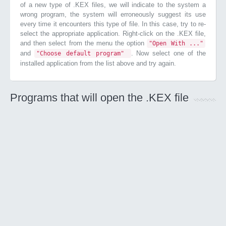
of a new type of .KEX files, we will indicate to the system a
wrong program, the system will erroneously suggest its use
every time it encounters this type of file. In this case, try to re-
select the appropriate application. Right-click on the .KEX file,
and then select from the menu the option
"Open With ..."
and
. Now select one of the
"Choose default program"
installed application from the list above and try again.
Programs that will open the .KEX file