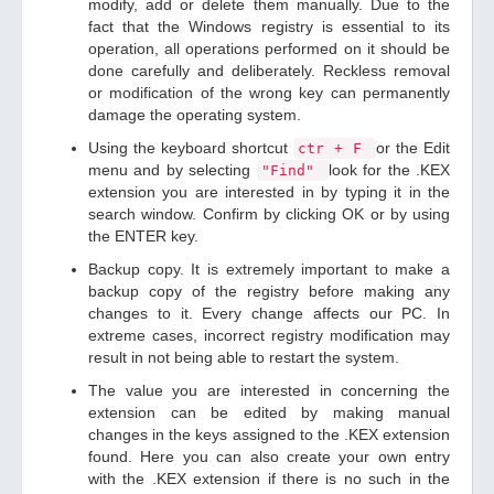
modify, add or delete them manually. Due to the
fact that the Windows registry is essential to its
operation, all operations performed on it should be
done carefully and deliberately. Reckless removal
or modification of the wrong key can permanently
damage the operating system.
Using the keyboard shortcut
or the Edit
ctr + F
menu and by selecting
look for the .KEX
"Find"
extension you are interested in by typing it in the
search window. Confirm by clicking OK or by using
the ENTER key.
Backup copy. It is extremely important to make a
backup copy of the registry before making any
changes to it. Every change affects our PC. In
extreme cases, incorrect registry modification may
result in not being able to restart the system.
The value you are interested in concerning the
extension can be edited by making manual
changes in the keys assigned to the .KEX extension
found. Here you can also create your own entry
with the .KEX extension if there is no such in the