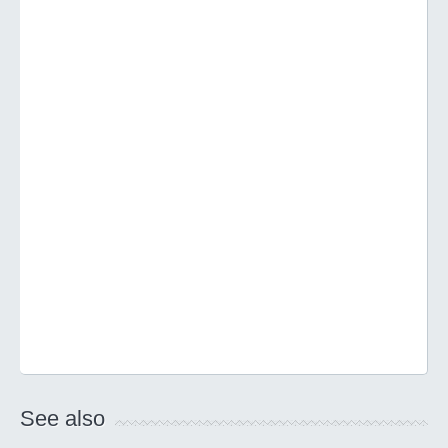
See also