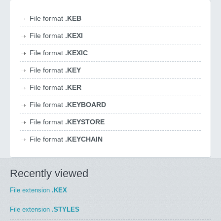
File format
.KEB
File format
.KEXI
File format
.KEXIC
File format
.KEY
File format
.KER
File format
.KEYBOARD
File format
.KEYSTORE
File format
.KEYCHAIN
Recently viewed
File extension
.KEX
File extension
.STYLES