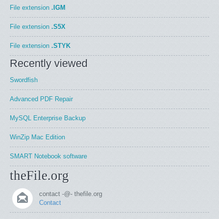
File extension
.IGM
File extension
.S5X
File extension
.STYK
Recently viewed
Swordfish
Advanced PDF Repair
MySQL Enterprise Backup
WinZip Mac Edition
SMART Notebook software
theFile.org
contact -@- thefile.org
Contact