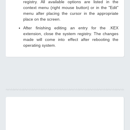
registry. All available options are listed in the
context menu (right mouse button) or in the "Edit"
menu after placing the cursor in the appropriate
place on the screen.
After finishing editing an entry for the .KEX
extension, close the system registry. The changes
made will come into effect after rebooting the
operating system.