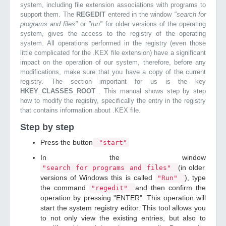
system, including file extension associations with programs to
support them. The
REGEDIT
entered in the window
"search for
programs and files"
or
"run"
for older versions of the operating
system, gives the access to the registry of the operating
system. All operations performed in the registry (even those
little complicated for the .KEX file extension) have a significant
impact on the operation of our system, therefore, before any
modifications, make sure that you have a copy of the current
registry. The section important for us is the key
HKEY_CLASSES_ROOT
. This manual shows step by step
how to modify the registry, specifically the entry in the registry
that contains information about .KEX file.
Step by step
Press the button
"start"
In the window
(in older
"search for programs and files"
versions of Windows this is called
), type
"Run"
the command
and then confirm the
"regedit"
operation by pressing "ENTER". This operation will
start the system registry editor. This tool allows you
to not only view the existing entries, but also to