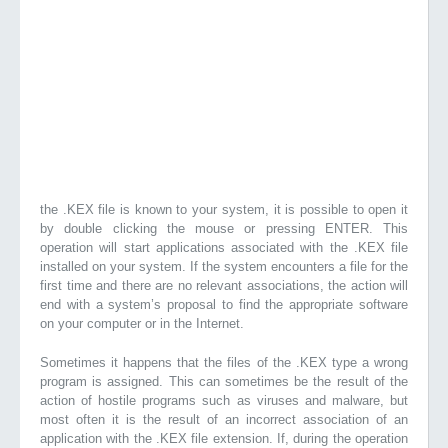
the .KEX file is known to your system, it is possible to open it
by double clicking the mouse or pressing ENTER. This
operation will start applications associated with the .KEX file
installed on your system. If the system encounters a file for the
first time and there are no relevant associations, the action will
end with a system’s proposal to find the appropriate software
on your computer or in the Internet.
Sometimes it happens that the files of the .KEX type a wrong
program is assigned. This can sometimes be the result of the
action of hostile programs such as viruses and malware, but
most often it is the result of an incorrect association of an
application with the .KEX file extension. If, during the operation