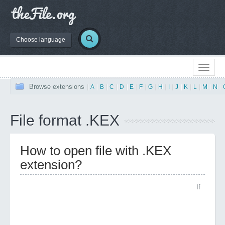
Choose language
Browse extensions
|
A
|
B
|
C
|
D
|
E
|
F
|
G
|
H
|
I
|
J
|
K
|
L
|
M
|
N
|
File format .KEX
How to open file with .KEX
extension?
If