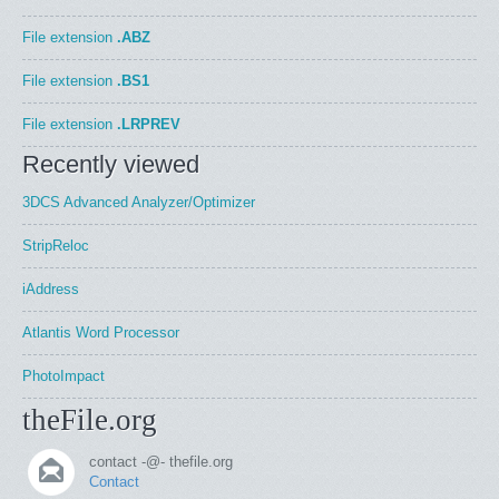
File extension
.ABZ
File extension
.BS1
File extension
.LRPREV
Recently viewed
3DCS Advanced Analyzer/Optimizer
StripReloc
iAddress
Atlantis Word Processor
PhotoImpact
theFile.org
contact -@- thefile.org
Contact