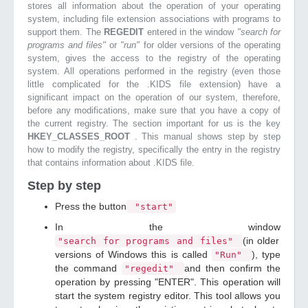
stores all information about the operation of your operating
system, including file extension associations with programs to
support them. The
REGEDIT
entered in the window
"search for
programs and files"
or
"run"
for older versions of the operating
system, gives the access to the registry of the operating
system. All operations performed in the registry (even those
little complicated for the .KIDS file extension) have a
significant impact on the operation of our system, therefore,
before any modifications, make sure that you have a copy of
the current registry. The section important for us is the key
HKEY_CLASSES_ROOT
. This manual shows step by step
how to modify the registry, specifically the entry in the registry
that contains information about .KIDS file.
Step by step
Press the button
"start"
In the window
(in older
"search for programs and files"
versions of Windows this is called
), type
"Run"
the command
and then confirm the
"regedit"
operation by pressing "ENTER". This operation will
start the system registry editor. This tool allows you