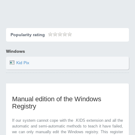
Popularity rating
Windows
Kid Pix
Manual edition of the Windows
Registry
If our system cannot cope with the .KIDS extension and all the
automatic and semi-automatic methods to teach it have failed,
we can only manually edit the Windows registry. This register