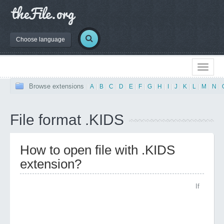
Choose language
Browse extensions
|
A
|
B
|
C
|
D
|
E
|
F
|
G
|
H
|
I
|
J
|
K
|
L
|
M
|
N
|
File format .KIDS
How to open file with .KIDS
extension?
If