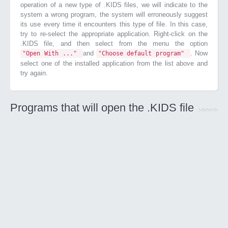
operation of a new type of .KIDS files, we will indicate to the
system a wrong program, the system will erroneously suggest
its use every time it encounters this type of file. In this case,
try to re-select the appropriate application. Right-click on the
.KIDS file, and then select from the menu the option
and
. Now
"Open With ..."
"Choose default program"
select one of the installed application from the list above and
try again.
Programs that will open the .KIDS file