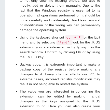
to not only view the existing entries, but also to
modify, add or delete them manually. Due to the
fact that the Windows registry is essential to its
operation, all operations performed on it should be
done carefully and deliberately. Reckless removal
or modification of the wrong key can permanently
damage the operating system.
Using the keyboard shortcut
or the Edit
ctr + F
menu and by selecting
look for the .KIDS
"Find"
extension you are interested in by typing it in the
search window. Confirm by clicking OK or by using
the ENTER key.
Backup copy. It is extremely important to make a
backup copy of the registry before making any
changes to it. Every change affects our PC. In
extreme cases, incorrect registry modification may
result in not being able to restart the system.
The value you are interested in concerning the
extension can be edited by making manual
changes in the keys assigned to the .KIDS
extension found. Here you can also create your