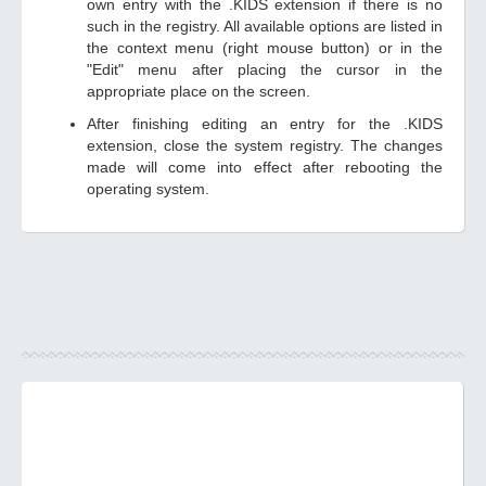
own entry with the .KIDS extension if there is no
such in the registry. All available options are listed in
the context menu (right mouse button) or in the
"Edit" menu after placing the cursor in the
appropriate place on the screen.
After finishing editing an entry for the .KIDS
extension, close the system registry. The changes
made will come into effect after rebooting the
operating system.