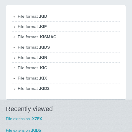
File format
.KID
File format
.KIF
File format
.KISMAC
File format
.KIDS
File format
.KIN
File format
.KIC
File format
.KIX
File format
.KID2
Recently viewed
File extension
.XZFX
File extension
.KIDS