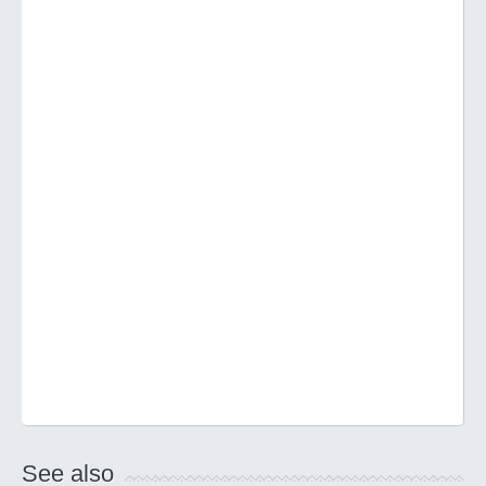
See also