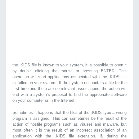
the .KIDS file is known to your system, it is possible to open it
by double clicking the mouse or pressing ENTER. This
operation will start applications associated with the .KIDS file
installed on your system. If the system encounters a file for the
first time and there are no relevant associations, the action will
end with a system’s proposal to find the appropriate software
on your computer or in the Internet.
Sometimes it happens that the files of the .KIDS type a wrong
program is assigned. This can sometimes be the result of the
action of hostile programs such as viruses and malware, but
most often it is the result of an incorrect association of an
application with the .KIDS file extension. If, during the