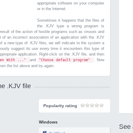
appropriate software on your computer
or in the Internet.
Sometimes it happens that the files of
the .KJV type a wrong program is
esult of the action of hostile programs such as viruses and
t of an incorrect association of an application with the .KJV
n of a new type of .KJV files, we will indicate to the system a
ously suggest its use every time it encounters this type of
 appropriate application. Right-click on the .KJV file, and then
and
. Now
pen With ..."
"Choose default program"
from the list above and try again.
e .KJV file
Popularity rating
Windows
See 