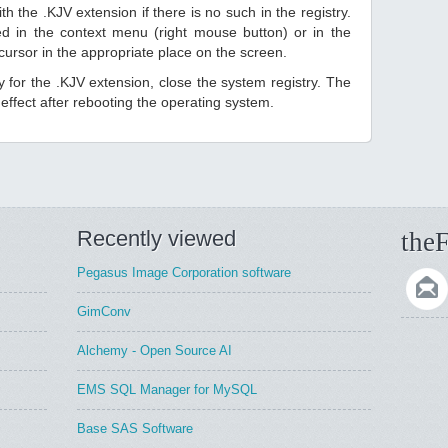
h the .KJV extension if there is no such in the registry.
sted in the context menu (right mouse button) or in the
 cursor in the appropriate place on the screen.
ry for the .KJV extension, close the system registry. The
ffect after rebooting the operating system.
Recently viewed
theF
Pegasus Image Corporation software
GimConv
Alchemy - Open Source AI
EMS SQL Manager for MySQL
Base SAS Software