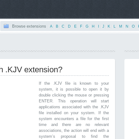
Browse extensions
|
A
|
B
|
C
|
D
|
E
|
F
|
G
|
H
|
I
|
J
|
K
|
L
|
M
|
N
|
O
|
th .KJV extension?
If the .KJV file is known to your
system, it is possible to open it by
double clicking the mouse or pressing
ENTER. This operation will start
applications associated with the .KJV
file installed on your system. If the
system encounters a file for the first
time and there are no relevant
associations, the action will end with a
system’s proposal to find the