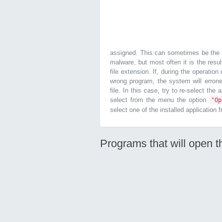
assigned. This can sometimes be the r
malware, but most often it is the resul
file extension. If, during the operatio
wrong program, the system will errone
file. In this case, try to re-select the
select from the menu the option
"O
select one of the installed application 
Programs that will open th