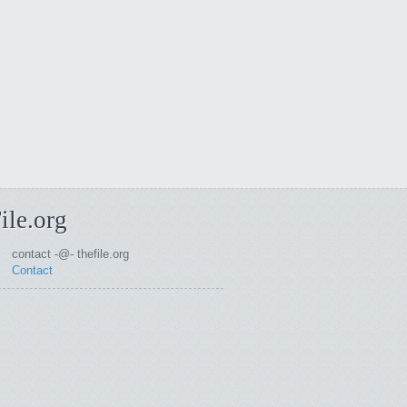
ile.org
contact -@- thefile.org
Contact