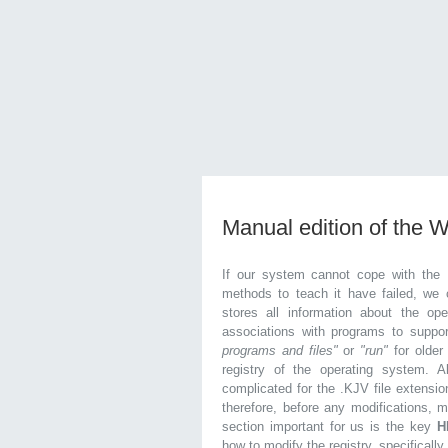
Manual edition of the 
If our system cannot cope with the 
methods to teach it have failed, we 
stores all information about the ope
associations with programs to supp
programs and files"
or
"run"
for olde
registry of the operating system. Al
complicated for the .KJV file extensio
therefore, before any modifications, 
section important for us is the key
H
how to modify the registry, specifically