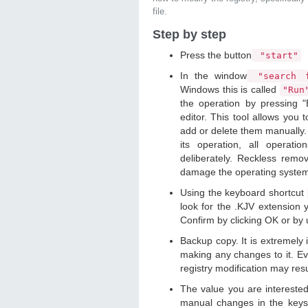
file.
Step by step
Press the button
"start"
In the window
"search f
Windows this is called
"Ru
the operation by pressing "
editor. This tool allows you t
add or delete them manually. 
its operation, all operat
deliberately. Reckless remo
damage the operating syste
Using the keyboard shortcut
look for the .KJV extension y
Confirm by clicking OK or by
Backup copy. It is extremely
making any changes to it. Ev
registry modification may resu
The value you are intereste
manual changes in the keys