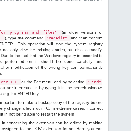
(in older versions of
or programs and files"
), type the command
and then confirm
n"
"regedit"
ENTER". This operation will start the system registry
o not only view the existing entries, but also to modify,
Due to the fact that the Windows registry is essential to
ions performed on it should be done carefully and
val or modification of the wrong key can permanently
m.
or the Edit menu and by selecting
ctr + F
"Find"
ou are interested in by typing it in the search window.
 using the ENTER key.
 important to make a backup copy of the registry before
ery change affects our PC. In extreme cases, incorrect
lt in not being able to restart the system.
d in concerning the extension can be edited by making
 assigned to the .KJV extension found. Here you can