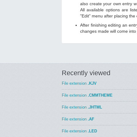
also create your own entry wit
All available options are li
"Edit" menu after placing the
After finishing editing an ent
changes made will come into e
Recently viewed
File extension
.KJV
File extension
.CMMTHEME
File extension
.JHTML
File extension
.AF
File extension
.LED