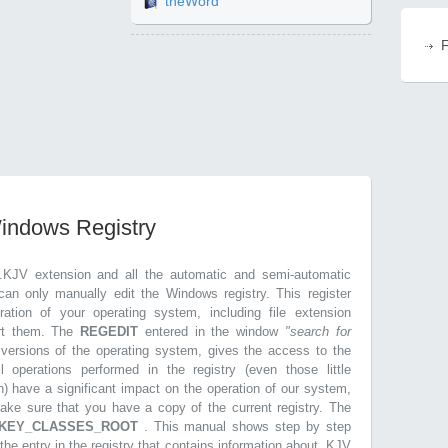
theWord
F
Windows Registry
.KJV extension and all the automatic and semi-automatic
can only manually edit the Windows registry. This register
ration of your operating system, including file extension
ort them. The
REGEDIT
entered in the window
"search for
r versions of the operating system, gives the access to the
l operations performed in the registry (even those little
n) have a significant impact on the operation of our system,
make sure that you have a copy of the current registry. The
KEY_CLASSES_ROOT
. This manual shows step by step
 the entry in the registry that contains information about .KJV