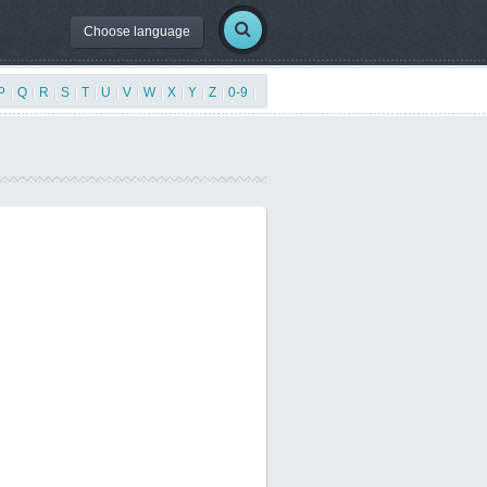
Choose language
P
|
Q
|
R
|
S
|
T
|
U
|
V
|
W
|
X
|
Y
|
Z
|
0-9
|