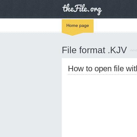
Home page
File format .KJV
How to open file wi