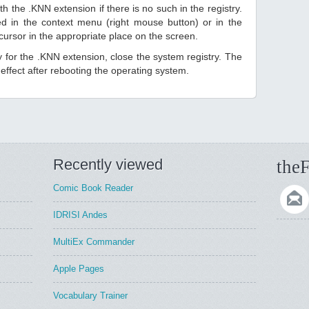
h the .KNN extension if there is no such in the registry.
sted in the context menu (right mouse button) or in the
 cursor in the appropriate place on the screen.
ry for the .KNN extension, close the system registry. The
ffect after rebooting the operating system.
Recently viewed
theF
Comic Book Reader
IDRISI Andes
MultiEx Commander
Apple Pages
Vocabulary Trainer