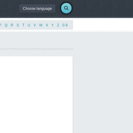
Choose language
P
|
Q
|
R
|
S
|
T
|
U
|
V
|
W
|
X
|
Y
|
Z
|
0-9
|