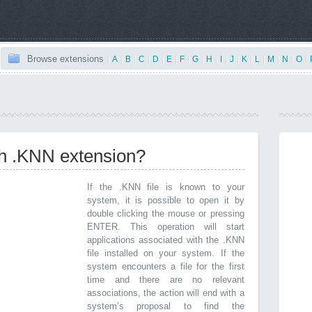
Browse extensions
|
A
|
B
|
C
|
D
|
E
|
F
|
G
|
H
|
I
|
J
|
K
|
L
|
M
|
N
|
O
|
th .KNN extension?
If the .KNN file is known to your
system, it is possible to open it by
double clicking the mouse or pressing
ENTER. This operation will start
applications associated with the .KNN
file installed on your system. If the
system encounters a file for the first
time and there are no relevant
associations, the action will end with a
system’s proposal to find the