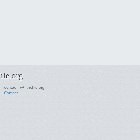
ile.org
contact -@- thefile.org
Contact