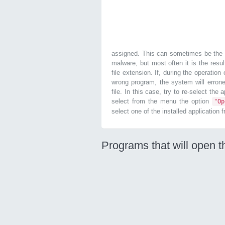
assigned. This can sometimes be the r
malware, but most often it is the resul
file extension. If, during the operatio
wrong program, the system will errone
file. In this case, try to re-select the
select from the menu the option
"O
select one of the installed application 
Programs that will open t