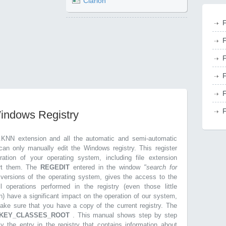
Clarion
F
F
F
F
F
F
Windows Registry
.KNN extension and all the automatic and semi-automatic
can only manually edit the Windows registry. This register
ration of your operating system, including file extension
ort them. The
REGEDIT
entered in the window
"search for
r versions of the operating system, gives the access to the
l operations performed in the registry (even those little
n) have a significant impact on the operation of our system,
make sure that you have a copy of the current registry. The
KEY_CLASSES_ROOT
. This manual shows step by step
ly the entry in the registry that contains information about