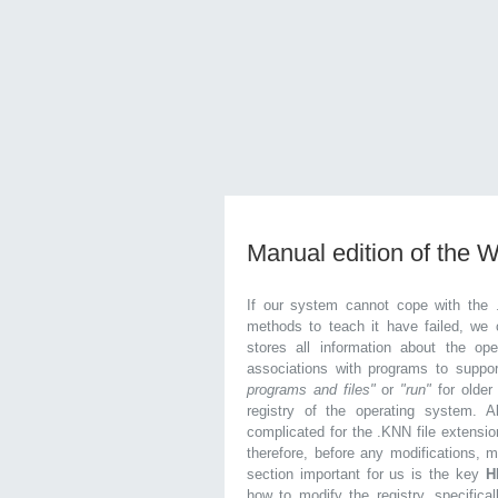
Manual edition of the 
If our system cannot cope with the 
methods to teach it have failed, we 
stores all information about the ope
associations with programs to supp
programs and files"
or
"run"
for olde
registry of the operating system. Al
complicated for the .KNN file extensio
therefore, before any modifications, 
section important for us is the key
H
how to modify the registry, specifical