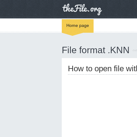
Home page
File format .KNN
How to open file wi