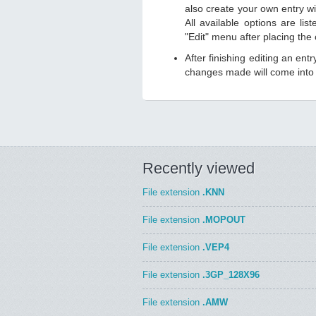
also create your own entry wit
All available options are li
"Edit" menu after placing the
After finishing editing an ent
changes made will come into e
Recently viewed
File extension
.KNN
File extension
.MOPOUT
File extension
.VEP4
File extension
.3GP_128X96
File extension
.AMW