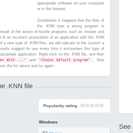
appropriate software on your computer
or in the Internet.
Sometimes it happens that the files of
the .KNN type a wrong program is
esult of the action of hostile programs such as viruses and
t of an incorrect association of an application with the .KNN
n of a new type of .KNN files, we will indicate to the system a
ously suggest its use every time it encounters this type of
 appropriate application. Right-click on the .KNN file, and then
and
. Now
pen With ..."
"Choose default program"
from the list above and try again.
he .KNN file
Popularity rating
Windows
See 