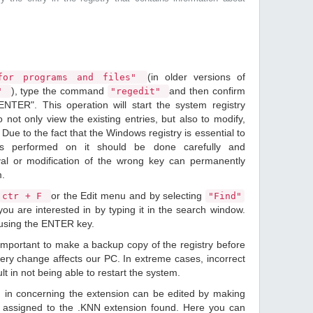
(in older versions of
or programs and files"
), type the command
and then confirm
n"
"regedit"
ENTER". This operation will start the system registry
o not only view the existing entries, but also to modify,
Due to the fact that the Windows registry is essential to
ions performed on it should be done carefully and
val or modification of the wrong key can permanently
m.
or the Edit menu and by selecting
ctr + F
"Find"
ou are interested in by typing it in the search window.
 using the ENTER key.
 important to make a backup copy of the registry before
ery change affects our PC. In extreme cases, incorrect
lt in not being able to restart the system.
d in concerning the extension can be edited by making
 assigned to the .KNN extension found. Here you can