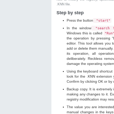
.KNN file.
Step by step
Press the button
"start"
In the window
"search f
Windows this is called
"Ru
the operation by pressing "
editor. This tool allows you t
add or delete them manually. 
its operation, all operat
deliberately. Reckless remo
damage the operating syste
Using the keyboard shortcut
look for the .KNN extension y
Confirm by clicking OK or by
Backup copy. It is extremely
making any changes to it. Ev
registry modification may resu
The value you are intereste
manual changes in the keys