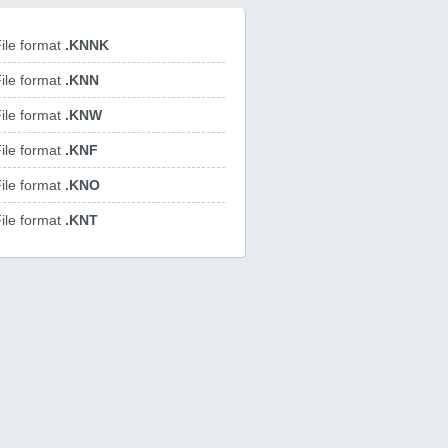
ile format
.KNNK
ile format
.KNN
ile format
.KNW
ile format
.KNF
ile format
.KNO
ile format
.KNT