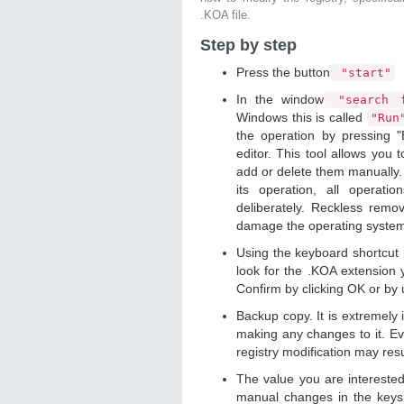
.KOA file.
Step by step
Press the button
"start"
In the window
"search f
Windows this is called
"Ru
the operation by pressing "
editor. This tool allows you t
add or delete them manually. 
its operation, all operat
deliberately. Reckless remo
damage the operating syste
Using the keyboard shortcut
look for the .KOA extension y
Confirm by clicking OK or by
Backup copy. It is extremely
making any changes to it. Ev
registry modification may resu
The value you are intereste
manual changes in the keys