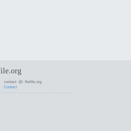
ile.org
contact -@- thefile.org
Contact