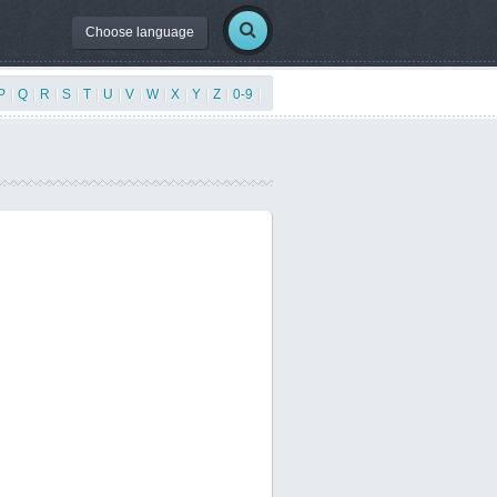
Choose language
P
|
Q
|
R
|
S
|
T
|
U
|
V
|
W
|
X
|
Y
|
Z
|
0-9
|