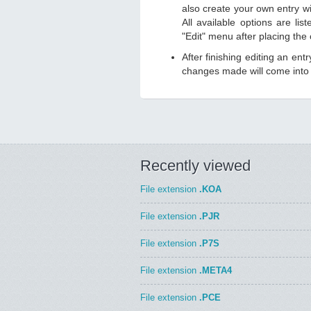
also create your own entry wit
All available options are li
"Edit" menu after placing the
After finishing editing an ent
changes made will come into e
Recently viewed
File extension
.KOA
File extension
.PJR
File extension
.P7S
File extension
.META4
File extension
.PCE