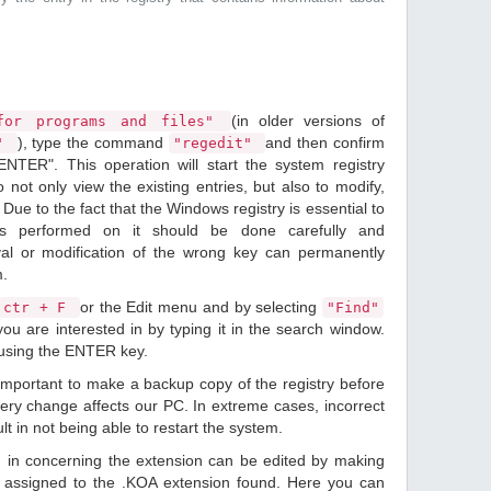
(in older versions of
or programs and files"
), type the command
and then confirm
n"
"regedit"
ENTER". This operation will start the system registry
o not only view the existing entries, but also to modify,
Due to the fact that the Windows registry is essential to
ions performed on it should be done carefully and
val or modification of the wrong key can permanently
m.
or the Edit menu and by selecting
ctr + F
"Find"
ou are interested in by typing it in the search window.
 using the ENTER key.
 important to make a backup copy of the registry before
ery change affects our PC. In extreme cases, incorrect
lt in not being able to restart the system.
d in concerning the extension can be edited by making
 assigned to the .KOA extension found. Here you can