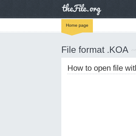
Home page
File format .KOA
How to open file wi