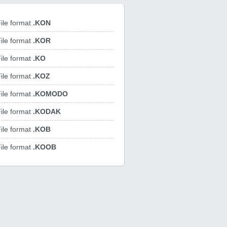
ile format
.KON
ile format
.KOR
ile format
.KO
ile format
.KOZ
ile format
.KOMODO
ile format
.KODAK
ile format
.KOB
ile format
.KOOB