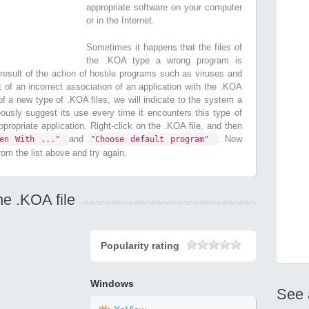
appropriate software on your computer
or in the Internet.
Sometimes it happens that the files of
the .KOA type a wrong program is
esult of the action of hostile programs such as viruses and
t of an incorrect association of an application with the .KOA
n of a new type of .KOA files, we will indicate to the system a
ously suggest its use every time it encounters this type of
 appropriate application. Right-click on the .KOA file, and then
and
. Now
pen With ..."
"Choose default program"
from the list above and try again.
he .KOA file
Popularity rating
Windows
See 