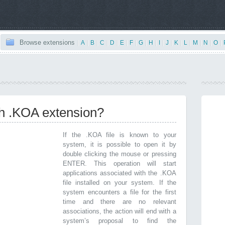
Browse extensions
|
A
|
B
|
C
|
D
|
E
|
F
|
G
|
H
|
I
|
J
|
K
|
L
|
M
|
N
|
O
|
th .KOA extension?
If the .KOA file is known to your
system, it is possible to open it by
double clicking the mouse or pressing
ENTER. This operation will start
applications associated with the .KOA
file installed on your system. If the
system encounters a file for the first
time and there are no relevant
associations, the action will end with a
system’s proposal to find the