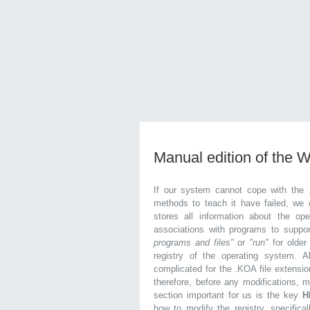
Manual edition of the 
If our system cannot cope with the 
methods to teach it have failed, we 
stores all information about the ope
associations with programs to supp
programs and files"
or
"run"
for olde
registry of the operating system. Al
complicated for the .KOA file extensio
therefore, before any modifications, 
section important for us is the key
H
how to modify the registry, specifical