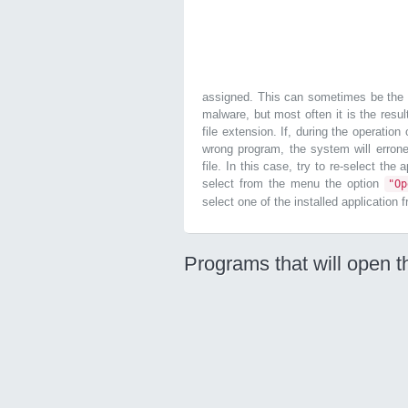
assigned. This can sometimes be the r
malware, but most often it is the resul
file extension. If, during the operatio
wrong program, the system will errone
file. In this case, try to re-select the
select from the menu the option
"O
select one of the installed application 
Programs that will open t