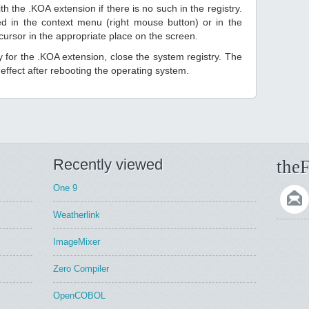
h the .KOA extension if there is no such in the registry.
sted in the context menu (right mouse button) or in the
 cursor in the appropriate place on the screen.
ry for the .KOA extension, close the system registry. The
ffect after rebooting the operating system.
Recently viewed
theF
One 9
Weatherlink
ImageMixer
Zero Compiler
OpenCOBOL