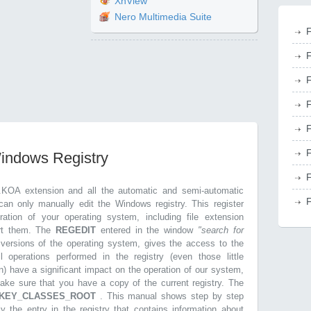
XnView
Nero Multimedia Suite
F
F
F
F
F
F
Windows Registry
F
.KOA extension and all the automatic and semi-automatic
F
can only manually edit the Windows registry. This register
ration of your operating system, including file extension
ort them. The
REGEDIT
entered in the window
"search for
r versions of the operating system, gives the access to the
l operations performed in the registry (even those little
n) have a significant impact on the operation of our system,
make sure that you have a copy of the current registry. The
KEY_CLASSES_ROOT
. This manual shows step by step
ly the entry in the registry that contains information about