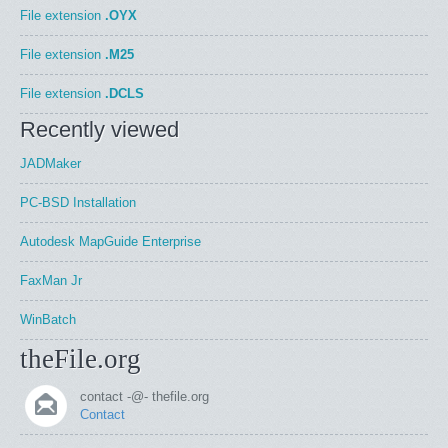
File extension
.OYX
File extension
.M25
File extension
.DCLS
Recently viewed
JADMaker
PC-BSD Installation
Autodesk MapGuide Enterprise
FaxMan Jr
WinBatch
theFile.org
contact -@- thefile.org
Contact