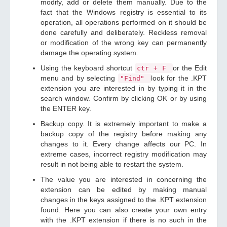
modify, add or delete them manually. Due to the
fact that the Windows registry is essential to its
operation, all operations performed on it should be
done carefully and deliberately. Reckless removal
or modification of the wrong key can permanently
damage the operating system.
Using the keyboard shortcut
or the Edit
ctr + F
menu and by selecting
look for the .KPT
"Find"
extension you are interested in by typing it in the
search window. Confirm by clicking OK or by using
the ENTER key.
Backup copy. It is extremely important to make a
backup copy of the registry before making any
changes to it. Every change affects our PC. In
extreme cases, incorrect registry modification may
result in not being able to restart the system.
The value you are interested in concerning the
extension can be edited by making manual
changes in the keys assigned to the .KPT extension
found. Here you can also create your own entry
with the .KPT extension if there is no such in the