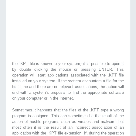
the .KPT file is known to your system, it is possible to open it
by double clicking the mouse or pressing ENTER. This
operation will start applications associated with the .KPT file
installed on your system. If the system encounters a file for the
first time and there are no relevant associations, the action will
end with a system’s proposal to find the appropriate software
on your computer or in the Internet.
Sometimes it happens that the files of the .KPT type a wrong
program is assigned. This can sometimes be the result of the
action of hostile programs such as viruses and malware, but
most often it is the result of an incorrect association of an
application with the .KPT file extension. If, during the operation