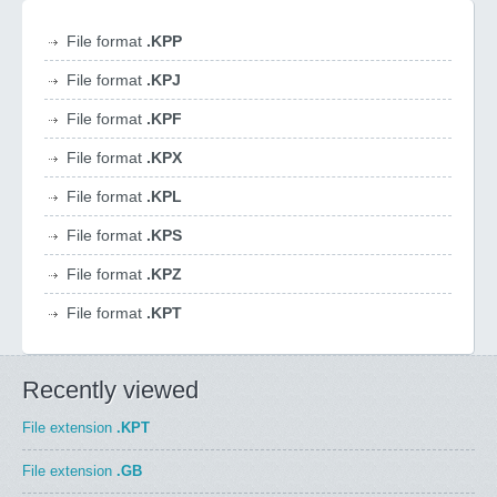
File format
.KPP
File format
.KPJ
File format
.KPF
File format
.KPX
File format
.KPL
File format
.KPS
File format
.KPZ
File format
.KPT
Recently viewed
File extension
.KPT
File extension
.GB