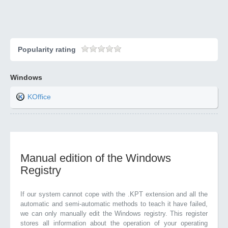
Popularity rating
Windows
KOffice
Manual edition of the Windows
Registry
If our system cannot cope with the .KPT extension and all the
automatic and semi-automatic methods to teach it have failed,
we can only manually edit the Windows registry. This register
stores all information about the operation of your operating