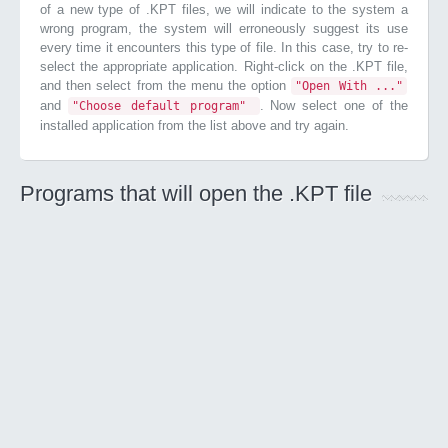
of a new type of .KPT files, we will indicate to the system a
wrong program, the system will erroneously suggest its use
every time it encounters this type of file. In this case, try to re-
select the appropriate application. Right-click on the .KPT file,
and then select from the menu the option
"Open With ..."
and
. Now select one of the
"Choose default program"
installed application from the list above and try again.
Programs that will open the .KPT file