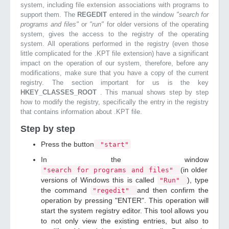
system, including file extension associations with programs to
support them. The
REGEDIT
entered in the window
"search for
programs and files"
or
"run"
for older versions of the operating
system, gives the access to the registry of the operating
system. All operations performed in the registry (even those
little complicated for the .KPT file extension) have a significant
impact on the operation of our system, therefore, before any
modifications, make sure that you have a copy of the current
registry. The section important for us is the key
HKEY_CLASSES_ROOT
. This manual shows step by step
how to modify the registry, specifically the entry in the registry
that contains information about .KPT file.
Step by step
Press the button
"start"
In the window
(in older
"search for programs and files"
versions of Windows this is called
), type
"Run"
the command
and then confirm the
"regedit"
operation by pressing "ENTER". This operation will
start the system registry editor. This tool allows you
to not only view the existing entries, but also to