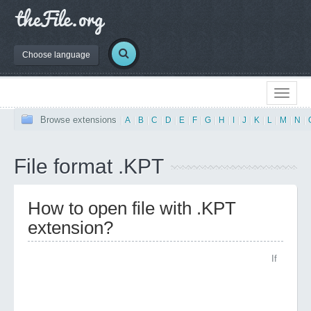
Choose language
Browse extensions
|
A
|
B
|
C
|
D
|
E
|
F
|
G
|
H
|
I
|
J
|
K
|
L
|
M
|
N
|
File format .KPT
How to open file with .KPT
extension?
If