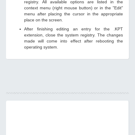
registry. All available options are listed in the
context menu (right mouse button) or in the "Edit"
menu after placing the cursor in the appropriate
place on the screen.
After finishing editing an entry for the .KPT
extension, close the system registry. The changes
made will come into effect after rebooting the
operating system.