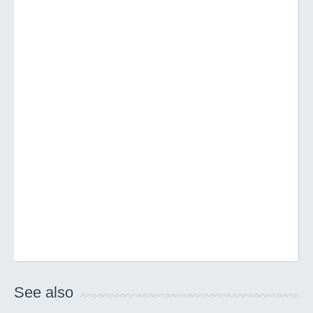
See also