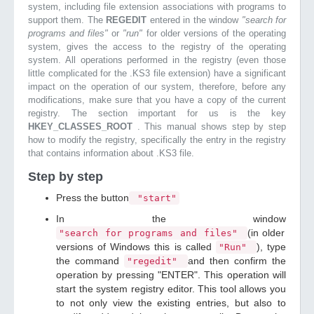
system, including file extension associations with programs to
support them. The
REGEDIT
entered in the window
"search for
programs and files"
or
"run"
for older versions of the operating
system, gives the access to the registry of the operating
system. All operations performed in the registry (even those
little complicated for the .KS3 file extension) have a significant
impact on the operation of our system, therefore, before any
modifications, make sure that you have a copy of the current
registry. The section important for us is the key
HKEY_CLASSES_ROOT
. This manual shows step by step
how to modify the registry, specifically the entry in the registry
that contains information about .KS3 file.
Step by step
Press the button
"start"
In the window
(in older
"search for programs and files"
versions of Windows this is called
), type
"Run"
the command
and then confirm the
"regedit"
operation by pressing "ENTER". This operation will
start the system registry editor. This tool allows you
to not only view the existing entries, but also to