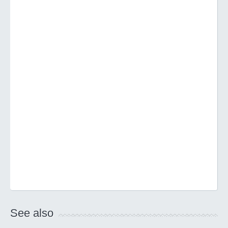
See also