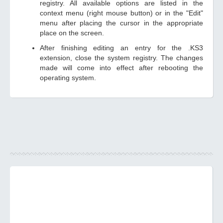
registry. All available options are listed in the
context menu (right mouse button) or in the "Edit"
menu after placing the cursor in the appropriate
place on the screen.
After finishing editing an entry for the .KS3
extension, close the system registry. The changes
made will come into effect after rebooting the
operating system.