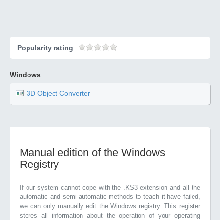
Popularity rating
Windows
3D Object Converter
Manual edition of the Windows
Registry
If our system cannot cope with the .KS3 extension and all the
automatic and semi-automatic methods to teach it have failed,
we can only manually edit the Windows registry. This register
stores all information about the operation of your operating