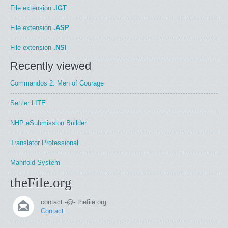
File extension
.IGT
File extension
.ASP
File extension
.NSI
Recently viewed
Commandos 2: Men of Courage
Settler LITE
NHP eSubmission Builder
Translator Professional
Manifold System
theFile.org
contact -@- thefile.org
Contact