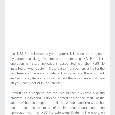
the .KS3 file is known to your system, it is possible to open it
by double clicking the mouse or pressing ENTER. This
operation will start applications associated with the .KS3 file
installed on your system. If the system encounters a file for the
first time and there are no relevant associations, the action will
end with a system’s proposal to find the appropriate software
on your computer or in the Internet.
Sometimes it happens that the files of the .KS3 type a wrong
program is assigned. This can sometimes be the result of the
action of hostile programs such as viruses and malware, but
most often it is the result of an incorrect association of an
application with the .KS3 file extension. If, during the operation