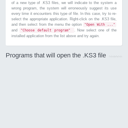
of a new type of .KS3 files, we will indicate to the system a
wrong program, the system will erroneously suggest its use
every time it encounters this type of file. In this case, try to re-
select the appropriate application. Right-click on the .KS3 file,
and then select from the menu the option
"Open With ..."
and
. Now select one of the
"Choose default program"
installed application from the list above and try again.
Programs that will open the .KS3 file