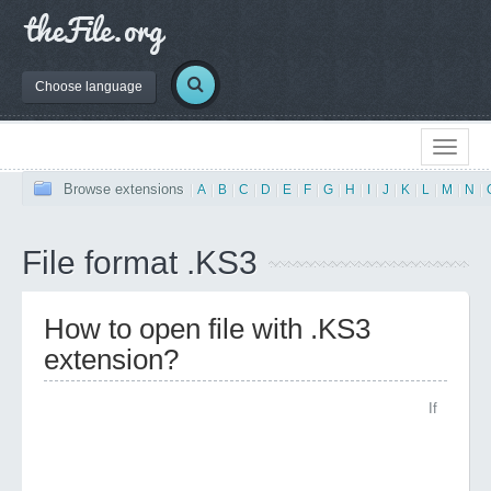
Choose language
Browse extensions
|
A
|
B
|
C
|
D
|
E
|
F
|
G
|
H
|
I
|
J
|
K
|
L
|
M
|
N
|
File format .KS3
How to open file with .KS3
extension?
If