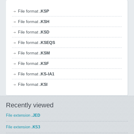
File format
.KSP
File format
.KSH
File format
.KSD
File format
.KSEQS
File format
.KSM
File format
.KSF
File format
.KS-IA1
File format
.KSI
Recently viewed
File extension
.JED
File extension
.KS3