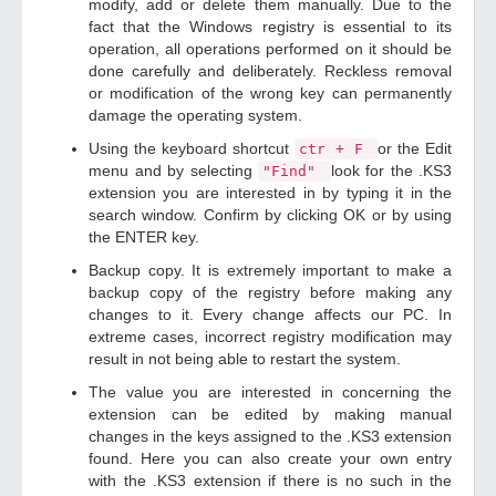
modify, add or delete them manually. Due to the
fact that the Windows registry is essential to its
operation, all operations performed on it should be
done carefully and deliberately. Reckless removal
or modification of the wrong key can permanently
damage the operating system.
Using the keyboard shortcut
or the Edit
ctr + F
menu and by selecting
look for the .KS3
"Find"
extension you are interested in by typing it in the
search window. Confirm by clicking OK or by using
the ENTER key.
Backup copy. It is extremely important to make a
backup copy of the registry before making any
changes to it. Every change affects our PC. In
extreme cases, incorrect registry modification may
result in not being able to restart the system.
The value you are interested in concerning the
extension can be edited by making manual
changes in the keys assigned to the .KS3 extension
found. Here you can also create your own entry
with the .KS3 extension if there is no such in the