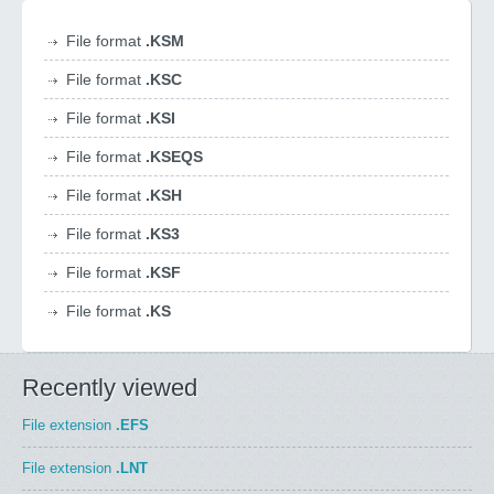
File format
.KSM
File format
.KSC
File format
.KSI
File format
.KSEQS
File format
.KSH
File format
.KS3
File format
.KSF
File format
.KS
Recently viewed
File extension
.EFS
File extension
.LNT