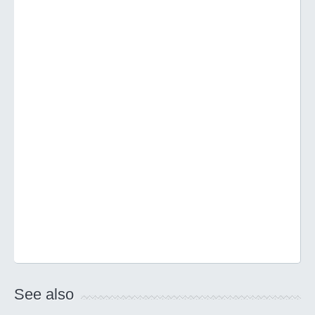
See also