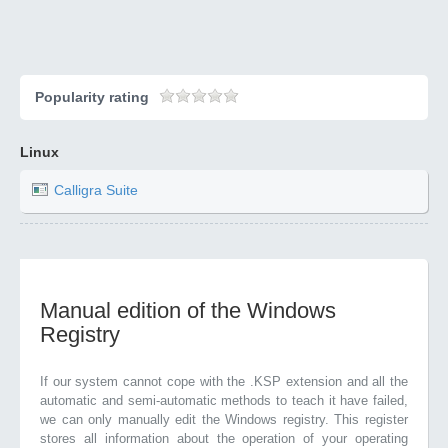
Popularity rating
Linux
Calligra Suite
Manual edition of the Windows
Registry
If our system cannot cope with the .KSP extension and all the
automatic and semi-automatic methods to teach it have failed,
we can only manually edit the Windows registry. This register
stores all information about the operation of your operating