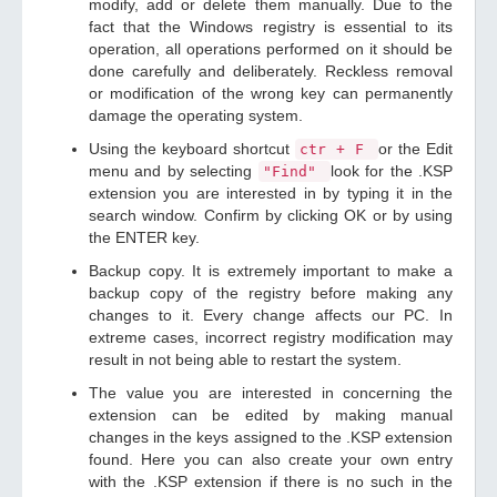
modify, add or delete them manually. Due to the
fact that the Windows registry is essential to its
operation, all operations performed on it should be
done carefully and deliberately. Reckless removal
or modification of the wrong key can permanently
damage the operating system.
Using the keyboard shortcut
or the Edit
ctr + F
menu and by selecting
look for the .KSP
"Find"
extension you are interested in by typing it in the
search window. Confirm by clicking OK or by using
the ENTER key.
Backup copy. It is extremely important to make a
backup copy of the registry before making any
changes to it. Every change affects our PC. In
extreme cases, incorrect registry modification may
result in not being able to restart the system.
The value you are interested in concerning the
extension can be edited by making manual
changes in the keys assigned to the .KSP extension
found. Here you can also create your own entry
with the .KSP extension if there is no such in the