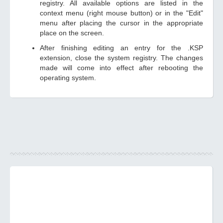
registry. All available options are listed in the
context menu (right mouse button) or in the "Edit"
menu after placing the cursor in the appropriate
place on the screen.
After finishing editing an entry for the .KSP
extension, close the system registry. The changes
made will come into effect after rebooting the
operating system.