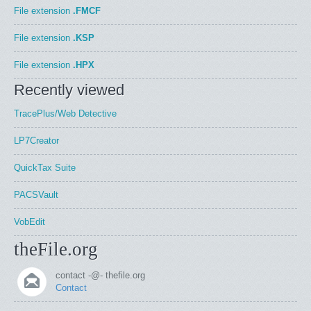
File extension
.FMCF
File extension
.KSP
File extension
.HPX
Recently viewed
TracePlus/Web Detective
LP7Creator
QuickTax Suite
PACSVault
VobEdit
theFile.org
contact -@- thefile.org
Contact