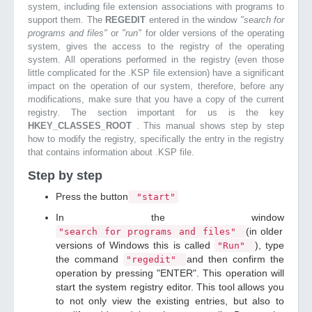
system, including file extension associations with programs to
support them. The
REGEDIT
entered in the window
"search for
programs and files"
or
"run"
for older versions of the operating
system, gives the access to the registry of the operating
system. All operations performed in the registry (even those
little complicated for the .KSP file extension) have a significant
impact on the operation of our system, therefore, before any
modifications, make sure that you have a copy of the current
registry. The section important for us is the key
HKEY_CLASSES_ROOT
. This manual shows step by step
how to modify the registry, specifically the entry in the registry
that contains information about .KSP file.
Step by step
Press the button
"start"
In the window
(in older
"search for programs and files"
versions of Windows this is called
), type
"Run"
the command
and then confirm the
"regedit"
operation by pressing "ENTER". This operation will
start the system registry editor. This tool allows you
to not only view the existing entries, but also to