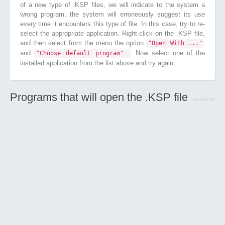
of a new type of .KSP files, we will indicate to the system a
wrong program, the system will erroneously suggest its use
every time it encounters this type of file. In this case, try to re-
select the appropriate application. Right-click on the .KSP file,
and then select from the menu the option
"Open With ..."
and
. Now select one of the
"Choose default program"
installed application from the list above and try again.
Programs that will open the .KSP file