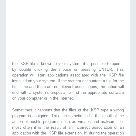
the .KSP file is known to your system, it is possible to open it
by double clicking the mouse or pressing ENTER. This
operation will start applications associated with the .KSP file
installed on your system. If the system encounters a file for the
first time and there are no relevant associations, the action will
end with a system’s proposal to find the appropriate software
on your computer or in the Internet.
Sometimes it happens that the files of the .KSP type a wrong
program is assigned. This can sometimes be the result of the
action of hostile programs such as viruses and malware, but
most often it is the result of an incorrect association of an
application with the .KSP file extension. If, during the operation