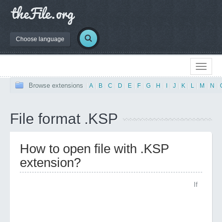
Choose language
Browse extensions
|
A
|
B
|
C
|
D
|
E
|
F
|
G
|
H
|
I
|
J
|
K
|
L
|
M
|
N
|
File format .KSP
How to open file with .KSP
extension?
If