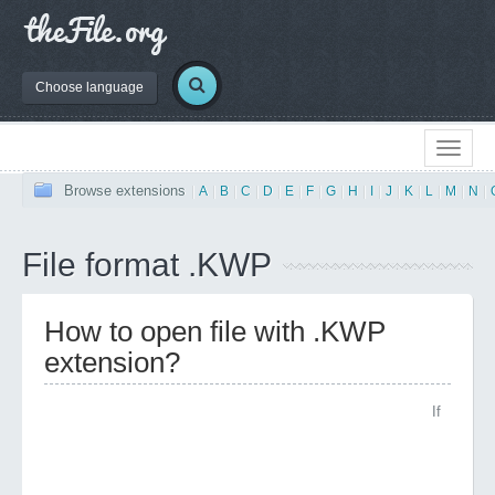
Choose language
Browse extensions
|
A
|
B
|
C
|
D
|
E
|
F
|
G
|
H
|
I
|
J
|
K
|
L
|
M
|
N
|
File format .KWP
How to open file with .KWP
extension?
If