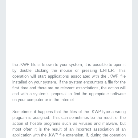
the .KWP file is known to your system, it is possible to open it
by double clicking the mouse or pressing ENTER. This
operation will start applications associated with the .KWP file
installed on your system. If the system encounters a file for the
first time and there are no relevant associations, the action will
end with a system’s proposal to find the appropriate software
on your computer or in the Internet.
Sometimes it happens that the files of the .KWP type a wrong
program is assigned. This can sometimes be the result of the
action of hostile programs such as viruses and malware, but
most often it is the result of an incorrect association of an
application with the .KWP file extension. If, during the operation