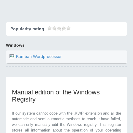
Popularity rating
Windows
Kamban Wordprocessor
Manual edition of the Windows
Registry
If our system cannot cope with the .KWP extension and all the
automatic and semi-automatic methods to teach it have failed,
we can only manually edit the Windows registry. This register
stores all information about the operation of your operating