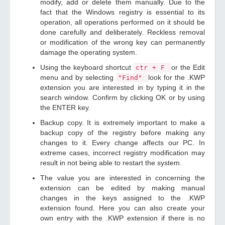
modify, add or delete them manually. Due to the
fact that the Windows registry is essential to its
operation, all operations performed on it should be
done carefully and deliberately. Reckless removal
or modification of the wrong key can permanently
damage the operating system.
Using the keyboard shortcut
or the Edit
ctr + F
menu and by selecting
look for the .KWP
"Find"
extension you are interested in by typing it in the
search window. Confirm by clicking OK or by using
the ENTER key.
Backup copy. It is extremely important to make a
backup copy of the registry before making any
changes to it. Every change affects our PC. In
extreme cases, incorrect registry modification may
result in not being able to restart the system.
The value you are interested in concerning the
extension can be edited by making manual
changes in the keys assigned to the .KWP
extension found. Here you can also create your
own entry with the .KWP extension if there is no