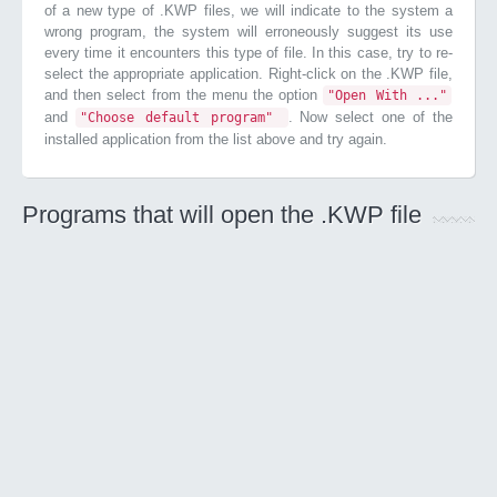
of a new type of .KWP files, we will indicate to the system a
wrong program, the system will erroneously suggest its use
every time it encounters this type of file. In this case, try to re-
select the appropriate application. Right-click on the .KWP file,
and then select from the menu the option
"Open With ..."
and
. Now select one of the
"Choose default program"
installed application from the list above and try again.
Programs that will open the .KWP file