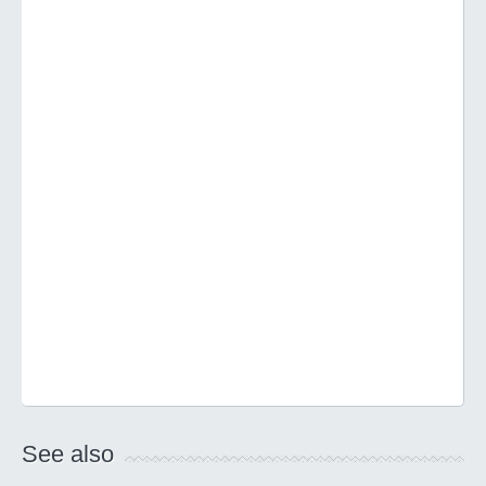
See also