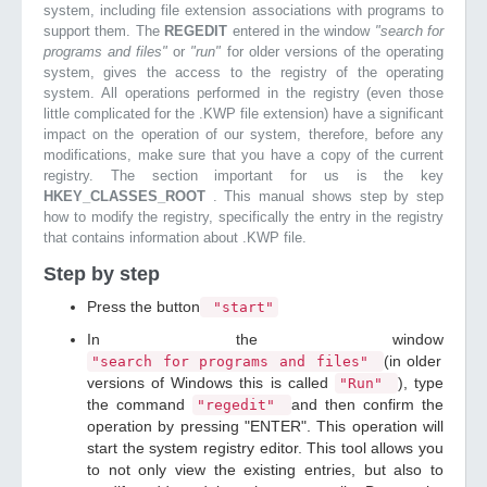
system, including file extension associations with programs to
support them. The
REGEDIT
entered in the window
"search for
programs and files"
or
"run"
for older versions of the operating
system, gives the access to the registry of the operating
system. All operations performed in the registry (even those
little complicated for the .KWP file extension) have a significant
impact on the operation of our system, therefore, before any
modifications, make sure that you have a copy of the current
registry. The section important for us is the key
HKEY_CLASSES_ROOT
. This manual shows step by step
how to modify the registry, specifically the entry in the registry
that contains information about .KWP file.
Step by step
Press the button
"start"
In the window
(in older
"search for programs and files"
versions of Windows this is called
), type
"Run"
the command
and then confirm the
"regedit"
operation by pressing "ENTER". This operation will
start the system registry editor. This tool allows you
to not only view the existing entries, but also to