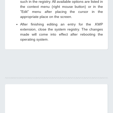
such in the registry. All available options are listed in
the context menu (right mouse button) or in the
"Edit" menu after placing the cursor in the
appropriate place on the screen.
After finishing editing an entry for the .KWP
extension, close the system registry. The changes
made will come into effect after rebooting the
operating system.