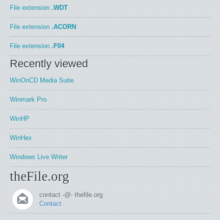
File extension
.WDT
File extension
.ACORN
File extension
.F04
Recently viewed
WinOnCD Media Suite
Winmark Pro
WinHP
WinHex
Windows Live Writer
theFile.org
contact -@- thefile.org
Contact