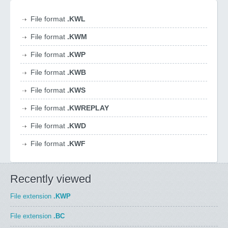
File format
.KWL
File format
.KWM
File format
.KWP
File format
.KWB
File format
.KWS
File format
.KWREPLAY
File format
.KWD
File format
.KWF
Recently viewed
File extension
.KWP
File extension
.BC