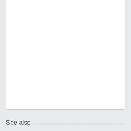
See also