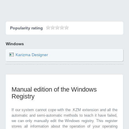
Popularity rating
Windows
Karizma Designer
Manual edition of the Windows
Registry
If our system cannot cope with the .KZM extension and all the
automatic and semi-automatic methods to teach it have failed,
we can only manually edit the Windows registry. This register
stores all information about the operation of your operating