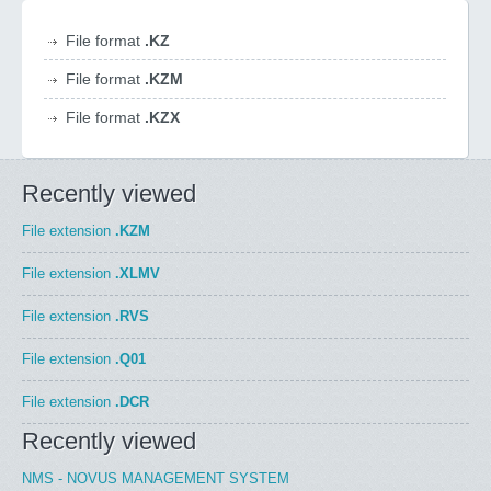
File format
.KZ
File format
.KZM
File format
.KZX
Recently viewed
File extension
.KZM
File extension
.XLMV
File extension
.RVS
File extension
.Q01
File extension
.DCR
Recently viewed
NMS - NOVUS MANAGEMENT SYSTEM