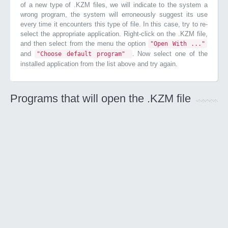
of a new type of .KZM files, we will indicate to the system a
wrong program, the system will erroneously suggest its use
every time it encounters this type of file. In this case, try to re-
select the appropriate application. Right-click on the .KZM file,
and then select from the menu the option
"Open With ..."
and
. Now select one of the
"Choose default program"
installed application from the list above and try again.
Programs that will open the .KZM file