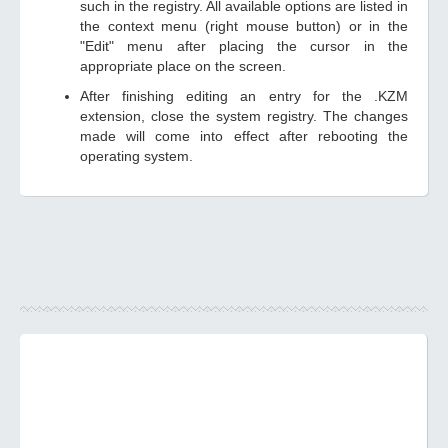
such in the registry. All available options are listed in
the context menu (right mouse button) or in the
"Edit" menu after placing the cursor in the
appropriate place on the screen.
After finishing editing an entry for the .KZM
extension, close the system registry. The changes
made will come into effect after rebooting the
operating system.