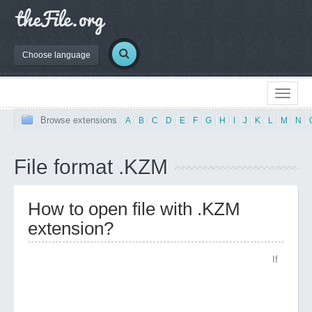
Choose language
Browse extensions
|
A
|
B
|
C
|
D
|
E
|
F
|
G
|
H
|
I
|
J
|
K
|
L
|
M
|
N
|
File format .KZM
How to open file with .KZM
extension?
If