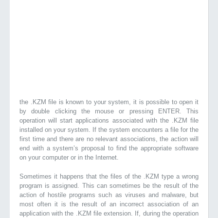
the .KZM file is known to your system, it is possible to open it
by double clicking the mouse or pressing ENTER. This
operation will start applications associated with the .KZM file
installed on your system. If the system encounters a file for the
first time and there are no relevant associations, the action will
end with a system’s proposal to find the appropriate software
on your computer or in the Internet.
Sometimes it happens that the files of the .KZM type a wrong
program is assigned. This can sometimes be the result of the
action of hostile programs such as viruses and malware, but
most often it is the result of an incorrect association of an
application with the .KZM file extension. If, during the operation