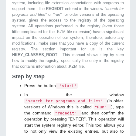
system, including file extension associations with programs to
support them. The
REGEDIT
entered in the window
"search for
programs and files"
or
"run"
for older versions of the operating
system, gives the access to the registry of the operating
system. All operations performed in the registry (even those
little complicated for the .KZM file extension) have a significant
impact on the operation of our system, therefore, before any
modifications, make sure that you have a copy of the current
registry. The section important for us is the key
HKEY_CLASSES_ROOT
. This manual shows step by step
how to modify the registry, specifically the entry in the registry
that contains information about .KZM file.
Step by step
Press the button
"start"
In the window
(in older
"search for programs and files"
versions of Windows this is called
), type
"Run"
the command
and then confirm the
"regedit"
operation by pressing "ENTER". This operation will
start the system registry editor. This tool allows you
to not only view the existing entries, but also to