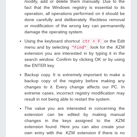
modify, add or delete them manually. Due to the
fact that the Windows registry is essential to its
operation, all operations performed on it should be
done carefully and deliberately. Reckless removal
or modification of the wrong key can permanently
damage the operating system.
Using the keyboard shortcut
or the Edit
ctr + F
menu and by selecting
look for the .KZM
"Find"
extension you are interested in by typing it in the
search window. Confirm by clicking OK or by using
the ENTER key.
Backup copy. It is extremely important to make a
backup copy of the registry before making any
changes to it. Every change affects our PC. In
extreme cases, incorrect registry modification may
result in not being able to restart the system.
The value you are interested in concerning the
extension can be edited by making manual
changes in the keys assigned to the .KZM
extension found. Here you can also create your
own entry with the .KZM extension if there is no