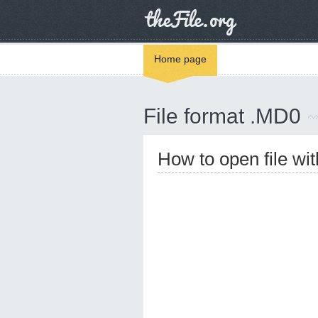
Home page
File format .MD0
How to open file wi