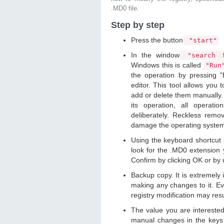
.MD0 file.
Step by step
Press the button
"start"
In the window
"search f
Windows this is called
"Ru
the operation by pressing "
editor. This tool allows you t
add or delete them manually. 
its operation, all operat
deliberately. Reckless remo
damage the operating syste
Using the keyboard shortcut
look for the .MD0 extension y
Confirm by clicking OK or by
Backup copy. It is extremely
making any changes to it. Ev
registry modification may resu
The value you are intereste
manual changes in the keys