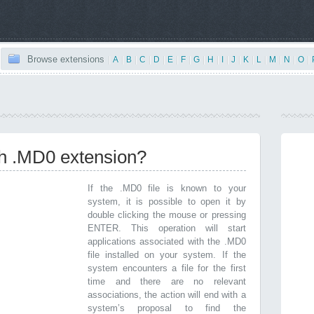
Browse extensions
|
A
|
B
|
C
|
D
|
E
|
F
|
G
|
H
|
I
|
J
|
K
|
L
|
M
|
N
|
O
|
th .MD0 extension?
If the .MD0 file is known to your
system, it is possible to open it by
double clicking the mouse or pressing
ENTER. This operation will start
applications associated with the .MD0
file installed on your system. If the
system encounters a file for the first
time and there are no relevant
associations, the action will end with a
system’s proposal to find the