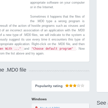
appropriate software on your computer
or in the Internet.
Sometimes it happens that the files of
the .MD0 type a wrong program is
esult of the action of hostile programs such as viruses and
t of an incorrect association of an application with the .MD0
n of a new type of .MD0 files, we will indicate to the system a
ously suggest its use every time it encounters this type of
 appropriate application. Right-click on the .MD0 file, and then
and
. Now
pen With ..."
"Choose default program"
from the list above and try again.
he .MD0 file
Popularity rating
Windows
See 