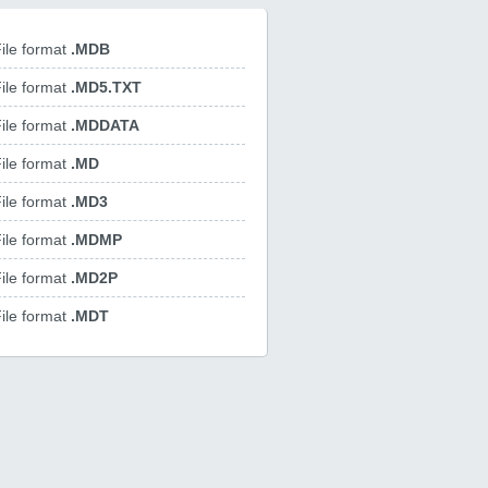
ile format
.MDB
ile format
.MD5.TXT
ile format
.MDDATA
ile format
.MD
ile format
.MD3
ile format
.MDMP
ile format
.MD2P
ile format
.MDT