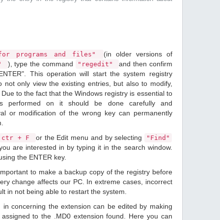
(in older versions of
or programs and files"
), type the command
and then confirm
n"
"regedit"
ENTER". This operation will start the system registry
o not only view the existing entries, but also to modify,
Due to the fact that the Windows registry is essential to
ions performed on it should be done carefully and
val or modification of the wrong key can permanently
m.
or the Edit menu and by selecting
ctr + F
"Find"
ou are interested in by typing it in the search window.
 using the ENTER key.
 important to make a backup copy of the registry before
ery change affects our PC. In extreme cases, incorrect
lt in not being able to restart the system.
d in concerning the extension can be edited by making
 assigned to the .MD0 extension found. Here you can