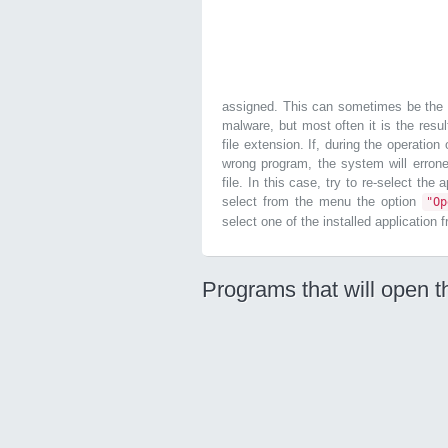
assigned. This can sometimes be the r
malware, but most often it is the resul
file extension. If, during the operatio
wrong program, the system will errone
file. In this case, try to re-select the
select from the menu the option
"O
select one of the installed application 
Programs that will open t