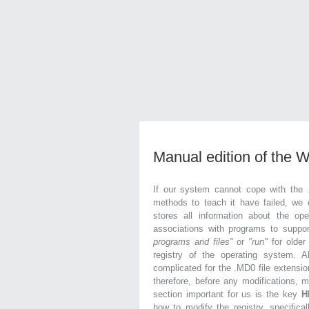
Manual edition of the 
If our system cannot cope with the 
methods to teach it have failed, we 
stores all information about the ope
associations with programs to supp
programs and files"
or
"run"
for olde
registry of the operating system. Al
complicated for the .MD0 file extensio
therefore, before any modifications, 
section important for us is the key
H
how to modify the registry, specifical