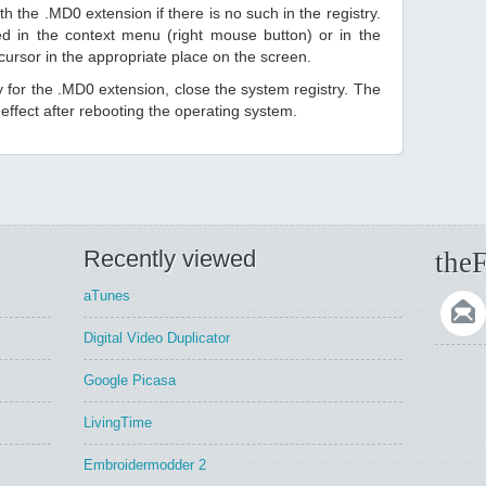
h the .MD0 extension if there is no such in the registry.
sted in the context menu (right mouse button) or in the
 cursor in the appropriate place on the screen.
ry for the .MD0 extension, close the system registry. The
ffect after rebooting the operating system.
Recently viewed
theF
aTunes
Digital Video Duplicator
Google Picasa
LivingTime
Embroidermodder 2