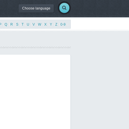
Choose language
P
|
Q
|
R
|
S
|
T
|
U
|
V
|
W
|
X
|
Y
|
Z
|
0-9
|