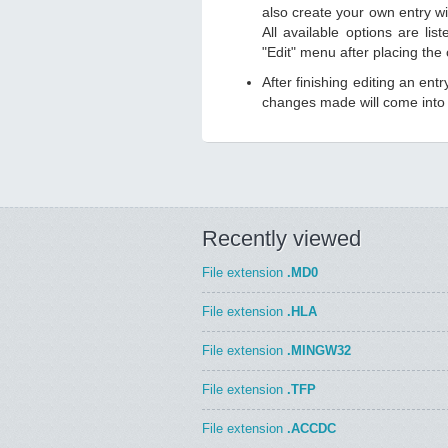
also create your own entry wit
All available options are li
"Edit" menu after placing the
After finishing editing an ent
changes made will come into e
Recently viewed
File extension
.MD0
File extension
.HLA
File extension
.MINGW32
File extension
.TFP
File extension
.ACCDC