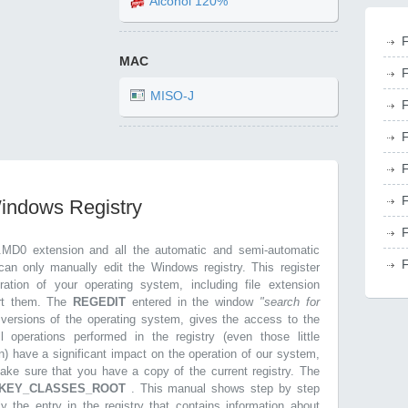
Alcohol 120%
F
MAC
F
MISO-J
F
F
F
F
Windows Registry
F
.MD0 extension and all the automatic and semi-automatic
F
can only manually edit the Windows registry. This register
ration of your operating system, including file extension
ort them. The
REGEDIT
entered in the window
"search for
r versions of the operating system, gives the access to the
l operations performed in the registry (even those little
n) have a significant impact on the operation of our system,
make sure that you have a copy of the current registry. The
KEY_CLASSES_ROOT
. This manual shows step by step
ly the entry in the registry that contains information about