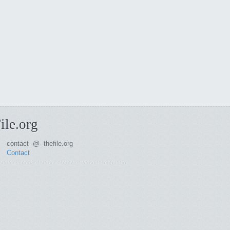
ile.org
contact -@- thefile.org
Contact