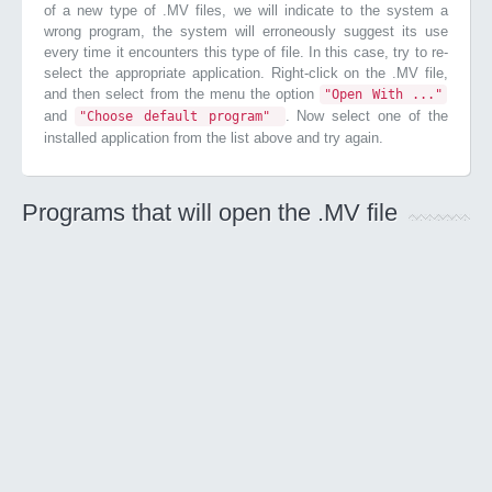
of a new type of .MV files, we will indicate to the system a
wrong program, the system will erroneously suggest its use
every time it encounters this type of file. In this case, try to re-
select the appropriate application. Right-click on the .MV file,
and then select from the menu the option
"Open With ..."
and
. Now select one of the
"Choose default program"
installed application from the list above and try again.
Programs that will open the .MV file