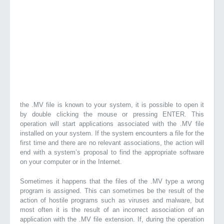
the .MV file is known to your system, it is possible to open it
by double clicking the mouse or pressing ENTER. This
operation will start applications associated with the .MV file
installed on your system. If the system encounters a file for the
first time and there are no relevant associations, the action will
end with a system’s proposal to find the appropriate software
on your computer or in the Internet.
Sometimes it happens that the files of the .MV type a wrong
program is assigned. This can sometimes be the result of the
action of hostile programs such as viruses and malware, but
most often it is the result of an incorrect association of an
application with the .MV file extension. If, during the operation