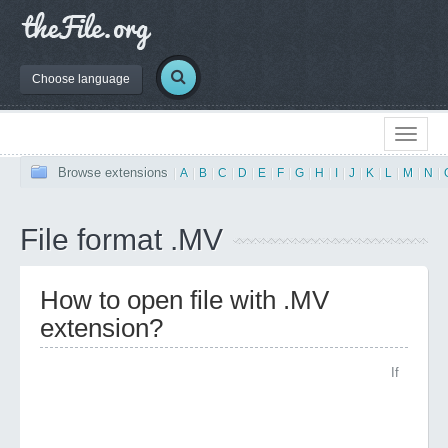
Choose language
Browse extensions
|
A
|
B
|
C
|
D
|
E
|
F
|
G
|
H
|
I
|
J
|
K
|
L
|
M
|
N
|
File format .MV
How to open file with .MV
extension?
If