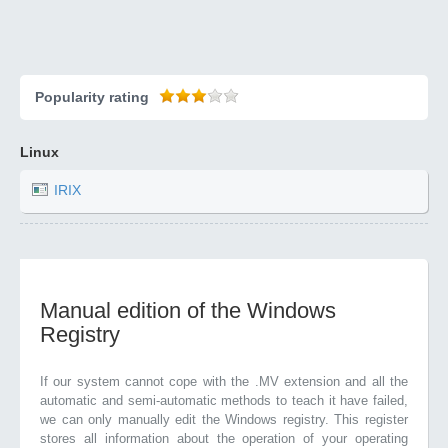
Popularity rating
Linux
IRIX
Manual edition of the Windows
Registry
If our system cannot cope with the .MV extension and all the
automatic and semi-automatic methods to teach it have failed,
we can only manually edit the Windows registry. This register
stores all information about the operation of your operating