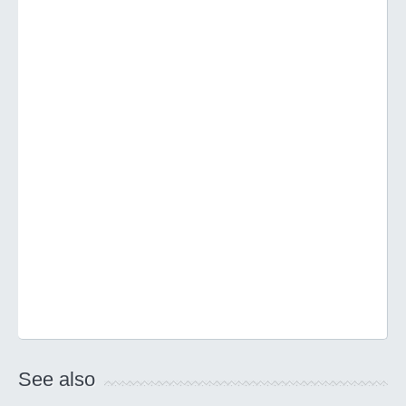
See also