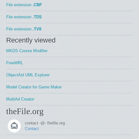
File extension
.CBF
File extension
.TDS
File extension
.TV8
Recently viewed
MKDS Course Modifier
FreeWRL
ObjectAid UML Explorer
Model Creator for Game Maker
MultiAd Creator
theFile.org
contact -@- thefile.org
Contact