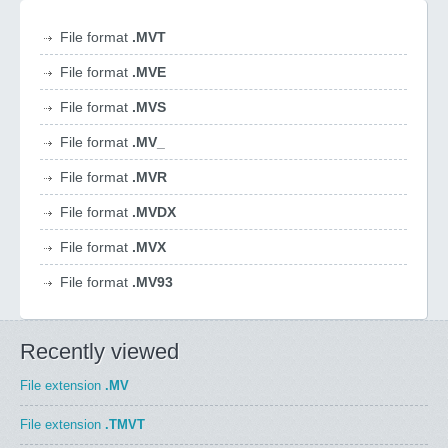
File format
.MVT
File format
.MVE
File format
.MVS
File format
.MV_
File format
.MVR
File format
.MVDX
File format
.MVX
File format
.MV93
Recently viewed
File extension
.MV
File extension
.TMVT