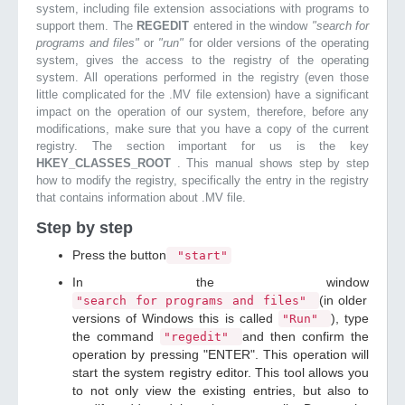
system, including file extension associations with programs to
support them. The
REGEDIT
entered in the window
"search for
programs and files"
or
"run"
for older versions of the operating
system, gives the access to the registry of the operating
system. All operations performed in the registry (even those
little complicated for the .MV file extension) have a significant
impact on the operation of our system, therefore, before any
modifications, make sure that you have a copy of the current
registry. The section important for us is the key
HKEY_CLASSES_ROOT
. This manual shows step by step
how to modify the registry, specifically the entry in the registry
that contains information about .MV file.
Step by step
Press the button
"start"
In the window
(in older
"search for programs and files"
versions of Windows this is called
), type
"Run"
the command
and then confirm the
"regedit"
operation by pressing "ENTER". This operation will
start the system registry editor. This tool allows you
to not only view the existing entries, but also to