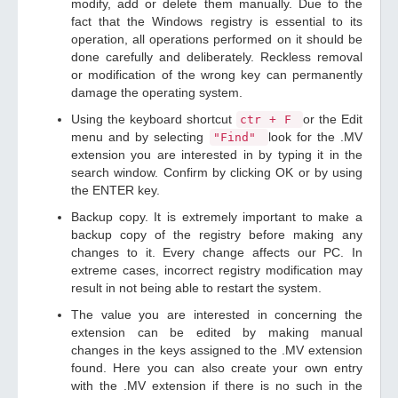
modify, add or delete them manually. Due to the
fact that the Windows registry is essential to its
operation, all operations performed on it should be
done carefully and deliberately. Reckless removal
or modification of the wrong key can permanently
damage the operating system.
Using the keyboard shortcut
or the Edit
ctr + F
menu and by selecting
look for the .MV
"Find"
extension you are interested in by typing it in the
search window. Confirm by clicking OK or by using
the ENTER key.
Backup copy. It is extremely important to make a
backup copy of the registry before making any
changes to it. Every change affects our PC. In
extreme cases, incorrect registry modification may
result in not being able to restart the system.
The value you are interested in concerning the
extension can be edited by making manual
changes in the keys assigned to the .MV extension
found. Here you can also create your own entry
with the .MV extension if there is no such in the