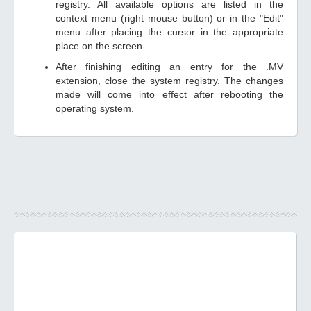
registry. All available options are listed in the
context menu (right mouse button) or in the "Edit"
menu after placing the cursor in the appropriate
place on the screen.
After finishing editing an entry for the .MV
extension, close the system registry. The changes
made will come into effect after rebooting the
operating system.