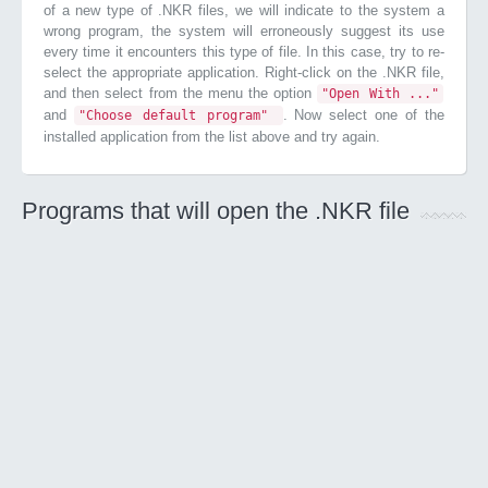
of a new type of .NKR files, we will indicate to the system a
wrong program, the system will erroneously suggest its use
every time it encounters this type of file. In this case, try to re-
select the appropriate application. Right-click on the .NKR file,
and then select from the menu the option
"Open With ..."
and
. Now select one of the
"Choose default program"
installed application from the list above and try again.
Programs that will open the .NKR file