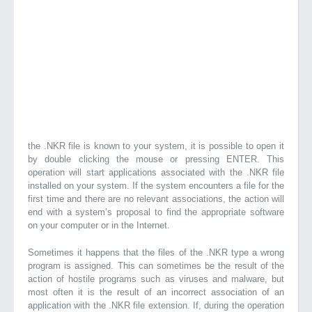
the .NKR file is known to your system, it is possible to open it
by double clicking the mouse or pressing ENTER. This
operation will start applications associated with the .NKR file
installed on your system. If the system encounters a file for the
first time and there are no relevant associations, the action will
end with a system’s proposal to find the appropriate software
on your computer or in the Internet.
Sometimes it happens that the files of the .NKR type a wrong
program is assigned. This can sometimes be the result of the
action of hostile programs such as viruses and malware, but
most often it is the result of an incorrect association of an
application with the .NKR file extension. If, during the operation