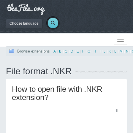
Choose language
Browse extensions
|
A
|
B
|
C
|
D
|
E
|
F
|
G
|
H
|
I
|
J
|
K
|
L
|
M
|
N
|
File format .NKR
How to open file with .NKR
extension?
If