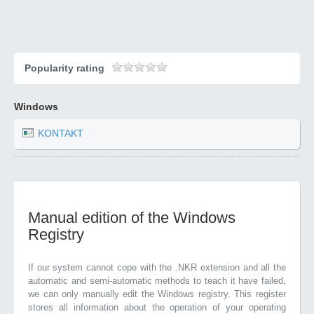
Popularity rating
Windows
KONTAKT
Manual edition of the Windows
Registry
If our system cannot cope with the .NKR extension and all the
automatic and semi-automatic methods to teach it have failed,
we can only manually edit the Windows registry. This register
stores all information about the operation of your operating