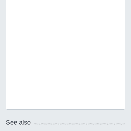
See also