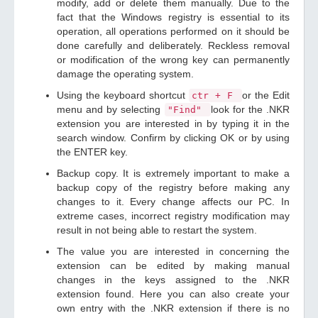
modify, add or delete them manually. Due to the
fact that the Windows registry is essential to its
operation, all operations performed on it should be
done carefully and deliberately. Reckless removal
or modification of the wrong key can permanently
damage the operating system.
Using the keyboard shortcut
or the Edit
ctr + F
menu and by selecting
look for the .NKR
"Find"
extension you are interested in by typing it in the
search window. Confirm by clicking OK or by using
the ENTER key.
Backup copy. It is extremely important to make a
backup copy of the registry before making any
changes to it. Every change affects our PC. In
extreme cases, incorrect registry modification may
result in not being able to restart the system.
The value you are interested in concerning the
extension can be edited by making manual
changes in the keys assigned to the .NKR
extension found. Here you can also create your
own entry with the .NKR extension if there is no