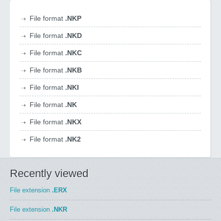
File format
.NKP
File format
.NKD
File format
.NKC
File format
.NKB
File format
.NKI
File format
.NK
File format
.NKX
File format
.NK2
Recently viewed
File extension
.ERX
File extension
.NKR