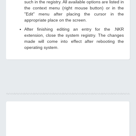
such in the registry. All available options are listed in
the context menu (right mouse button) or in the
"Edit" menu after placing the cursor in the
appropriate place on the screen.
After finishing editing an entry for the .NKR
extension, close the system registry. The changes
made will come into effect after rebooting the
operating system.