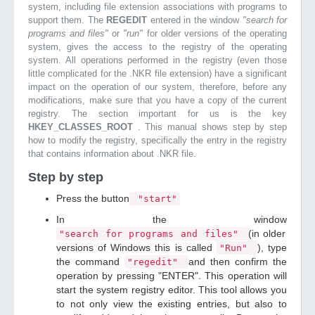
system, including file extension associations with programs to
support them. The
REGEDIT
entered in the window
"search for
programs and files"
or
"run"
for older versions of the operating
system, gives the access to the registry of the operating
system. All operations performed in the registry (even those
little complicated for the .NKR file extension) have a significant
impact on the operation of our system, therefore, before any
modifications, make sure that you have a copy of the current
registry. The section important for us is the key
HKEY_CLASSES_ROOT
. This manual shows step by step
how to modify the registry, specifically the entry in the registry
that contains information about .NKR file.
Step by step
Press the button
"start"
In the window
(in older
"search for programs and files"
versions of Windows this is called
), type
"Run"
the command
and then confirm the
"regedit"
operation by pressing "ENTER". This operation will
start the system registry editor. This tool allows you
to not only view the existing entries, but also to