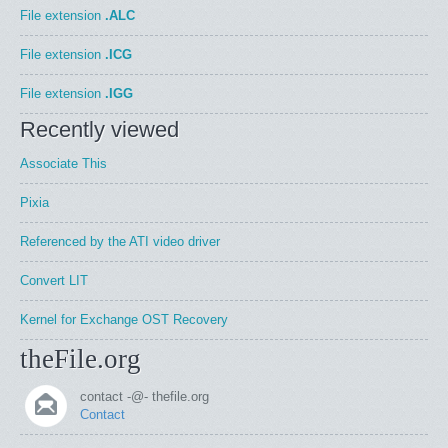
File extension
.ALC
File extension
.ICG
File extension
.IGG
Recently viewed
Associate This
Pixia
Referenced by the ATI video driver
Convert LIT
Kernel for Exchange OST Recovery
theFile.org
contact -@- thefile.org
Contact