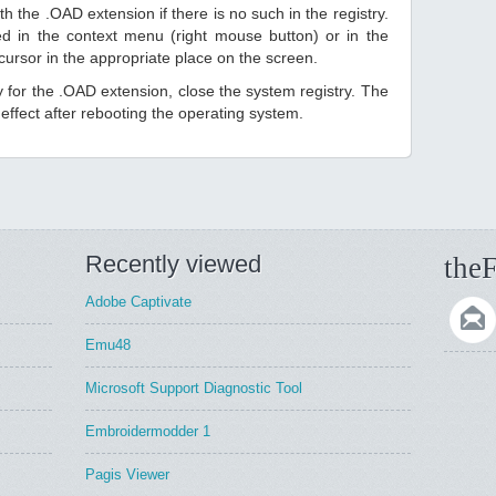
h the .OAD extension if there is no such in the registry.
sted in the context menu (right mouse button) or in the
 cursor in the appropriate place on the screen.
ry for the .OAD extension, close the system registry. The
ffect after rebooting the operating system.
Recently viewed
theF
Adobe Captivate
Emu48
Microsoft Support Diagnostic Tool
Embroidermodder 1
Pagis Viewer