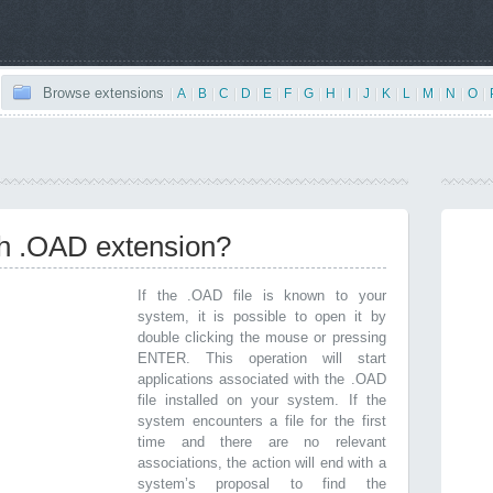
Browse extensions
|
A
|
B
|
C
|
D
|
E
|
F
|
G
|
H
|
I
|
J
|
K
|
L
|
M
|
N
|
O
|
th .OAD extension?
If the .OAD file is known to your
system, it is possible to open it by
double clicking the mouse or pressing
ENTER. This operation will start
applications associated with the .OAD
file installed on your system. If the
system encounters a file for the first
time and there are no relevant
associations, the action will end with a
system’s proposal to find the