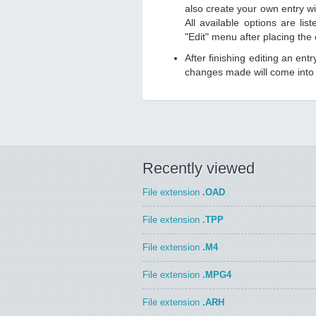
also create your own entry wit
All available options are li
"Edit" menu after placing the
After finishing editing an ent
changes made will come into e
Recently viewed
File extension
.OAD
File extension
.TPP
File extension
.M4
File extension
.MPG4
File extension
.ARH