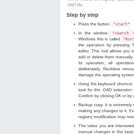
.OAD file.
Step by step
Press the button
"start"
In the window
"search f
Windows this is called
"Ru
the operation by pressing "
editor. This tool allows you t
add or delete them manually. 
its operation, all operat
deliberately. Reckless remo
damage the operating syste
Using the keyboard shortcut
look for the .OAD extension y
Confirm by clicking OK or by
Backup copy. It is extremely
making any changes to it. Ev
registry modification may resu
The value you are intereste
manual changes in the keys