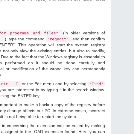
(in older versions of
or programs and files"
), type the command
and then confirm
n"
"regedit"
ENTER". This operation will start the system registry
o not only view the existing entries, but also to modify,
Due to the fact that the Windows registry is essential to
ions performed on it should be done carefully and
val or modification of the wrong key can permanently
m.
or the Edit menu and by selecting
ctr + F
"Find"
ou are interested in by typing it in the search window.
 using the ENTER key.
 important to make a backup copy of the registry before
ery change affects our PC. In extreme cases, incorrect
lt in not being able to restart the system.
d in concerning the extension can be edited by making
 assigned to the .OAD extension found. Here you can