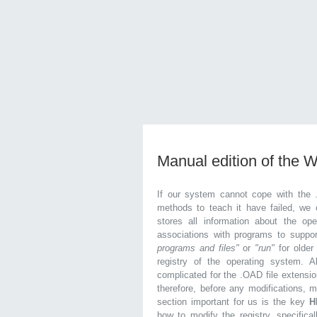
Manual edition of the 
If our system cannot cope with the 
methods to teach it have failed, we 
stores all information about the ope
associations with programs to supp
programs and files"
or
"run"
for olde
registry of the operating system. Al
complicated for the .OAD file extensio
therefore, before any modifications, 
section important for us is the key
H
how to modify the registry, specifical