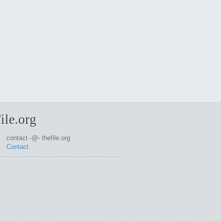
ile.org
contact -@- thefile.org
Contact