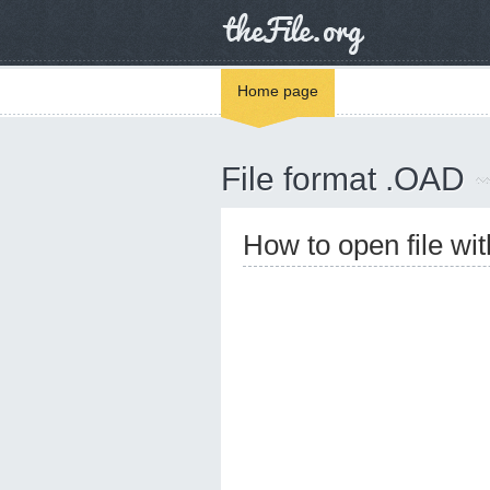
Home page
File format .OAD
How to open file wi