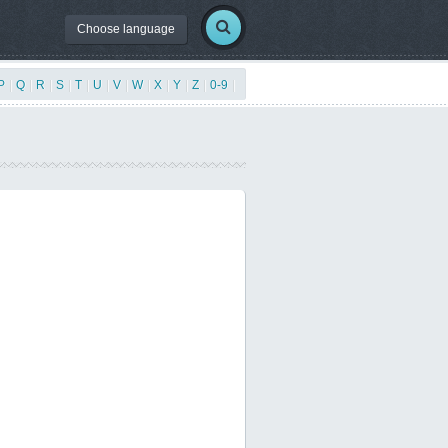
Choose language
P
|
Q
|
R
|
S
|
T
|
U
|
V
|
W
|
X
|
Y
|
Z
|
0-9
|