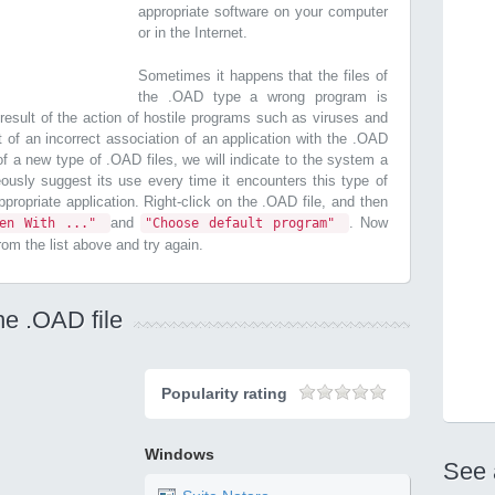
appropriate software on your computer
or in the Internet.
Sometimes it happens that the files of
the .OAD type a wrong program is
esult of the action of hostile programs such as viruses and
t of an incorrect association of an application with the .OAD
n of a new type of .OAD files, we will indicate to the system a
ously suggest its use every time it encounters this type of
 appropriate application. Right-click on the .OAD file, and then
and
. Now
pen With ..."
"Choose default program"
from the list above and try again.
he .OAD file
Popularity rating
Windows
See 