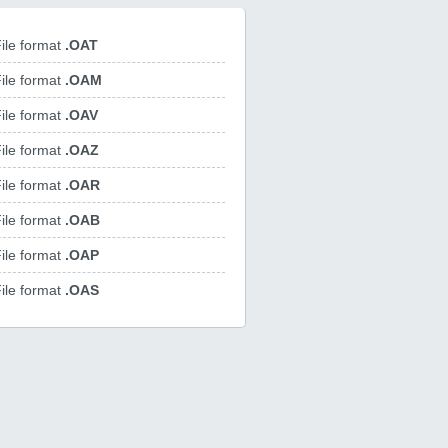
ile format
.OAT
ile format
.OAM
ile format
.OAV
ile format
.OAZ
ile format
.OAR
ile format
.OAB
ile format
.OAP
ile format
.OAS