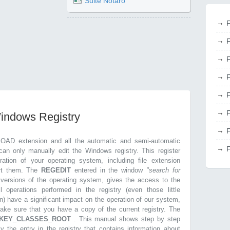
Suite Notaro
F
F
F
F
F
F
Windows Registry
F
.OAD extension and all the automatic and semi-automatic
F
can only manually edit the Windows registry. This register
ration of your operating system, including file extension
ort them. The
REGEDIT
entered in the window
"search for
r versions of the operating system, gives the access to the
l operations performed in the registry (even those little
n) have a significant impact on the operation of our system,
make sure that you have a copy of the current registry. The
KEY_CLASSES_ROOT
. This manual shows step by step
ly the entry in the registry that contains information about