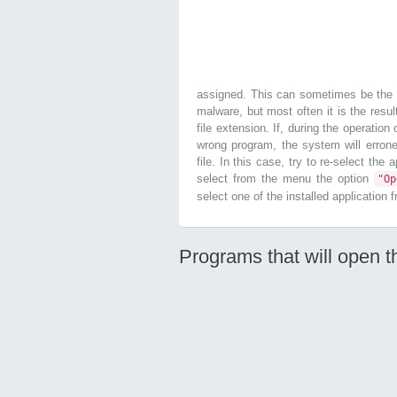
assigned. This can sometimes be the r
malware, but most often it is the resul
file extension. If, during the operatio
wrong program, the system will errone
file. In this case, try to re-select the
select from the menu the option
"O
select one of the installed application 
Programs that will open t