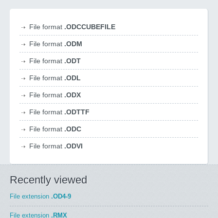
File format
.ODCCUBEFILE
File format
.ODM
File format
.ODT
File format
.ODL
File format
.ODX
File format
.ODTTF
File format
.ODC
File format
.ODVI
Recently viewed
File extension
.OD4-9
File extension
.RMX