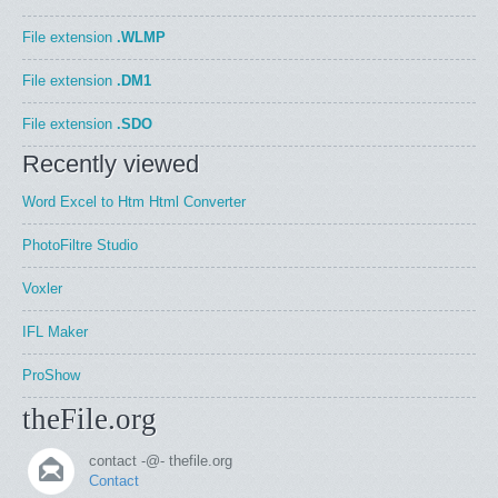
File extension
.WLMP
File extension
.DM1
File extension
.SDO
Recently viewed
Word Excel to Htm Html Converter
PhotoFiltre Studio
Voxler
IFL Maker
ProShow
theFile.org
contact -@- thefile.org
Contact