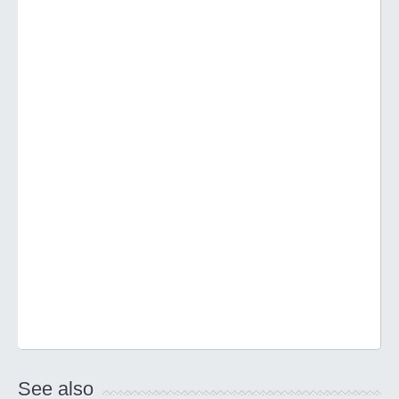
See also