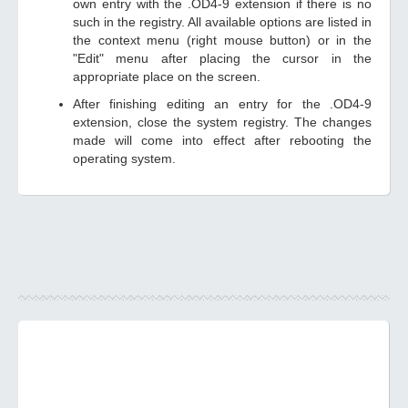
own entry with the .OD4-9 extension if there is no
such in the registry. All available options are listed in
the context menu (right mouse button) or in the
"Edit" menu after placing the cursor in the
appropriate place on the screen.
After finishing editing an entry for the .OD4-9
extension, close the system registry. The changes
made will come into effect after rebooting the
operating system.