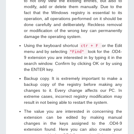
to not only view the existing entries, but also to
modify, add or delete them manually. Due to the
fact that the Windows registry is essential to its
operation, all operations performed on it should be
done carefully and deliberately. Reckless removal
or modification of the wrong key can permanently
damage the operating system.
Using the keyboard shortcut
or the Edit
ctr + F
menu and by selecting
look for the .OD4-
"Find"
9 extension you are interested in by typing it in the
search window. Confirm by clicking OK or by using
the ENTER key.
Backup copy. It is extremely important to make a
backup copy of the registry before making any
changes to it. Every change affects our PC. In
extreme cases, incorrect registry modification may
result in not being able to restart the system.
The value you are interested in concerning the
extension can be edited by making manual
changes in the keys assigned to the .OD4-9
extension found. Here you can also create your