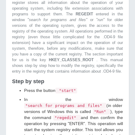
register stores all information about the operation of your
operating system, including file extension associations with
programs to support them. The
REGEDIT
entered in the
window
"search for programs and files"
or
"run"
for older
versions of the operating system, gives the access to the
registry of the operating system. All operations performed in the
registry (even those little complicated for the .OD4-9 file
extension) have a significant impact on the operation of our
system, therefore, before any modifications, make sure that
you have a copy of the current registry. The section important
for us is the key
HKEY_CLASSES_ROOT
. This manual
shows step by step how to modify the registry, specifically the
entry in the registry that contains information about .OD4-9 file.
Step by step
Press the button
"start"
In the window
(in older
"search for programs and files"
versions of Windows this is called
), type
"Run"
the command
and then confirm the
"regedit"
operation by pressing "ENTER". This operation will
start the system registry editor. This tool allows you