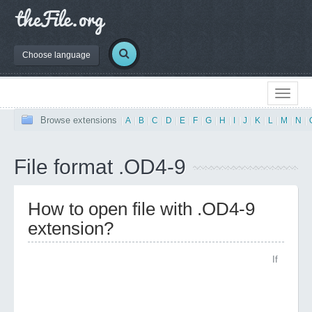
Choose language
Browse extensions
|
A
|
B
|
C
|
D
|
E
|
F
|
G
|
H
|
I
|
J
|
K
|
L
|
M
|
N
|
File format .OD4-9
How to open file with .OD4-9
extension?
If