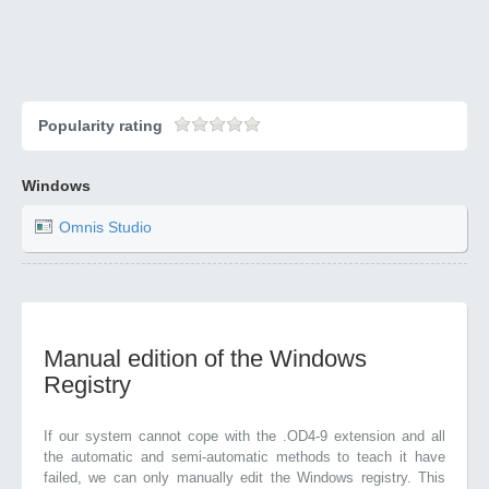
Popularity rating
Windows
Omnis Studio
Manual edition of the Windows
Registry
If our system cannot cope with the .OD4-9 extension and all
the automatic and semi-automatic methods to teach it have
failed, we can only manually edit the Windows registry. This