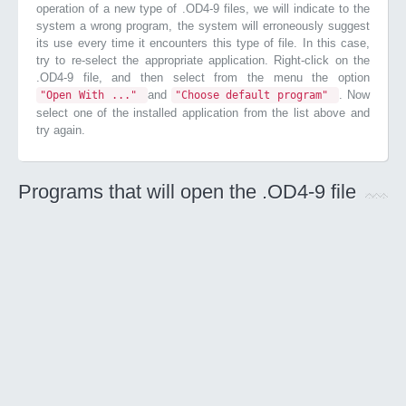
operation of a new type of .OD4-9 files, we will indicate to the
system a wrong program, the system will erroneously suggest
its use every time it encounters this type of file. In this case,
try to re-select the appropriate application. Right-click on the
.OD4-9 file, and then select from the menu the option
and
. Now
"Open With ..."
"Choose default program"
select one of the installed application from the list above and
try again.
Programs that will open the .OD4-9 file