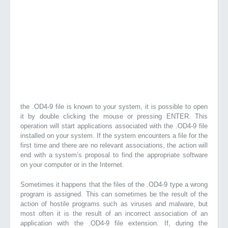
the .OD4-9 file is known to your system, it is possible to open
it by double clicking the mouse or pressing ENTER. This
operation will start applications associated with the .OD4-9 file
installed on your system. If the system encounters a file for the
first time and there are no relevant associations, the action will
end with a system’s proposal to find the appropriate software
on your computer or in the Internet.
Sometimes it happens that the files of the .OD4-9 type a wrong
program is assigned. This can sometimes be the result of the
action of hostile programs such as viruses and malware, but
most often it is the result of an incorrect association of an
application with the .OD4-9 file extension. If, during the