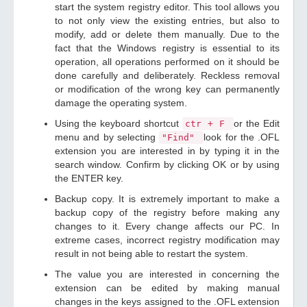
start the system registry editor. This tool allows you
to not only view the existing entries, but also to
modify, add or delete them manually. Due to the
fact that the Windows registry is essential to its
operation, all operations performed on it should be
done carefully and deliberately. Reckless removal
or modification of the wrong key can permanently
damage the operating system.
Using the keyboard shortcut
or the Edit
ctr + F
menu and by selecting
look for the .OFL
"Find"
extension you are interested in by typing it in the
search window. Confirm by clicking OK or by using
the ENTER key.
Backup copy. It is extremely important to make a
backup copy of the registry before making any
changes to it. Every change affects our PC. In
extreme cases, incorrect registry modification may
result in not being able to restart the system.
The value you are interested in concerning the
extension can be edited by making manual
changes in the keys assigned to the .OFL extension