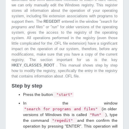
we can only manually edit the Windows registry. This register
stores all information about the operation of your operating
system, including file extension associations with programs to
support them. The
REGEDIT
entered in the window
"search for
programs and files"
or
"run"
for older versions of the operating
system, gives the access to the registry of the operating
system. All operations performed in the registry (even those
little complicated for the .OFL file extension) have a significant
impact on the operation of our system, therefore, before any
modifications, make sure that you have a copy of the current
registry. The section important for us is the key
HKEY_CLASSES_ROOT
. This manual shows step by step
how to modify the registry, specifically the entry in the registry
that contains information about .OFL file.
Step by step
Press the button
"start"
In the window
(in older
"search for programs and files"
versions of Windows this is called
), type
"Run"
the command
and then confirm the
"regedit"
operation by pressing "ENTER". This operation will