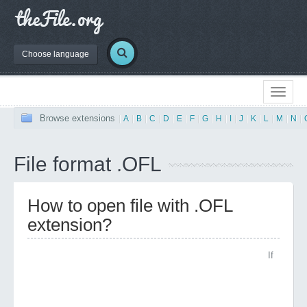
Choose language
Browse extensions
|
A
|
B
|
C
|
D
|
E
|
F
|
G
|
H
|
I
|
J
|
K
|
L
|
M
|
N
|
File format .OFL
How to open file with .OFL
extension?
If