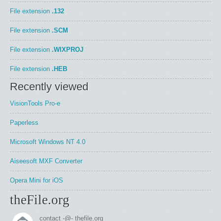
File extension
.132
File extension
.SCM
File extension
.WIXPROJ
File extension
.HEB
Recently viewed
VisionTools Pro-e
Paperless
Microsoft Windows NT 4.0
Aiseesoft MXF Converter
Opera Mini for iOS
theFile.org
contact -@- thefile.org