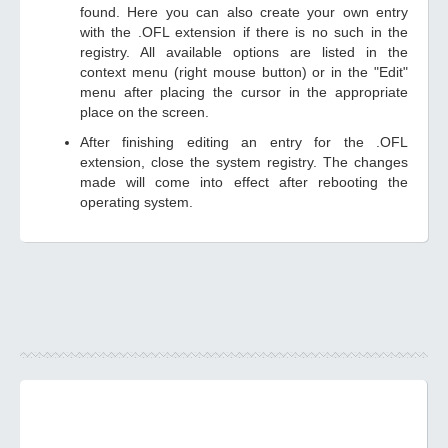
found. Here you can also create your own entry
with the .OFL extension if there is no such in the
registry. All available options are listed in the
context menu (right mouse button) or in the "Edit"
menu after placing the cursor in the appropriate
place on the screen.
After finishing editing an entry for the .OFL
extension, close the system registry. The changes
made will come into effect after rebooting the
operating system.