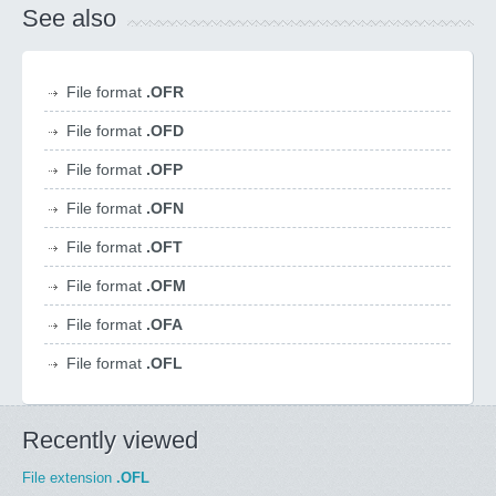
See also
File format
.OFR
File format
.OFD
File format
.OFP
File format
.OFN
File format
.OFT
File format
.OFM
File format
.OFA
File format
.OFL
Recently viewed
File extension
.OFL