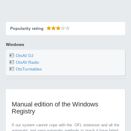
Popularity rating
Windows
OtsAV DJ
OtsAV Radio
OtsTurntables
Manual edition of the Windows
Registry
If our system cannot cope with the .OFL extension and all the
automatic and semi-automatic methods to teach it have failed,