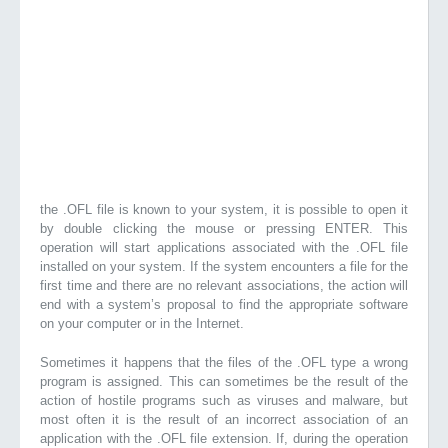
the .OFL file is known to your system, it is possible to open it
by double clicking the mouse or pressing ENTER. This
operation will start applications associated with the .OFL file
installed on your system. If the system encounters a file for the
first time and there are no relevant associations, the action will
end with a system’s proposal to find the appropriate software
on your computer or in the Internet.
Sometimes it happens that the files of the .OFL type a wrong
program is assigned. This can sometimes be the result of the
action of hostile programs such as viruses and malware, but
most often it is the result of an incorrect association of an
application with the .OFL file extension. If, during the operation