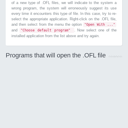
of a new type of .OFL files, we will indicate to the system a
wrong program, the system will erroneously suggest its use
every time it encounters this type of file. In this case, try to re-
select the appropriate application. Right-click on the .OFL file,
and then select from the menu the option
"Open With ..."
and
. Now select one of the
"Choose default program"
installed application from the list above and try again.
Programs that will open the .OFL file