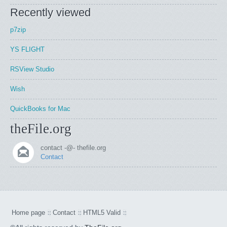
Recently viewed
p7zip
YS FLIGHT
RSView Studio
Wish
QuickBooks for Mac
theFile.org
contact -@- thefile.org
Contact
Home page
Contact
HTML5 Valid