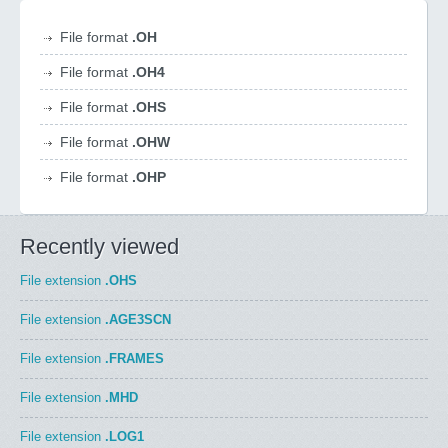
File format
.OH
File format
.OH4
File format
.OHS
File format
.OHW
File format
.OHP
Recently viewed
File extension
.OHS
File extension
.AGE3SCN
File extension
.FRAMES
File extension
.MHD
File extension
.LOG1