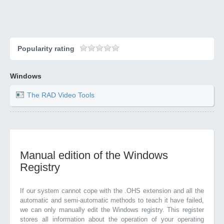
Popularity rating
Windows
The RAD Video Tools
Manual edition of the Windows
Registry
If our system cannot cope with the .OHS extension and all the
automatic and semi-automatic methods to teach it have failed,
we can only manually edit the Windows registry. This register
stores all information about the operation of your operating