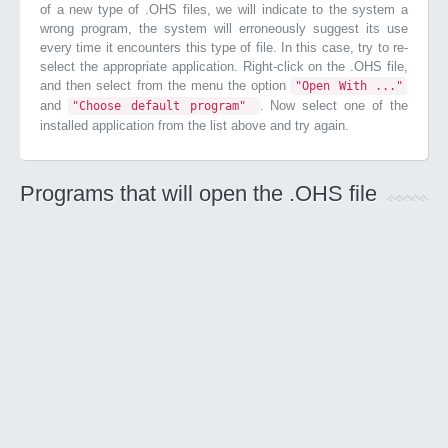
of a new type of .OHS files, we will indicate to the system a
wrong program, the system will erroneously suggest its use
every time it encounters this type of file. In this case, try to re-
select the appropriate application. Right-click on the .OHS file,
and then select from the menu the option
"Open With ..."
and
. Now select one of the
"Choose default program"
installed application from the list above and try again.
Programs that will open the .OHS file