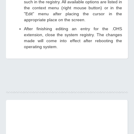
such in the registry. All available options are listed in
the context menu (right mouse button) or in the
"Edit" menu after placing the cursor in the
appropriate place on the screen.
After finishing editing an entry for the .OHS
extension, close the system registry. The changes
made will come into effect after rebooting the
operating system.