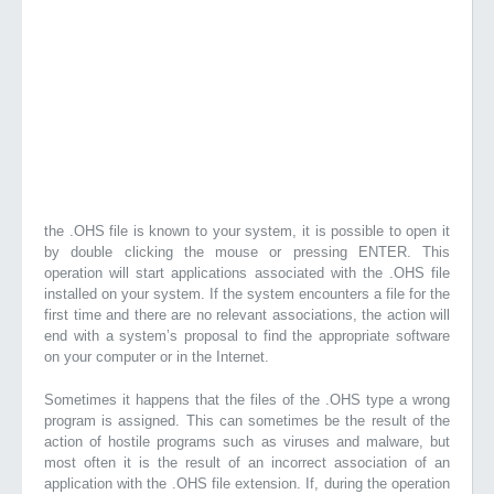
the .OHS file is known to your system, it is possible to open it
by double clicking the mouse or pressing ENTER. This
operation will start applications associated with the .OHS file
installed on your system. If the system encounters a file for the
first time and there are no relevant associations, the action will
end with a system’s proposal to find the appropriate software
on your computer or in the Internet.
Sometimes it happens that the files of the .OHS type a wrong
program is assigned. This can sometimes be the result of the
action of hostile programs such as viruses and malware, but
most often it is the result of an incorrect association of an
application with the .OHS file extension. If, during the operation