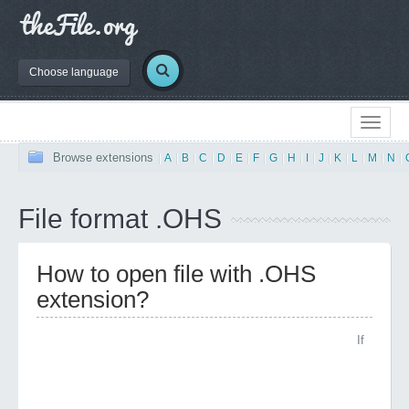
Choose language
Browse extensions
|
A
|
B
|
C
|
D
|
E
|
F
|
G
|
H
|
I
|
J
|
K
|
L
|
M
|
N
|
File format .OHS
How to open file with .OHS
extension?
If