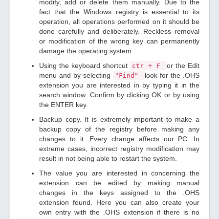
modify, add or delete them manually. Due to the
fact that the Windows registry is essential to its
operation, all operations performed on it should be
done carefully and deliberately. Reckless removal
or modification of the wrong key can permanently
damage the operating system.
Using the keyboard shortcut
or the Edit
ctr + F
menu and by selecting
look for the .OHS
"Find"
extension you are interested in by typing it in the
search window. Confirm by clicking OK or by using
the ENTER key.
Backup copy. It is extremely important to make a
backup copy of the registry before making any
changes to it. Every change affects our PC. In
extreme cases, incorrect registry modification may
result in not being able to restart the system.
The value you are interested in concerning the
extension can be edited by making manual
changes in the keys assigned to the .OHS
extension found. Here you can also create your
own entry with the .OHS extension if there is no