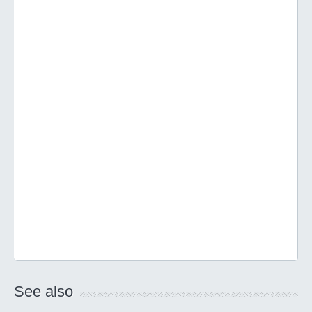
See also