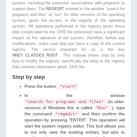
system, including file extension associations with programs to
support them. The
REGEDIT
entered in the window
"search for
programs and files"
or
"run"
for older versions of the operating
system, gives the access to the registry of the operating
system. All operations performed in the registry (even those
little complicated for the .OHS file extension) have a significant
impact on the operation of our system, therefore, before any
modifications, make sure that you have a copy of the current
registry. The section important for us is the key
HKEY_CLASSES_ROOT
. This manual shows step by step
how to modify the registry, specifically the entry in the registry
that contains information about .OHS file.
Step by step
Press the button
"start"
In the window
(in older
"search for programs and files"
versions of Windows this is called
), type
"Run"
the command
and then confirm the
"regedit"
operation by pressing "ENTER". This operation will
start the system registry editor. This tool allows you
to not only view the existing entries, but also to