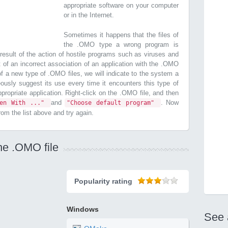
appropriate software on your computer
or in the Internet.
Sometimes it happens that the files of
the .OMO type a wrong program is
esult of the action of hostile programs such as viruses and
t of an incorrect association of an application with the .OMO
n of a new type of .OMO files, we will indicate to the system a
ously suggest its use every time it encounters this type of
 appropriate application. Right-click on the .OMO file, and then
and
. Now
pen With ..."
"Choose default program"
from the list above and try again.
he .OMO file
Popularity rating
Windows
See 