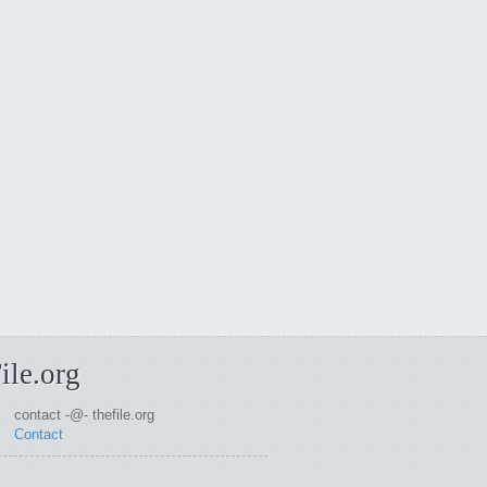
ile.org
contact -@- thefile.org
Contact