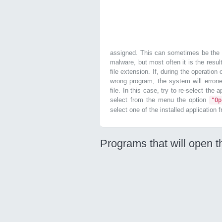
assigned. This can sometimes be the r
malware, but most often it is the resul
file extension. If, during the operatio
wrong program, the system will errone
file. In this case, try to re-select the
select from the menu the option
"O
select one of the installed application 
Programs that will open t