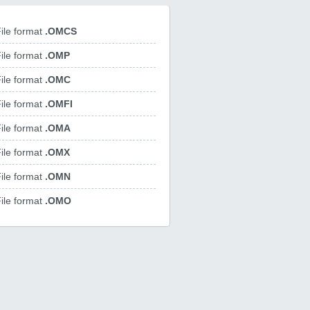
ile format
.OMCS
ile format
.OMP
ile format
.OMC
ile format
.OMFI
ile format
.OMA
ile format
.OMX
ile format
.OMN
ile format
.OMO