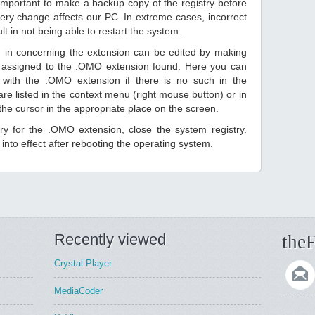
 important to make a backup copy of the registry before
ery change affects our PC. In extreme cases, incorrect
lt in not being able to restart the system.
d in concerning the extension can be edited by making
 assigned to the .OMO extension found. Here you can
 with the .OMO extension if there is no such in the
s are listed in the context menu (right mouse button) or in
 the cursor in the appropriate place on the screen.
ntry for the .OMO extension, close the system registry.
nto effect after rebooting the operating system.
Recently viewed
theF
Crystal Player
MediaCoder