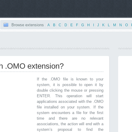
Browse extensions
|
A
|
B
|
C
|
D
|
E
|
F
|
G
|
H
|
I
|
J
|
K
|
L
|
M
|
N
|
O
|
ith .OMO extension?
If the .OMO file is known to your
system, it is possible to open it by
double clicking the mouse or pressing
ENTER. This operation will start
applications associated with the .OMO
file installed on your system. If the
system encounters a file for the first
time and there are no relevant
associations, the action will end with a
system’s proposal to find the