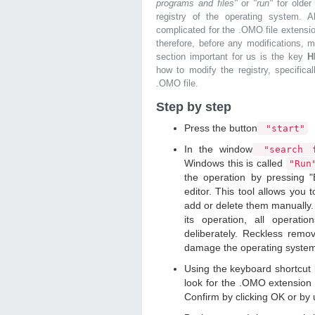
programs and files"
or
"run"
for olde
registry of the operating system. Al
complicated for the .OMO file extensio
therefore, before any modifications, 
section important for us is the key
H
how to modify the registry, specifical
.OMO file.
Step by step
Press the button
"start"
In the window
"search f
Windows this is called
"Ru
the operation by pressing "
editor. This tool allows you t
add or delete them manually. 
its operation, all operat
deliberately. Reckless remo
damage the operating syste
Using the keyboard shortcut
look for the .OMO extension y
Confirm by clicking OK or by