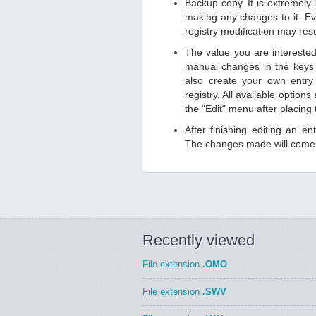
Backup copy. It is extremely
making any changes to it. Ev
registry modification may resu
The value you are intereste
manual changes in the keys
also create your own entry
registry. All available option
the "Edit" menu after placing
After finishing editing an e
The changes made will come i
Recently viewed
File extension
.OMO
File extension
.SWV