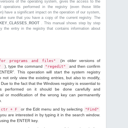
r versions of the operating system, gives the access to the
l operations performed in the registry (even those little
n) have a significant impact on the operation of our system,
make sure that you have a copy of the current registry. The
KEY_CLASSES_ROOT
. This manual shows step by step
ly the entry in the registry that contains information about
(in older versions of
or programs and files"
), type the command
and then confirm
n"
"regedit"
ENTER". This operation will start the system registry
o not only view the existing entries, but also to modify,
Due to the fact that the Windows registry is essential to
ions performed on it should be done carefully and
val or modification of the wrong key can permanently
m.
or the Edit menu and by selecting
ctr + F
"Find"
ou are interested in by typing it in the search window.
 using the ENTER key.