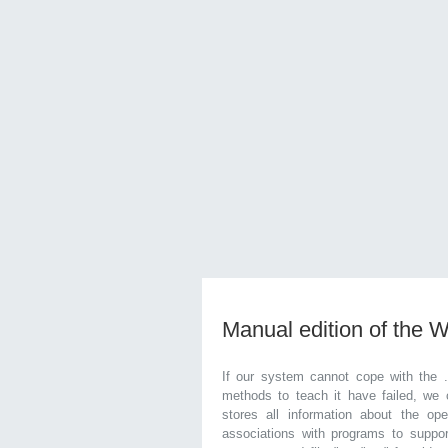
Manual edition of the 
If our system cannot cope with the 
methods to teach it have failed, we 
stores all information about the ope
associations with programs to supp