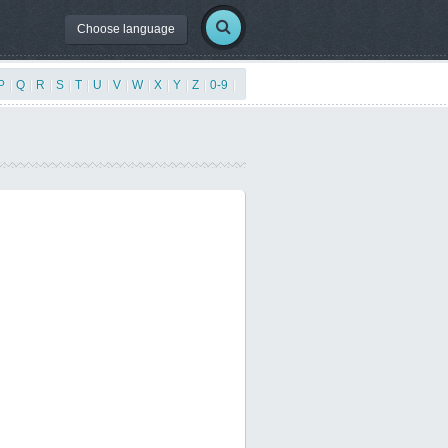
Choose language
P
|
Q
|
R
|
S
|
T
|
U
|
V
|
W
|
X
|
Y
|
Z
|
0-9
|