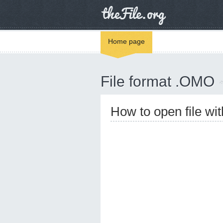
Home page
File format .OMO
How to open file w