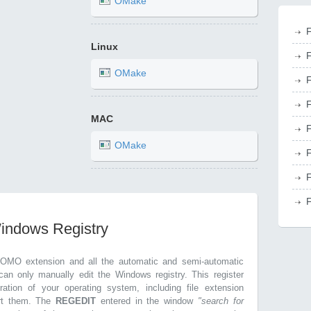
OMake
F
Linux
F
OMake
F
F
MAC
F
OMake
F
F
F
Windows Registry
.OMO extension and all the automatic and semi-automatic
can only manually edit the Windows registry. This register
ration of your operating system, including file extension
ort them. The
REGEDIT
entered in the window
"search for