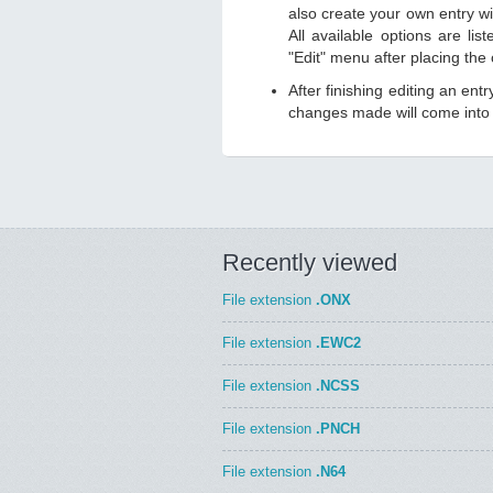
also create your own entry wit
All available options are li
"Edit" menu after placing the
After finishing editing an ent
changes made will come into e
Recently viewed
File extension
.ONX
File extension
.EWC2
File extension
.NCSS
File extension
.PNCH
File extension
.N64