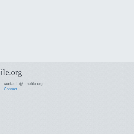
ile.org
contact -@- thefile.org
Contact