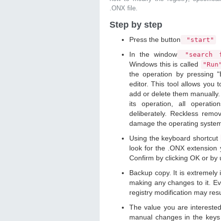
.ONX file.
Step by step
Press the button
"start"
In the window
"search f
Windows this is called
"Ru
the operation by pressing "
editor. This tool allows you t
add or delete them manually. 
its operation, all operat
deliberately. Reckless remo
damage the operating syste
Using the keyboard shortcut
look for the .ONX extension y
Confirm by clicking OK or by
Backup copy. It is extremely
making any changes to it. Ev
registry modification may resu
The value you are intereste
manual changes in the keys