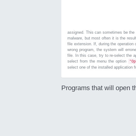
assigned. This can sometimes be the r
malware, but most often it is the resul
file extension. If, during the operatio
wrong program, the system will errone
file. In this case, try to re-select the
select from the menu the option
"O
select one of the installed application 
Programs that will open t