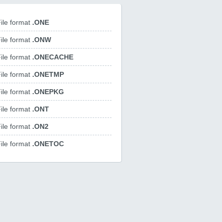
ile format
.ONE
ile format
.ONW
ile format
.ONECACHE
ile format
.ONETMP
ile format
.ONEPKG
ile format
.ONT
ile format
.ON2
ile format
.ONETOC