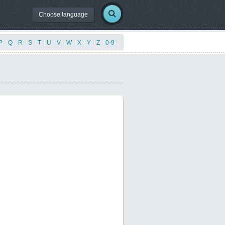
Choose language
P
|
Q
|
R
|
S
|
T
|
U
|
V
|
W
|
X
|
Y
|
Z
|
0-9
|