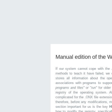
Manual edition of the 
If our system cannot cope with the 
methods to teach it have failed, we 
stores all information about the ope
associations with programs to supp
programs and files"
or
"run"
for olde
registry of the operating system. Al
complicated for the .ONX file extensio
therefore, before any modifications, 
section important for us is the key
H
how to modify the registry, specifical