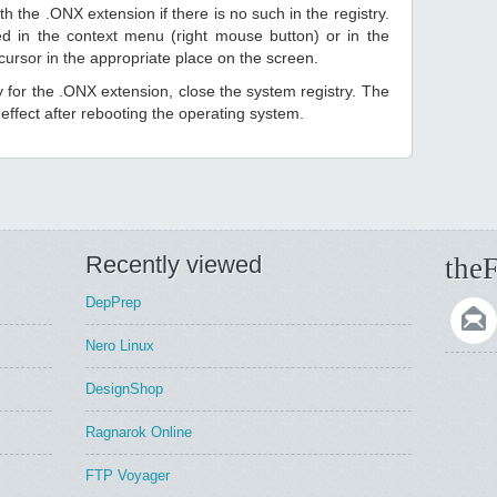
h the .ONX extension if there is no such in the registry.
sted in the context menu (right mouse button) or in the
 cursor in the appropriate place on the screen.
ry for the .ONX extension, close the system registry. The
ffect after rebooting the operating system.
Recently viewed
theF
DepPrep
Nero Linux
DesignShop
Ragnarok Online
FTP Voyager