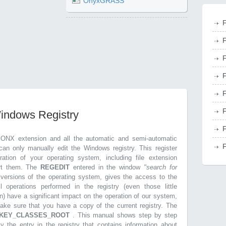
OnyxGRASS
F
F
F
F
F
F
Windows Registry
F
.ONX extension and all the automatic and semi-automatic
F
can only manually edit the Windows registry. This register
ration of your operating system, including file extension
ort them. The
REGEDIT
entered in the window
"search for
r versions of the operating system, gives the access to the
l operations performed in the registry (even those little
n) have a significant impact on the operation of our system,
make sure that you have a copy of the current registry. The
KEY_CLASSES_ROOT
. This manual shows step by step
ly the entry in the registry that contains information about