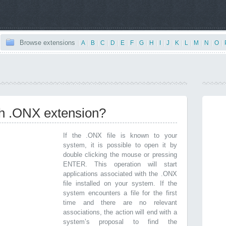
Browse extensions
|
A
|
B
|
C
|
D
|
E
|
F
|
G
|
H
|
I
|
J
|
K
|
L
|
M
|
N
|
O
|
th .ONX extension?
If the .ONX file is known to your
system, it is possible to open it by
double clicking the mouse or pressing
ENTER. This operation will start
applications associated with the .ONX
file installed on your system. If the
system encounters a file for the first
time and there are no relevant
associations, the action will end with a
system’s proposal to find the