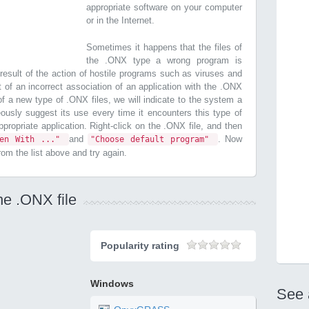
appropriate software on your computer
or in the Internet.
Sometimes it happens that the files of
the .ONX type a wrong program is
esult of the action of hostile programs such as viruses and
t of an incorrect association of an application with the .ONX
n of a new type of .ONX files, we will indicate to the system a
ously suggest its use every time it encounters this type of
 appropriate application. Right-click on the .ONX file, and then
and
. Now
pen With ..."
"Choose default program"
from the list above and try again.
he .ONX file
Popularity rating
Windows
See 