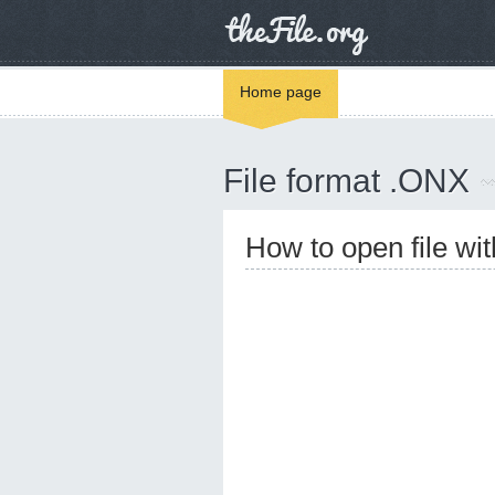
Home page
File format .ONX
How to open file wi