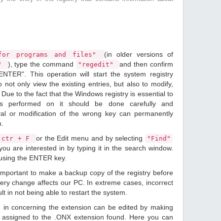
(in older versions of
or programs and files"
), type the command
and then confirm
n"
"regedit"
ENTER". This operation will start the system registry
o not only view the existing entries, but also to modify,
Due to the fact that the Windows registry is essential to
ions performed on it should be done carefully and
val or modification of the wrong key can permanently
m.
or the Edit menu and by selecting
ctr + F
"Find"
ou are interested in by typing it in the search window.
 using the ENTER key.
 important to make a backup copy of the registry before
ery change affects our PC. In extreme cases, incorrect
lt in not being able to restart the system.
d in concerning the extension can be edited by making
 assigned to the .ONX extension found. Here you can