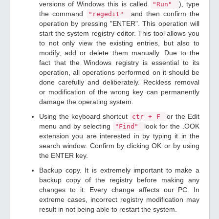
versions of Windows this is called
), type
"Run"
the command
and then confirm the
"regedit"
operation by pressing "ENTER". This operation will
start the system registry editor. This tool allows you
to not only view the existing entries, but also to
modify, add or delete them manually. Due to the
fact that the Windows registry is essential to its
operation, all operations performed on it should be
done carefully and deliberately. Reckless removal
or modification of the wrong key can permanently
damage the operating system.
Using the keyboard shortcut
or the Edit
ctr + F
menu and by selecting
look for the .OOK
"Find"
extension you are interested in by typing it in the
search window. Confirm by clicking OK or by using
the ENTER key.
Backup copy. It is extremely important to make a
backup copy of the registry before making any
changes to it. Every change affects our PC. In
extreme cases, incorrect registry modification may
result in not being able to restart the system.