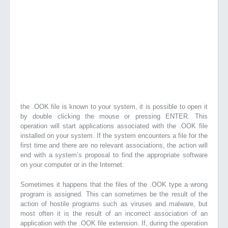
the .OOK file is known to your system, it is possible to open it
by double clicking the mouse or pressing ENTER. This
operation will start applications associated with the .OOK file
installed on your system. If the system encounters a file for the
first time and there are no relevant associations, the action will
end with a system’s proposal to find the appropriate software
on your computer or in the Internet.
Sometimes it happens that the files of the .OOK type a wrong
program is assigned. This can sometimes be the result of the
action of hostile programs such as viruses and malware, but
most often it is the result of an incorrect association of an
application with the .OOK file extension. If, during the operation