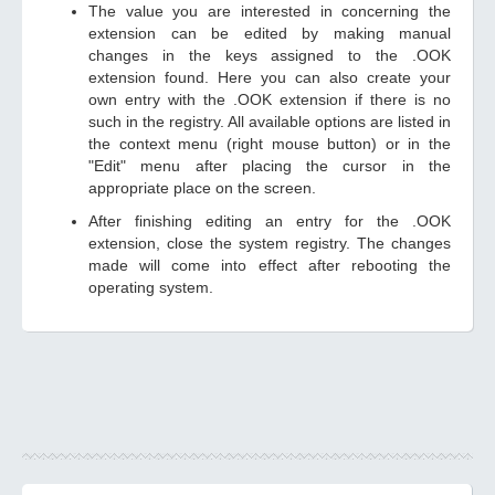
The value you are interested in concerning the
extension can be edited by making manual
changes in the keys assigned to the .OOK
extension found. Here you can also create your
own entry with the .OOK extension if there is no
such in the registry. All available options are listed in
the context menu (right mouse button) or in the
"Edit" menu after placing the cursor in the
appropriate place on the screen.
After finishing editing an entry for the .OOK
extension, close the system registry. The changes
made will come into effect after rebooting the
operating system.