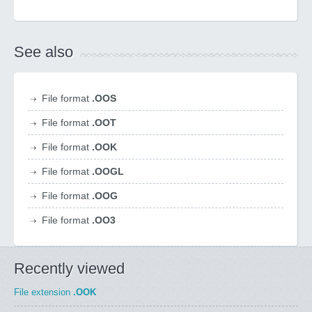
See also
File format
.OOS
File format
.OOT
File format
.OOK
File format
.OOGL
File format
.OOG
File format
.OO3
Recently viewed
File extension
.OOK