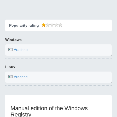
Popularity rating
Windows
Arachne
Linux
Arachne
Manual edition of the Windows
Registry