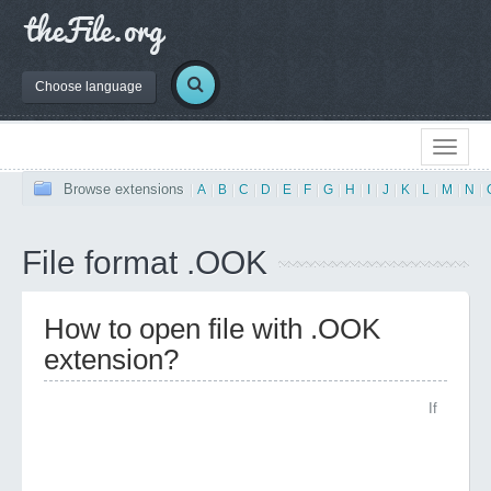
Choose language
Browse extensions
|
A
|
B
|
C
|
D
|
E
|
F
|
G
|
H
|
I
|
J
|
K
|
L
|
M
|
N
|
File format .OOK
How to open file with .OOK
extension?
If