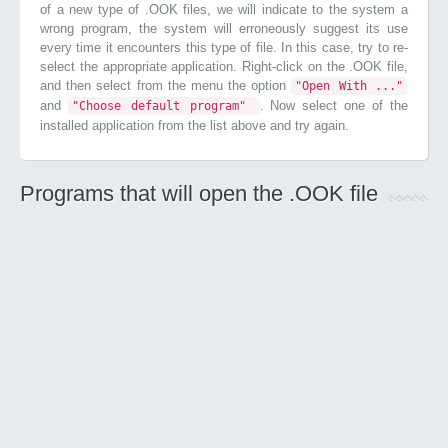
of a new type of .OOK files, we will indicate to the system a
wrong program, the system will erroneously suggest its use
every time it encounters this type of file. In this case, try to re-
select the appropriate application. Right-click on the .OOK file,
and then select from the menu the option
"Open With ..."
and
. Now select one of the
"Choose default program"
installed application from the list above and try again.
Programs that will open the .OOK file