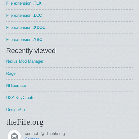
File extension
.TLX
File extension
.LCC
File extension
.XDOC
File extension
.YBC
Recently viewed
Nexus Mod Manager
Rage
NHibernate
USA KeyCreator
DesignPro
theFile.org
contact -@- thefile.org