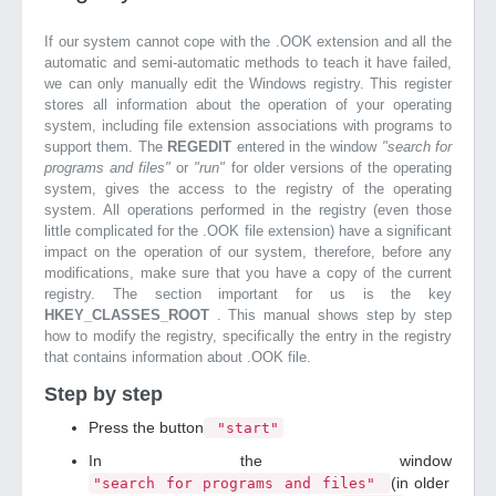
If our system cannot cope with the .OOK extension and all the
automatic and semi-automatic methods to teach it have failed,
we can only manually edit the Windows registry. This register
stores all information about the operation of your operating
system, including file extension associations with programs to
support them. The
REGEDIT
entered in the window
"search for
programs and files"
or
"run"
for older versions of the operating
system, gives the access to the registry of the operating
system. All operations performed in the registry (even those
little complicated for the .OOK file extension) have a significant
impact on the operation of our system, therefore, before any
modifications, make sure that you have a copy of the current
registry. The section important for us is the key
HKEY_CLASSES_ROOT
. This manual shows step by step
how to modify the registry, specifically the entry in the registry
that contains information about .OOK file.
Step by step
Press the button
"start"
In the window
(in older
"search for programs and files"