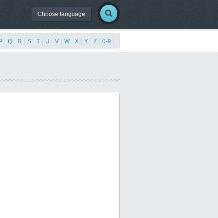
Choose language
P
|
Q
|
R
|
S
|
T
|
U
|
V
|
W
|
X
|
Y
|
Z
|
0-9
|