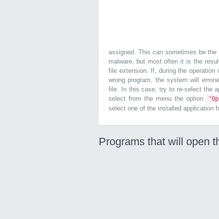
assigned. This can sometimes be the r
malware, but most often it is the resul
file extension. If, during the operatio
wrong program, the system will errone
file. In this case, try to re-select the
select from the menu the option
"O
select one of the installed application 
Programs that will open t