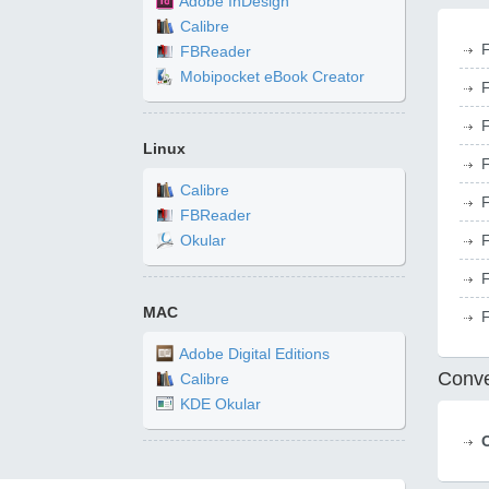
Adobe InDesign
Calibre
F
FBReader
Mobipocket eBook Creator
F
F
Linux
F
Calibre
F
FBReader
F
Okular
F
MAC
F
Adobe Digital Editions
Conve
Calibre
KDE Okular