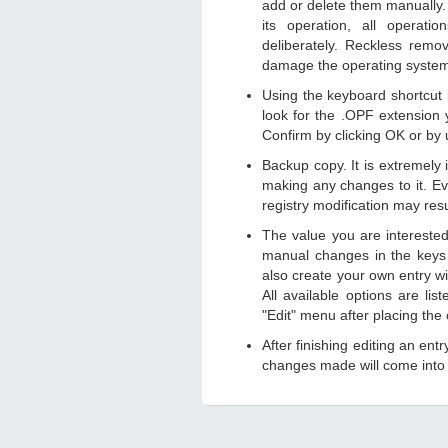
add or delete them manually. 
its operation, all operat
deliberately. Reckless remo
damage the operating syste
Using the keyboard shortcut
look for the .OPF extension y
Confirm by clicking OK or by
Backup copy. It is extremely
making any changes to it. Ev
registry modification may resu
The value you are intereste
manual changes in the keys
also create your own entry wit
All available options are li
"Edit" menu after placing the
After finishing editing an ent
changes made will come into e