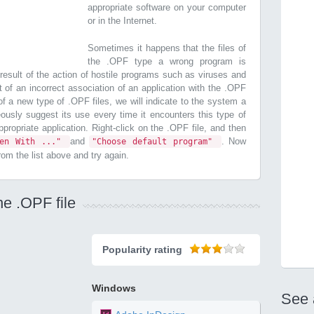
appropriate software on your computer
or in the Internet.
Sometimes it happens that the files of
the .OPF type a wrong program is
esult of the action of hostile programs such as viruses and
t of an incorrect association of an application with the .OPF
n of a new type of .OPF files, we will indicate to the system a
ously suggest its use every time it encounters this type of
 appropriate application. Right-click on the .OPF file, and then
and
. Now
pen With ..."
"Choose default program"
from the list above and try again.
he .OPF file
Popularity rating
Windows
See 