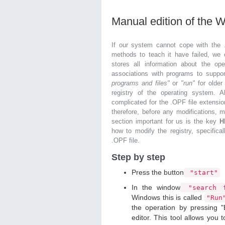
Manual edition of the 
If our system cannot cope with the 
methods to teach it have failed, we 
stores all information about the ope
associations with programs to supp
programs and files"
or
"run"
for olde
registry of the operating system. Al
complicated for the .OPF file extensio
therefore, before any modifications, 
section important for us is the key
H
how to modify the registry, specifical
.OPF file.
Step by step
Press the button
"start"
In the window
"search f
Windows this is called
"Ru
the operation by pressing "
editor. This tool allows you t