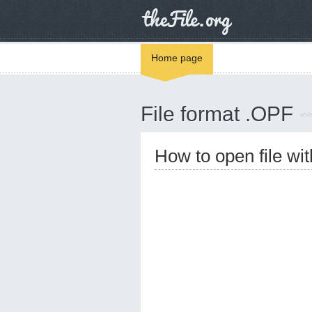
Home page
File format .OPF
How to open file wi