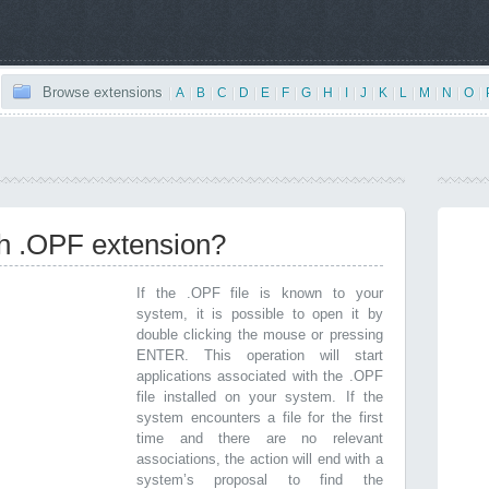
Browse extensions
|
A
|
B
|
C
|
D
|
E
|
F
|
G
|
H
|
I
|
J
|
K
|
L
|
M
|
N
|
O
|
th .OPF extension?
If the .OPF file is known to your
system, it is possible to open it by
double clicking the mouse or pressing
ENTER. This operation will start
applications associated with the .OPF
file installed on your system. If the
system encounters a file for the first
time and there are no relevant
associations, the action will end with a
system’s proposal to find the