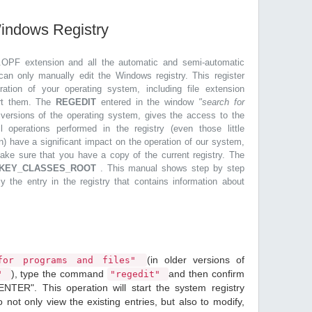
Windows Registry
.OPF extension and all the automatic and semi-automatic
can only manually edit the Windows registry. This register
ration of your operating system, including file extension
ort them. The
REGEDIT
entered in the window
"search for
r versions of the operating system, gives the access to the
l operations performed in the registry (even those little
n) have a significant impact on the operation of our system,
make sure that you have a copy of the current registry. The
KEY_CLASSES_ROOT
. This manual shows step by step
ly the entry in the registry that contains information about
(in older versions of
or programs and files"
), type the command
and then confirm
n"
"regedit"
ENTER". This operation will start the system registry
o not only view the existing entries, but also to modify,