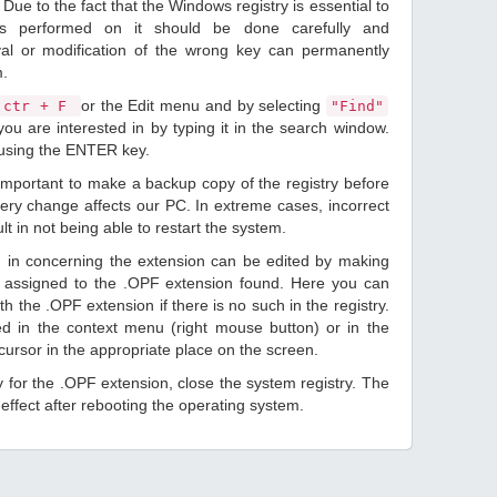
Due to the fact that the Windows registry is essential to
ions performed on it should be done carefully and
val or modification of the wrong key can permanently
m.
or the Edit menu and by selecting
ctr + F
"Find"
ou are interested in by typing it in the search window.
 using the ENTER key.
 important to make a backup copy of the registry before
ery change affects our PC. In extreme cases, incorrect
lt in not being able to restart the system.
d in concerning the extension can be edited by making
 assigned to the .OPF extension found. Here you can
h the .OPF extension if there is no such in the registry.
sted in the context menu (right mouse button) or in the
 cursor in the appropriate place on the screen.
ry for the .OPF extension, close the system registry. The
ffect after rebooting the operating system.