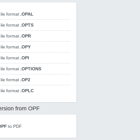
ile format
.OPAL
ile format
.OPTS
ile format
.OPR
ile format
.OPY
ile format
.OPI
ile format
.OPTIONS
ile format
.OP2
ile format
.OPLC
rsion from OPF
OPF
to PDF