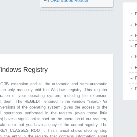
ORB eBook Reader
F
F
F
F
F
F
Windows Registry
F
.ORB extension and all the automatic and semi-automatic
F
can only manually edit the Windows registry. This register
ration of your operating system, including file extension
ort them. The
REGEDIT
entered in the window
"search for
r versions of the operating system, gives the access to the
l operations performed in the registry (even those little
n) have a significant impact on the operation of our system,
make sure that you have a copy of the current registry. The
KEY_CLASSES_ROOT
. This manual shows step by step
ly the entry in the registry that contains information about