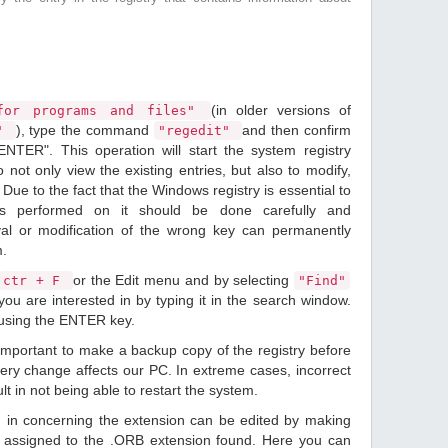
(in older versions of
or programs and files"
), type the command
and then confirm
n"
"regedit"
ENTER". This operation will start the system registry
o not only view the existing entries, but also to modify,
Due to the fact that the Windows registry is essential to
ions performed on it should be done carefully and
val or modification of the wrong key can permanently
m.
or the Edit menu and by selecting
ctr + F
"Find"
ou are interested in by typing it in the search window.
 using the ENTER key.
 important to make a backup copy of the registry before
ery change affects our PC. In extreme cases, incorrect
lt in not being able to restart the system.
d in concerning the extension can be edited by making
 assigned to the .ORB extension found. Here you can