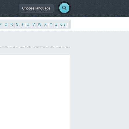
Choose language
P
|
Q
|
R
|
S
|
T
|
U
|
V
|
W
|
X
|
Y
|
Z
|
0-9
|