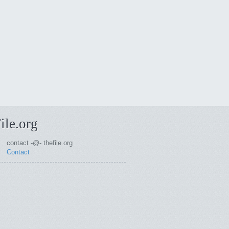
ile.org
contact -@- thefile.org
Contact