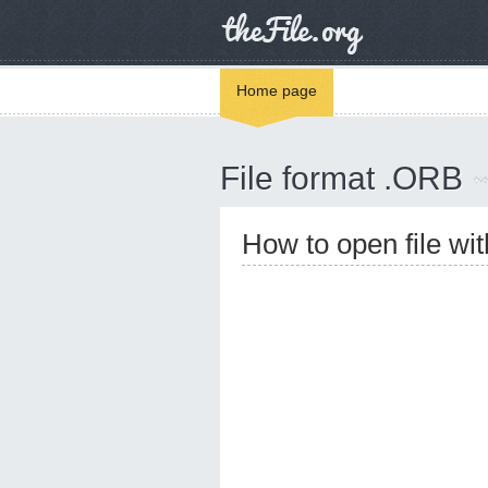
Home page
File format .ORB
How to open file wi