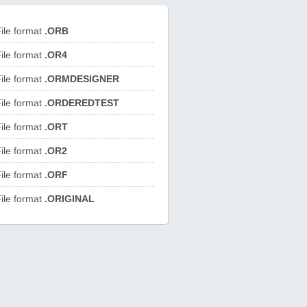
ile format
.ORB
ile format
.OR4
ile format
.ORMDESIGNER
ile format
.ORDEREDTEST
ile format
.ORT
ile format
.OR2
ile format
.ORF
ile format
.ORIGINAL