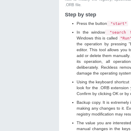
.ORB file.
Step by step
Press the button
"start"
In the window
"search f
Windows this is called
"Ru
the operation by pressing "
editor. This tool allows you t
add or delete them manually. 
its operation, all operat
deliberately. Reckless remo
damage the operating syste
Using the keyboard shortcut
look for the .ORB extension y
Confirm by clicking OK or by
Backup copy. It is extremely
making any changes to it. Ev
registry modification may resu
The value you are intereste
manual changes in the keys