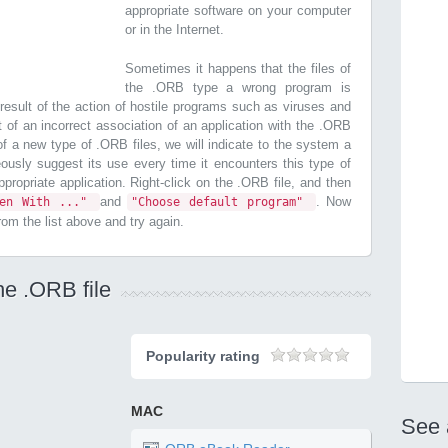
appropriate software on your computer
or in the Internet.
Sometimes it happens that the files of
the .ORB type a wrong program is
esult of the action of hostile programs such as viruses and
t of an incorrect association of an application with the .ORB
n of a new type of .ORB files, we will indicate to the system a
ously suggest its use every time it encounters this type of
 appropriate application. Right-click on the .ORB file, and then
and
. Now
pen With ..."
"Choose default program"
from the list above and try again.
he .ORB file
Popularity rating
MAC
See 