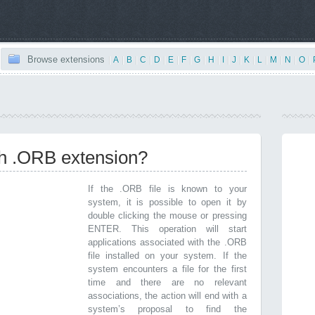
Browse extensions
|
A
|
B
|
C
|
D
|
E
|
F
|
G
|
H
|
I
|
J
|
K
|
L
|
M
|
N
|
O
|
th .ORB extension?
If the .ORB file is known to your
system, it is possible to open it by
double clicking the mouse or pressing
ENTER. This operation will start
applications associated with the .ORB
file installed on your system. If the
system encounters a file for the first
time and there are no relevant
associations, the action will end with a
system’s proposal to find the