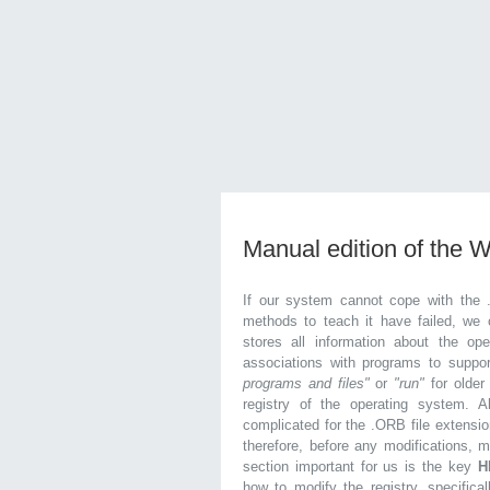
Manual edition of the 
If our system cannot cope with the 
methods to teach it have failed, we 
stores all information about the ope
associations with programs to supp
programs and files"
or
"run"
for olde
registry of the operating system. Al
complicated for the .ORB file extensio
therefore, before any modifications, 
section important for us is the key
H
how to modify the registry, specifical