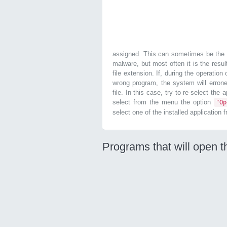
assigned. This can sometimes be the r
malware, but most often it is the resul
file extension. If, during the operatio
wrong program, the system will errone
file. In this case, try to re-select the
select from the menu the option
"O
select one of the installed application 
Programs that will open t