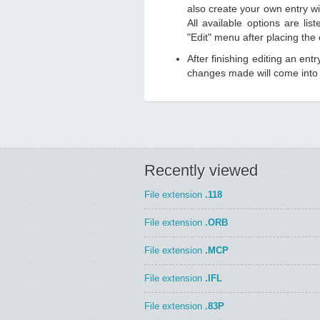
also create your own entry wit
All available options are li
"Edit" menu after placing the
After finishing editing an ent
changes made will come into e
Recently viewed
File extension
.118
File extension
.ORB
File extension
.MCP
File extension
.IFL
File extension
.83P