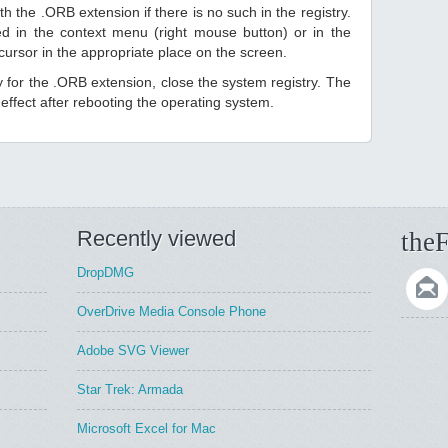
h the .ORB extension if there is no such in the registry.
sted in the context menu (right mouse button) or in the
 cursor in the appropriate place on the screen.
ry for the .ORB extension, close the system registry. The
ffect after rebooting the operating system.
Recently viewed
theF
DropDMG
OverDrive Media Console Phone
Adobe SVG Viewer
Star Trek: Armada
Microsoft Excel for Mac