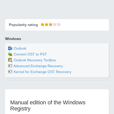
Popularity rating
Windows
Outlook
Convert OST to PST
Outlook Recovery Toolbox
Advanced Exchange Recovery
Kernel for Exchange OST Recovery
Manual edition of the Windows
Registry