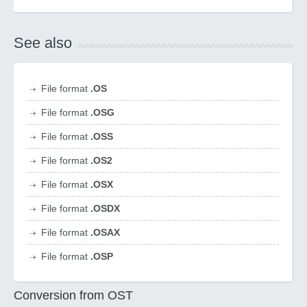
See also
File format
.OS
File format
.OSG
File format
.OSS
File format
.OS2
File format
.OSX
File format
.OSDX
File format
.OSAX
File format
.OSP
Conversion from OST