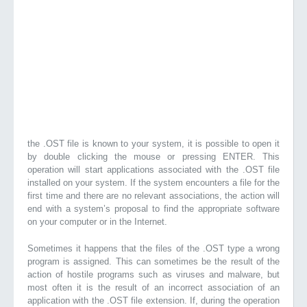
the .OST file is known to your system, it is possible to open it
by double clicking the mouse or pressing ENTER. This
operation will start applications associated with the .OST file
installed on your system. If the system encounters a file for the
first time and there are no relevant associations, the action will
end with a system’s proposal to find the appropriate software
on your computer or in the Internet.
Sometimes it happens that the files of the .OST type a wrong
program is assigned. This can sometimes be the result of the
action of hostile programs such as viruses and malware, but
most often it is the result of an incorrect association of an
application with the .OST file extension. If, during the operation