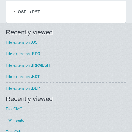
OST
to PST
Recently viewed
File extension
.OST
File extension
.PDO
File extension
.IRRMESH
File extension
.KDT
File extension
.BEP
Recently viewed
FreeDMG
TWT Suite
TuneCab