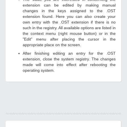
extension can be edited by making manual
changes in the keys assigned to the .OST
extension found. Here you can also create your
own entry with the .OST extension if there is no
such in the registry. All available options are listed in
the context menu (right mouse button) or in the
"Edit" menu after placing the cursor in the
appropriate place on the screen.
After finishing editing an entry for the .OST
extension, close the system registry. The changes
made will come into effect after rebooting the
operating system.