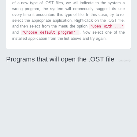
of a new type of .OST files, we will indicate to the system a
wrong program, the system will erroneously suggest its use
every time it encounters this type of file. In this case, try to re-
select the appropriate application. Right-click on the .OST file,
and then select from the menu the option
"Open With ..."
and
. Now select one of the
"Choose default program"
installed application from the list above and try again.
Programs that will open the .OST file