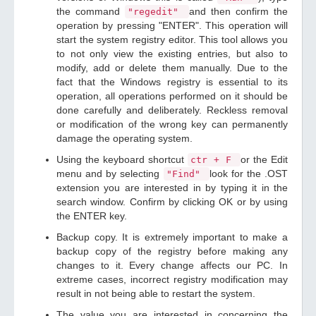
the command
and then confirm the
"regedit"
operation by pressing "ENTER". This operation will
start the system registry editor. This tool allows you
to not only view the existing entries, but also to
modify, add or delete them manually. Due to the
fact that the Windows registry is essential to its
operation, all operations performed on it should be
done carefully and deliberately. Reckless removal
or modification of the wrong key can permanently
damage the operating system.
Using the keyboard shortcut
or the Edit
ctr + F
menu and by selecting
look for the .OST
"Find"
extension you are interested in by typing it in the
search window. Confirm by clicking OK or by using
the ENTER key.
Backup copy. It is extremely important to make a
backup copy of the registry before making any
changes to it. Every change affects our PC. In
extreme cases, incorrect registry modification may
result in not being able to restart the system.
The value you are interested in concerning the