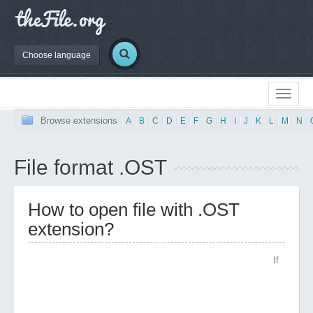
Choose language
Browse extensions
|
A
|
B
|
C
|
D
|
E
|
F
|
G
|
H
|
I
|
J
|
K
|
L
|
M
|
N
|
File format .OST
How to open file with .OST
extension?
If