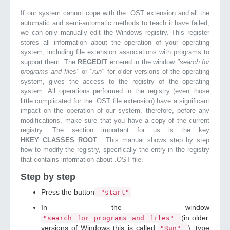
If our system cannot cope with the .OST extension and all the
automatic and semi-automatic methods to teach it have failed,
we can only manually edit the Windows registry. This register
stores all information about the operation of your operating
system, including file extension associations with programs to
support them. The
REGEDIT
entered in the window
"search for
programs and files"
or
"run"
for older versions of the operating
system, gives the access to the registry of the operating
system. All operations performed in the registry (even those
little complicated for the .OST file extension) have a significant
impact on the operation of our system, therefore, before any
modifications, make sure that you have a copy of the current
registry. The section important for us is the key
HKEY_CLASSES_ROOT
. This manual shows step by step
how to modify the registry, specifically the entry in the registry
that contains information about .OST file.
Step by step
Press the button
"start"
In the window
(in older
"search for programs and files"
versions of Windows this is called
), type
"Run"