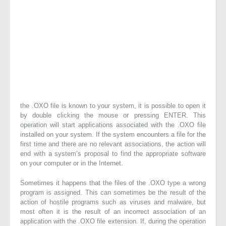
the .OXO file is known to your system, it is possible to open it
by double clicking the mouse or pressing ENTER. This
operation will start applications associated with the .OXO file
installed on your system. If the system encounters a file for the
first time and there are no relevant associations, the action will
end with a system’s proposal to find the appropriate software
on your computer or in the Internet.
Sometimes it happens that the files of the .OXO type a wrong
program is assigned. This can sometimes be the result of the
action of hostile programs such as viruses and malware, but
most often it is the result of an incorrect association of an
application with the .OXO file extension. If, during the operation