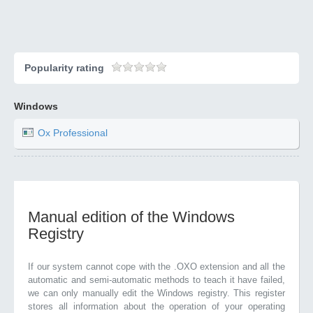
Popularity rating
Windows
Ox Professional
Manual edition of the Windows
Registry
If our system cannot cope with the .OXO extension and all the
automatic and semi-automatic methods to teach it have failed,
we can only manually edit the Windows registry. This register
stores all information about the operation of your operating