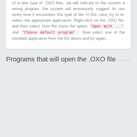
of a new type of .OXO files, we will indicate to the system a
wrong program, the system will erroneously suggest its use
every time it encounters this type of file. In this case, try to re-
select the appropriate application. Right-click on the .OXO file,
and then select from the menu the option
"Open With ..."
and
. Now select one of the
"Choose default program"
installed application from the list above and try again.
Programs that will open the .OXO file