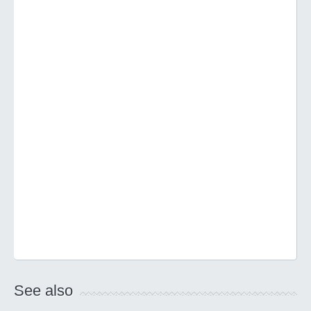
See also