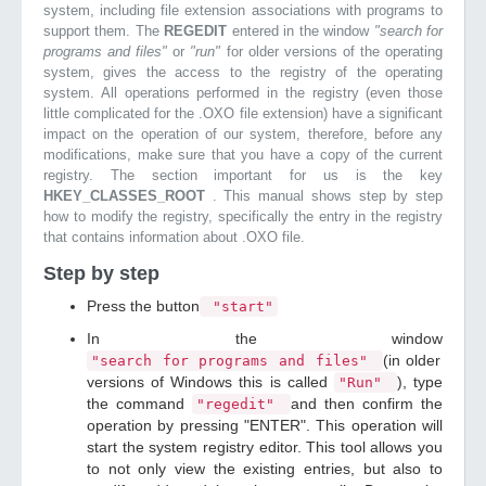
system, including file extension associations with programs to
support them. The
REGEDIT
entered in the window
"search for
programs and files"
or
"run"
for older versions of the operating
system, gives the access to the registry of the operating
system. All operations performed in the registry (even those
little complicated for the .OXO file extension) have a significant
impact on the operation of our system, therefore, before any
modifications, make sure that you have a copy of the current
registry. The section important for us is the key
HKEY_CLASSES_ROOT
. This manual shows step by step
how to modify the registry, specifically the entry in the registry
that contains information about .OXO file.
Step by step
Press the button
"start"
In the window
(in older
"search for programs and files"
versions of Windows this is called
), type
"Run"
the command
and then confirm the
"regedit"
operation by pressing "ENTER". This operation will
start the system registry editor. This tool allows you
to not only view the existing entries, but also to