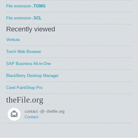
File extension
.TGMG
File extension
.SCL
Recently viewed
Ventura
Torch Web Browser
SAP Business All-in-One
BlackBerry Desktop Manager
Corel PaintShop Pro
theFile.org
contact -@- thefile.org
Contact