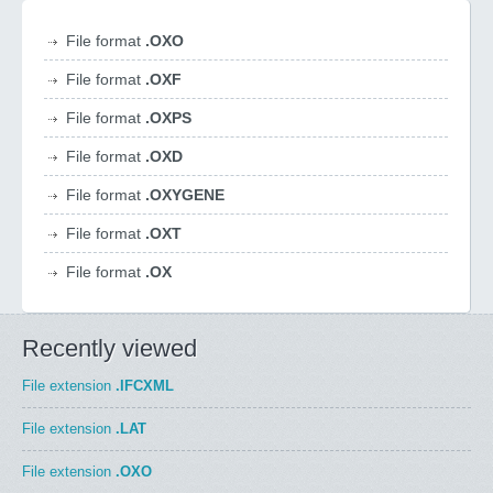
File format
.OXO
File format
.OXF
File format
.OXPS
File format
.OXD
File format
.OXYGENE
File format
.OXT
File format
.OX
Recently viewed
File extension
.IFCXML
File extension
.LAT
File extension
.OXO