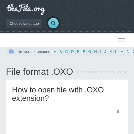
Choose language
Browse extensions
|
A
|
B
|
C
|
D
|
E
|
F
|
G
|
H
|
I
|
J
|
K
|
L
|
M
|
N
|
File format .OXO
How to open file with .OXO
extension?
If