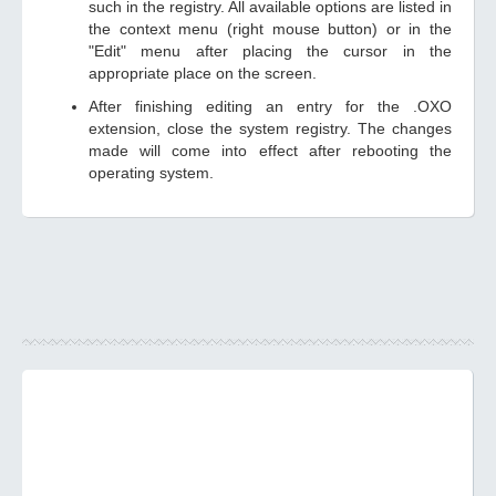
such in the registry. All available options are listed in
the context menu (right mouse button) or in the
"Edit" menu after placing the cursor in the
appropriate place on the screen.
After finishing editing an entry for the .OXO
extension, close the system registry. The changes
made will come into effect after rebooting the
operating system.