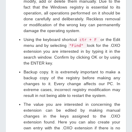
modify, add or delete them manually. Due to the
fact that the Windows registry is essential to its
operation, all operations performed on it should be
done carefully and deliberately. Reckless removal
or modification of the wrong key can permanently
damage the operating system.
Using the keyboard shortcut
or the Edit
ctr + F
menu and by selecting
look for the .OXO
"Find"
extension you are interested in by typing it in the
search window. Confirm by clicking OK or by using
the ENTER key.
Backup copy. It is extremely important to make a
backup copy of the registry before making any
changes to it. Every change affects our PC. In
extreme cases, incorrect registry modification may
result in not being able to restart the system.
The value you are interested in concerning the
extension can be edited by making manual
changes in the keys assigned to the .OXO
extension found. Here you can also create your
own entry with the .OXO extension if there is no