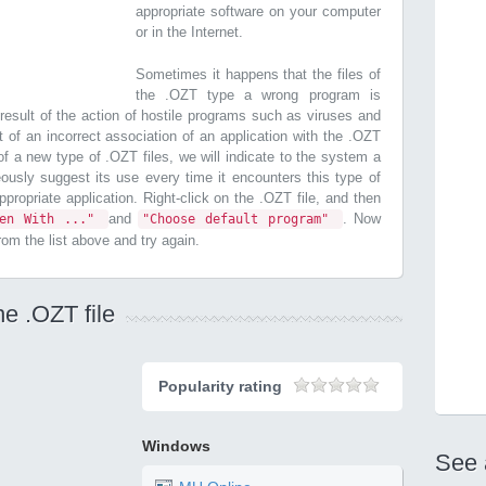
appropriate software on your computer
or in the Internet.
Sometimes it happens that the files of
the .OZT type a wrong program is
esult of the action of hostile programs such as viruses and
t of an incorrect association of an application with the .OZT
n of a new type of .OZT files, we will indicate to the system a
ously suggest its use every time it encounters this type of
 appropriate application. Right-click on the .OZT file, and then
and
. Now
pen With ..."
"Choose default program"
from the list above and try again.
he .OZT file
Popularity rating
Windows
See 