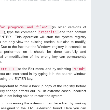
(in older versions of
or programs and files"
), type the command
and then confirm
n"
"regedit"
ENTER". This operation will start the system registry
o not only view the existing entries, but also to modify,
Due to the fact that the Windows registry is essential to
ions performed on it should be done carefully and
val or modification of the wrong key can permanently
m.
or the Edit menu and by selecting
ctr + F
"Find"
ou are interested in by typing it in the search window.
 using the ENTER key.
 important to make a backup copy of the registry before
ery change affects our PC. In extreme cases, incorrect
lt in not being able to restart the system.
d in concerning the extension can be edited by making
 assigned to the .OZT extension found. Here you can