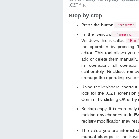
.OZT file.
Step by step
Press the button
"start"
In the window
"search f
Windows this is called
"Ru
the operation by pressing "
editor. This tool allows you t
add or delete them manually. 
its operation, all operat
deliberately. Reckless remo
damage the operating syste
Using the keyboard shortcut
look for the .OZT extension y
Confirm by clicking OK or by
Backup copy. It is extremely
making any changes to it. Ev
registry modification may resu
The value you are intereste
manual changes in the keys