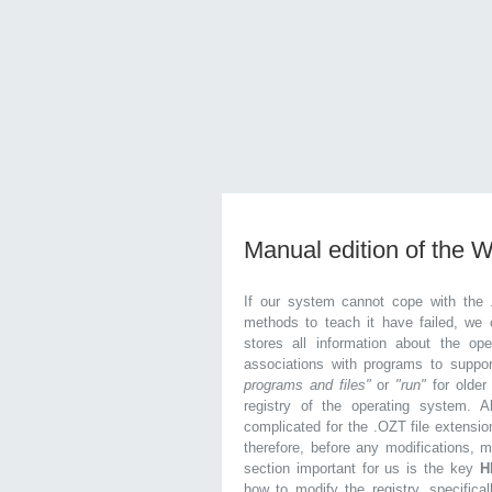
Manual edition of the 
If our system cannot cope with the 
methods to teach it have failed, we 
stores all information about the ope
associations with programs to supp
programs and files"
or
"run"
for olde
registry of the operating system. Al
complicated for the .OZT file extensio
therefore, before any modifications, 
section important for us is the key
H
how to modify the registry, specifical