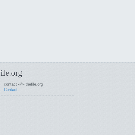
ile.org
contact -@- thefile.org
Contact