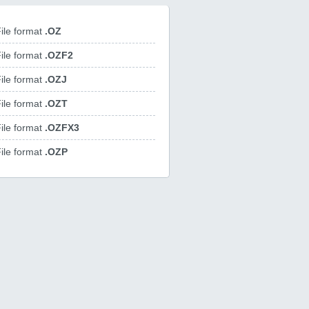
ile format
.OZ
ile format
.OZF2
ile format
.OZJ
ile format
.OZT
ile format
.OZFX3
ile format
.OZP