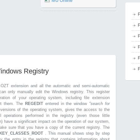
MU Online
F
F
F
F
F
F
Windows Registry
.OZT extension and all the automatic and semi-automatic
can only manually edit the Windows registry. This register
ration of your operating system, including file extension
ort them. The
REGEDIT
entered in the window
"search for
r versions of the operating system, gives the access to the
l operations performed in the registry (even those little
n) have a significant impact on the operation of our system,
make sure that you have a copy of the current registry. The
KEY_CLASSES_ROOT
. This manual shows step by step
ly the entry in the registry that contains information about