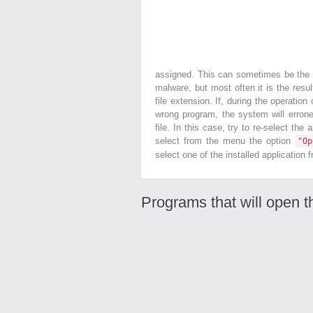
assigned. This can sometimes be the r
malware, but most often it is the resul
file extension. If, during the operatio
wrong program, the system will errone
file. In this case, try to re-select the
select from the menu the option
"O
select one of the installed application 
Programs that will open t