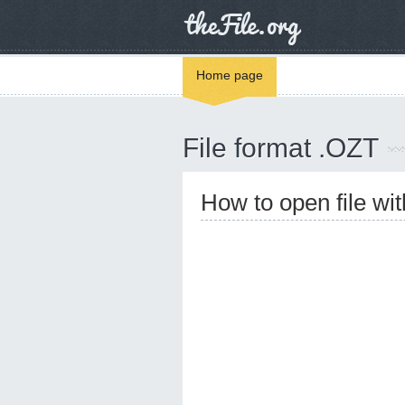
Home page
File format .OZT
How to open file wi