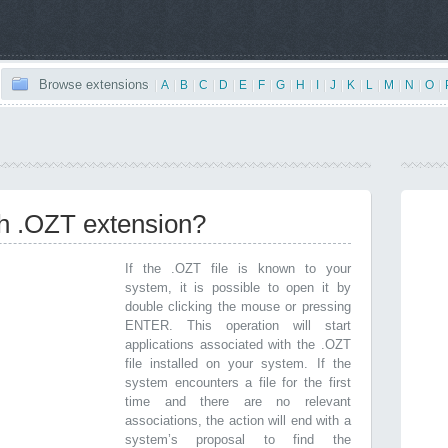
Browse extensions
|
A
|
B
|
C
|
D
|
E
|
F
|
G
|
H
|
I
|
J
|
K
|
L
|
M
|
N
|
O
|
th .OZT extension?
If the .OZT file is known to your
system, it is possible to open it by
double clicking the mouse or pressing
ENTER. This operation will start
applications associated with the .OZT
file installed on your system. If the
system encounters a file for the first
time and there are no relevant
associations, the action will end with a
system’s proposal to find the