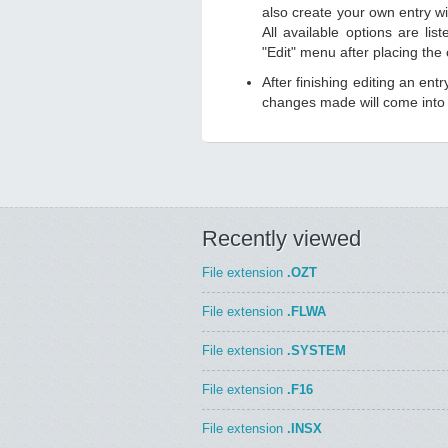
also create your own entry wit
All available options are li
"Edit" menu after placing the
After finishing editing an ent
changes made will come into e
Recently viewed
File extension
.OZT
File extension
.FLWA
File extension
.SYSTEM
File extension
.F16
File extension
.INSX