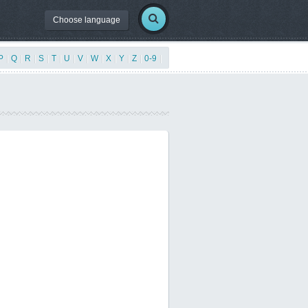
Choose language
P
|
Q
|
R
|
S
|
T
|
U
|
V
|
W
|
X
|
Y
|
Z
|
0-9
|