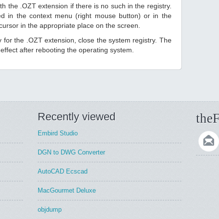
h the .OZT extension if there is no such in the registry.
sted in the context menu (right mouse button) or in the
 cursor in the appropriate place on the screen.
ry for the .OZT extension, close the system registry. The
ffect after rebooting the operating system.
Recently viewed
theF
Embird Studio
DGN to DWG Converter
AutoCAD Ecscad
MacGourmet Deluxe
objdump