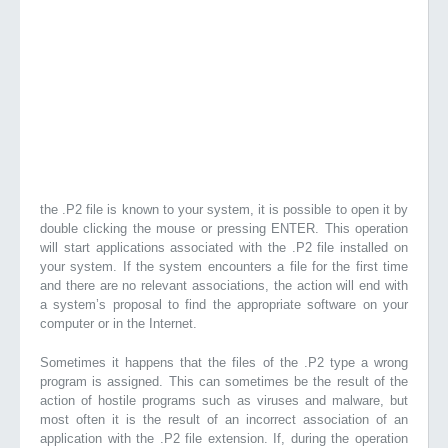
the .P2 file is known to your system, it is possible to open it by
double clicking the mouse or pressing ENTER. This operation
will start applications associated with the .P2 file installed on
your system. If the system encounters a file for the first time
and there are no relevant associations, the action will end with
a system’s proposal to find the appropriate software on your
computer or in the Internet.
Sometimes it happens that the files of the .P2 type a wrong
program is assigned. This can sometimes be the result of the
action of hostile programs such as viruses and malware, but
most often it is the result of an incorrect association of an
application with the .P2 file extension. If, during the operation