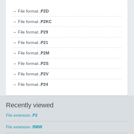
File format
.P2D
File format
.P2KC
File format
.P29
File format
.P21
File format
.P2M
File format
.P2S
File format
.P2V
File format
.P24
Recently viewed
File extension
.P2
File extension
.RMW