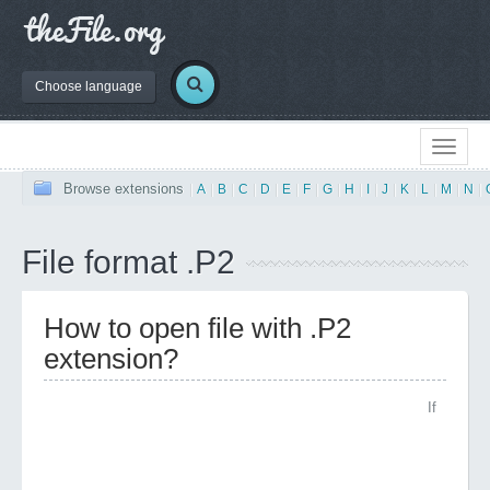
Choose language
Browse extensions
|
A
|
B
|
C
|
D
|
E
|
F
|
G
|
H
|
I
|
J
|
K
|
L
|
M
|
N
|
File format .P2
How to open file with .P2
extension?
If