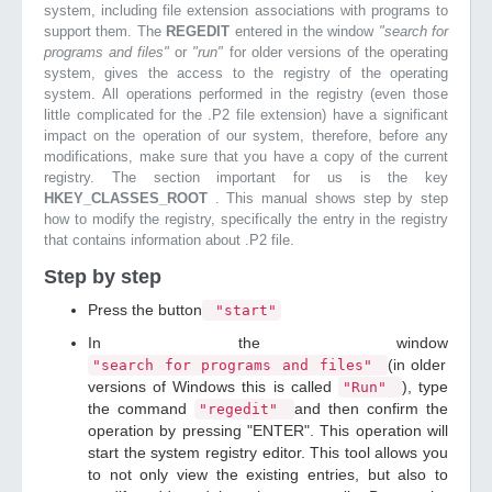
system, including file extension associations with programs to
support them. The
REGEDIT
entered in the window
"search for
programs and files"
or
"run"
for older versions of the operating
system, gives the access to the registry of the operating
system. All operations performed in the registry (even those
little complicated for the .P2 file extension) have a significant
impact on the operation of our system, therefore, before any
modifications, make sure that you have a copy of the current
registry. The section important for us is the key
HKEY_CLASSES_ROOT
. This manual shows step by step
how to modify the registry, specifically the entry in the registry
that contains information about .P2 file.
Step by step
Press the button
"start"
In the window
(in older
"search for programs and files"
versions of Windows this is called
), type
"Run"
the command
and then confirm the
"regedit"
operation by pressing "ENTER". This operation will
start the system registry editor. This tool allows you
to not only view the existing entries, but also to