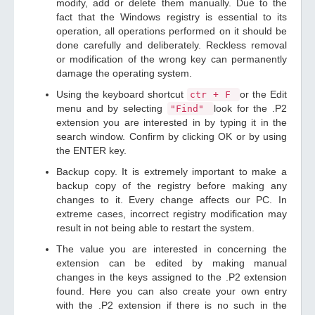
modify, add or delete them manually. Due to the
fact that the Windows registry is essential to its
operation, all operations performed on it should be
done carefully and deliberately. Reckless removal
or modification of the wrong key can permanently
damage the operating system.
Using the keyboard shortcut
or the Edit
ctr + F
menu and by selecting
look for the .P2
"Find"
extension you are interested in by typing it in the
search window. Confirm by clicking OK or by using
the ENTER key.
Backup copy. It is extremely important to make a
backup copy of the registry before making any
changes to it. Every change affects our PC. In
extreme cases, incorrect registry modification may
result in not being able to restart the system.
The value you are interested in concerning the
extension can be edited by making manual
changes in the keys assigned to the .P2 extension
found. Here you can also create your own entry
with the .P2 extension if there is no such in the