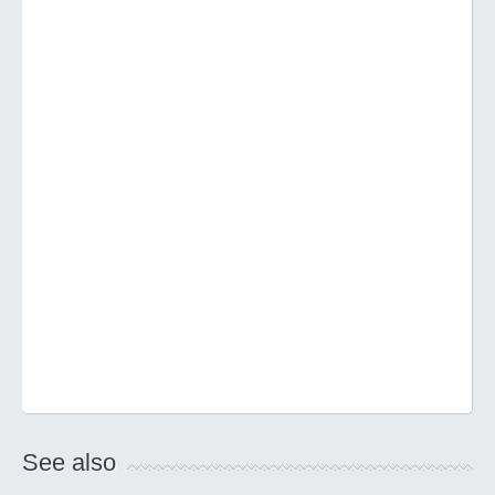
See also