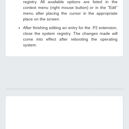
registry. All available options are listed in the
context menu (right mouse button) or in the "Edit"
menu after placing the cursor in the appropriate
place on the screen.
After finishing editing an entry for the .P2 extension,
close the system registry. The changes made will
come into effect after rebooting the operating
system.