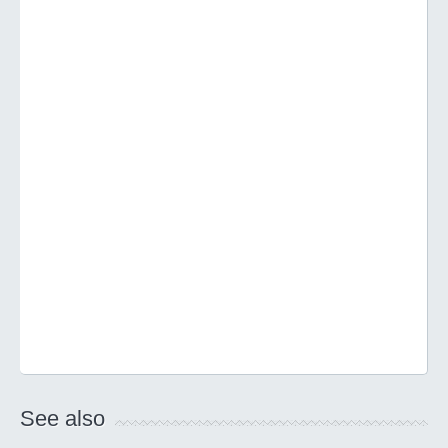
See also