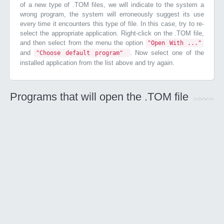
of a new type of .TOM files, we will indicate to the system a
wrong program, the system will erroneously suggest its use
every time it encounters this type of file. In this case, try to re-
select the appropriate application. Right-click on the .TOM file,
and then select from the menu the option
"Open With ..."
and
. Now select one of the
"Choose default program"
installed application from the list above and try again.
Programs that will open the .TOM file