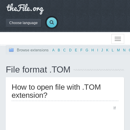
Choose language
Browse extensions
|
A
|
B
|
C
|
D
|
E
|
F
|
G
|
H
|
I
|
J
|
K
|
L
|
M
|
N
|
File format .TOM
How to open file with .TOM
extension?
If