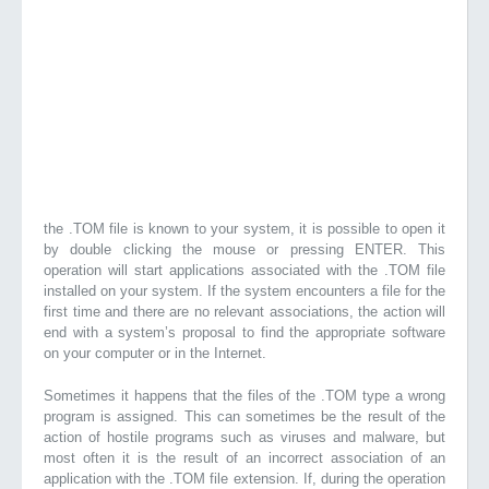
the .TOM file is known to your system, it is possible to open it
by double clicking the mouse or pressing ENTER. This
operation will start applications associated with the .TOM file
installed on your system. If the system encounters a file for the
first time and there are no relevant associations, the action will
end with a system’s proposal to find the appropriate software
on your computer or in the Internet.
Sometimes it happens that the files of the .TOM type a wrong
program is assigned. This can sometimes be the result of the
action of hostile programs such as viruses and malware, but
most often it is the result of an incorrect association of an
application with the .TOM file extension. If, during the operation