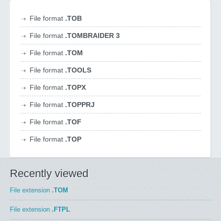
File format
.TOB
File format
.TOMBRAIDER 3
File format
.TOM
File format
.TOOLS
File format
.TOPX
File format
.TOPPRJ
File format
.TOF
File format
.TOP
Recently viewed
File extension
.TOM
File extension
.FTPL