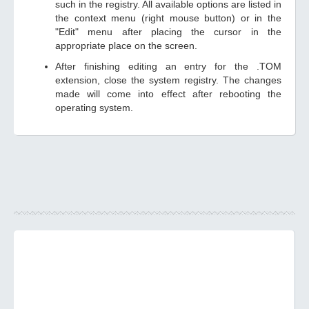
such in the registry. All available options are listed in
the context menu (right mouse button) or in the
"Edit" menu after placing the cursor in the
appropriate place on the screen.
After finishing editing an entry for the .TOM
extension, close the system registry. The changes
made will come into effect after rebooting the
operating system.