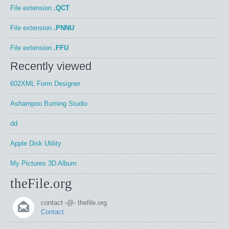
File extension
.QCT
File extension
.PNNU
File extension
.FFU
Recently viewed
602XML Form Designer
Ashampoo Burning Studio
dd
Apple Disk Utility
My Pictures 3D Album
theFile.org
contact -@- thefile.org
Contact