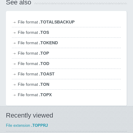
See also
File format
.TOTALSBACKUP
File format
.TOS
File format
.TOKEND
File format
.TOP
File format
.TOD
File format
.TOAST
File format
.TON
File format
.TOPX
Recently viewed
File extension
.TOPPRJ