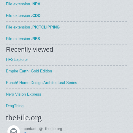
File extension
.NPV
File extension
.CDD
File extension
.PICTCLIPPING
File extension
.RFS
Recently viewed
HFSExplorer
Empire Earth: Gold Edition
Punch! Home Design Architectural Series
Nero Vision Express
DragThing
theFile.org
contact -@- thefile.org