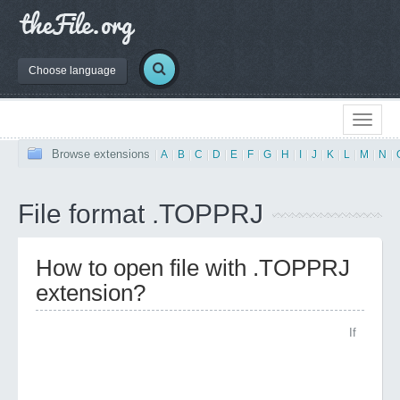
Choose language
Browse extensions
|
A
|
B
|
C
|
D
|
E
|
F
|
G
|
H
|
I
|
J
|
K
|
L
|
M
|
N
|
File format .TOPPRJ
How to open file with .TOPPRJ
extension?
If