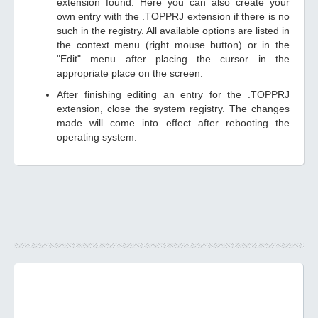
extension found. Here you can also create your
own entry with the .TOPPRJ extension if there is no
such in the registry. All available options are listed in
the context menu (right mouse button) or in the
"Edit" menu after placing the cursor in the
appropriate place on the screen.
After finishing editing an entry for the .TOPPRJ
extension, close the system registry. The changes
made will come into effect after rebooting the
operating system.