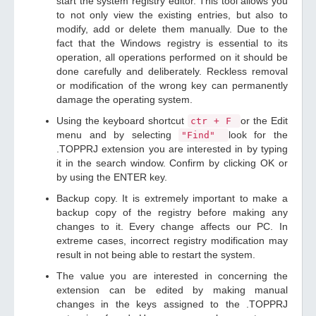
start the system registry editor. This tool allows you
to not only view the existing entries, but also to
modify, add or delete them manually. Due to the
fact that the Windows registry is essential to its
operation, all operations performed on it should be
done carefully and deliberately. Reckless removal
or modification of the wrong key can permanently
damage the operating system.
Using the keyboard shortcut
or the Edit
ctr + F
menu and by selecting
look for the
"Find"
.TOPPRJ extension you are interested in by typing
it in the search window. Confirm by clicking OK or
by using the ENTER key.
Backup copy. It is extremely important to make a
backup copy of the registry before making any
changes to it. Every change affects our PC. In
extreme cases, incorrect registry modification may
result in not being able to restart the system.
The value you are interested in concerning the
extension can be edited by making manual
changes in the keys assigned to the .TOPPRJ