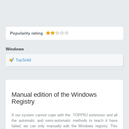
Popularity rating
Windows
TopSolid
Manual edition of the Windows
Registry
If our system cannot cope with the .TOPPRJ extension and all
the automatic and semi-automatic methods to teach it have
failed, we can only manually edit the Windows registry. This