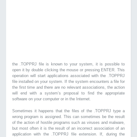
the .TOPPRJ file is known to your system, it is possible to
open it by double clicking the mouse or pressing ENTER. This
operation will start applications associated with the .TOPPRJ
file installed on your system. If the system encounters a file for
the first time and there are no relevant associations, the action
will end with a system’s proposal to find the appropriate
software on your computer or in the Internet.
Sometimes it happens that the files of the .TOPPRJ type a
wrong program is assigned. This can sometimes be the result
of the action of hostile programs such as viruses and malware,
but most often it is the result of an incorrect association of an
application with the .TOPPRJ file extension. If, during the