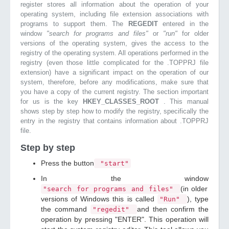
register stores all information about the operation of your
operating system, including file extension associations with
programs to support them. The
REGEDIT
entered in the
window
"search for programs and files"
or
"run"
for older
versions of the operating system, gives the access to the
registry of the operating system. All operations performed in the
registry (even those little complicated for the .TOPPRJ file
extension) have a significant impact on the operation of our
system, therefore, before any modifications, make sure that
you have a copy of the current registry. The section important
for us is the key
HKEY_CLASSES_ROOT
. This manual
shows step by step how to modify the registry, specifically the
entry in the registry that contains information about .TOPPRJ
file.
Step by step
Press the button
"start"
In the window
(in older
"search for programs and files"
versions of Windows this is called
), type
"Run"
the command
and then confirm the
"regedit"
operation by pressing "ENTER". This operation will