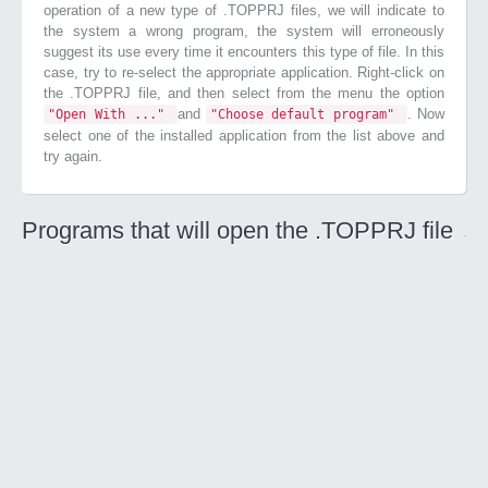
operation of a new type of .TOPPRJ files, we will indicate to
the system a wrong program, the system will erroneously
suggest its use every time it encounters this type of file. In this
case, try to re-select the appropriate application. Right-click on
the .TOPPRJ file, and then select from the menu the option
and
. Now
"Open With ..."
"Choose default program"
select one of the installed application from the list above and
try again.
Programs that will open the .TOPPRJ file