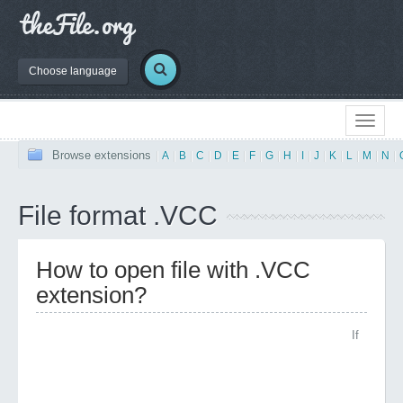
Choose language
Browse extensions
|
A
|
B
|
C
|
D
|
E
|
F
|
G
|
H
|
I
|
J
|
K
|
L
|
M
|
N
|
File format .VCC
How to open file with .VCC
extension?
If