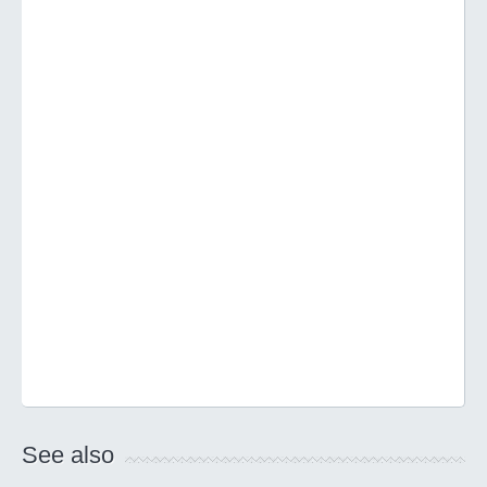
See also