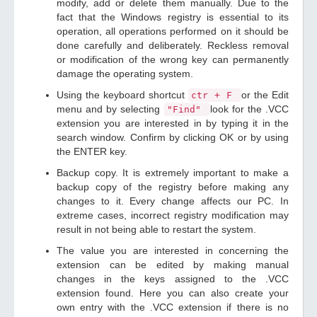
modify, add or delete them manually. Due to the
fact that the Windows registry is essential to its
operation, all operations performed on it should be
done carefully and deliberately. Reckless removal
or modification of the wrong key can permanently
damage the operating system.
Using the keyboard shortcut
or the Edit
ctr + F
menu and by selecting
look for the .VCC
"Find"
extension you are interested in by typing it in the
search window. Confirm by clicking OK or by using
the ENTER key.
Backup copy. It is extremely important to make a
backup copy of the registry before making any
changes to it. Every change affects our PC. In
extreme cases, incorrect registry modification may
result in not being able to restart the system.
The value you are interested in concerning the
extension can be edited by making manual
changes in the keys assigned to the .VCC
extension found. Here you can also create your
own entry with the .VCC extension if there is no