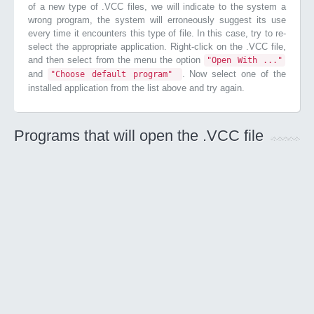
of a new type of .VCC files, we will indicate to the system a
wrong program, the system will erroneously suggest its use
every time it encounters this type of file. In this case, try to re-
select the appropriate application. Right-click on the .VCC file,
and then select from the menu the option
"Open With ..."
and
. Now select one of the
"Choose default program"
installed application from the list above and try again.
Programs that will open the .VCC file