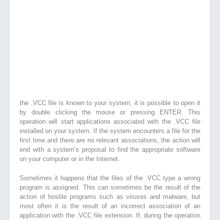
the .VCC file is known to your system, it is possible to open it
by double clicking the mouse or pressing ENTER. This
operation will start applications associated with the .VCC file
installed on your system. If the system encounters a file for the
first time and there are no relevant associations, the action will
end with a system’s proposal to find the appropriate software
on your computer or in the Internet.
Sometimes it happens that the files of the .VCC type a wrong
program is assigned. This can sometimes be the result of the
action of hostile programs such as viruses and malware, but
most often it is the result of an incorrect association of an
application with the .VCC file extension. If, during the operation