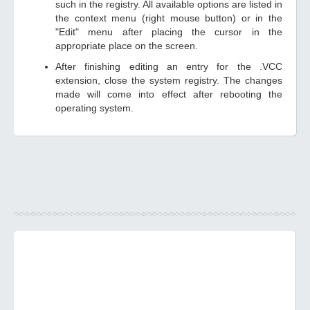
such in the registry. All available options are listed in
the context menu (right mouse button) or in the
"Edit" menu after placing the cursor in the
appropriate place on the screen.
After finishing editing an entry for the .VCC
extension, close the system registry. The changes
made will come into effect after rebooting the
operating system.