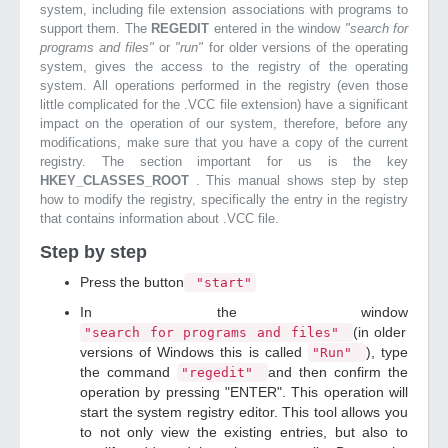
system, including file extension associations with programs to
support them. The
REGEDIT
entered in the window
"search for
programs and files"
or
"run"
for older versions of the operating
system, gives the access to the registry of the operating
system. All operations performed in the registry (even those
little complicated for the .VCC file extension) have a significant
impact on the operation of our system, therefore, before any
modifications, make sure that you have a copy of the current
registry. The section important for us is the key
HKEY_CLASSES_ROOT
. This manual shows step by step
how to modify the registry, specifically the entry in the registry
that contains information about .VCC file.
Step by step
Press the button
"start"
In the window
(in older
"search for programs and files"
versions of Windows this is called
), type
"Run"
the command
and then confirm the
"regedit"
operation by pressing "ENTER". This operation will
start the system registry editor. This tool allows you
to not only view the existing entries, but also to