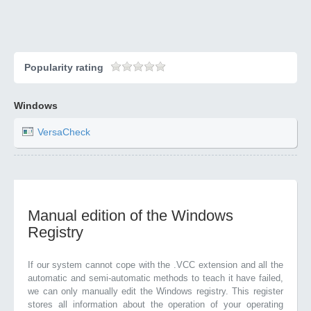
Popularity rating
Windows
VersaCheck
Manual edition of the Windows
Registry
If our system cannot cope with the .VCC extension and all the
automatic and semi-automatic methods to teach it have failed,
we can only manually edit the Windows registry. This register
stores all information about the operation of your operating