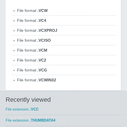
File format
.VCW
File format
.VC4
File format
.VCXPROJ
File format
.VCISO
File format
.VCM
File format
.VC2
File format
.VCG
File format
.VCWIN32
Recently viewed
File extension
.VCC
File extension
.THUMBDATA4