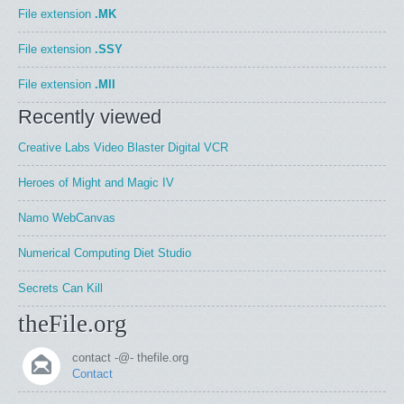
File extension
.MK
File extension
.SSY
File extension
.MII
Recently viewed
Creative Labs Video Blaster Digital VCR
Heroes of Might and Magic IV
Namo WebCanvas
Numerical Computing Diet Studio
Secrets Can Kill
theFile.org
contact -@- thefile.org
Contact