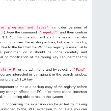
(in older versions of
or programs and files"
), type the command
and then confirm
n"
"regedit"
ENTER". This operation will start the system registry
o not only view the existing entries, but also to modify,
Due to the fact that the Windows registry is essential to
ions performed on it should be done carefully and
val or modification of the wrong key can permanently
m.
or the Edit menu and by selecting
ctr + F
"Find"
ou are interested in by typing it in the search window.
 using the ENTER key.
 important to make a backup copy of the registry before
ery change affects our PC. In extreme cases, incorrect
lt in not being able to restart the system.
d in concerning the extension can be edited by making
 assigned to the .VEF extension found. Here you can