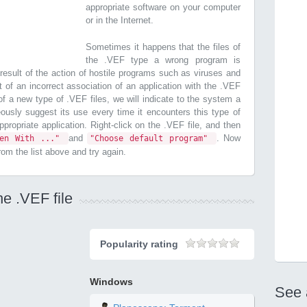
appropriate software on your computer
or in the Internet.
Sometimes it happens that the files of
the .VEF type a wrong program is
esult of the action of hostile programs such as viruses and
t of an incorrect association of an application with the .VEF
n of a new type of .VEF files, we will indicate to the system a
ously suggest its use every time it encounters this type of
 appropriate application. Right-click on the .VEF file, and then
and
. Now
pen With ..."
"Choose default program"
from the list above and try again.
he .VEF file
Popularity rating
Windows
See 