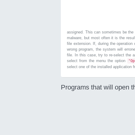
assigned. This can sometimes be the r
malware, but most often it is the resul
file extension. If, during the operatio
wrong program, the system will errone
file. In this case, try to re-select the
select from the menu the option
"O
select one of the installed application 
Programs that will open t