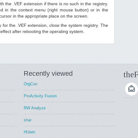
h the .VEF extension if there is no such in the registry.
sted in the context menu (right mouse button) or in the
 cursor in the appropriate place on the screen.
ry for the .VEF extension, close the system registry. The
ffect after rebooting the operating system.
Recently viewed
theF
OrgCon
ProActivity Fusion
RW Analyze
shar
HUwin