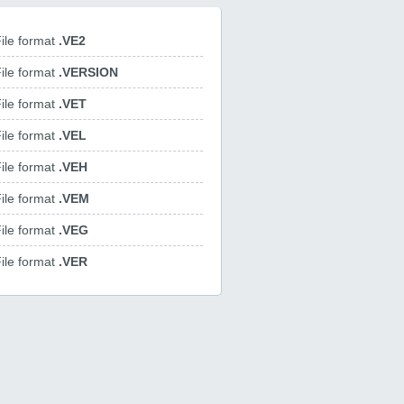
ile format
.VE2
ile format
.VERSION
ile format
.VET
ile format
.VEL
ile format
.VEH
ile format
.VEM
ile format
.VEG
ile format
.VER