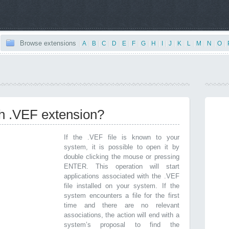
Browse extensions
|
A
|
B
|
C
|
D
|
E
|
F
|
G
|
H
|
I
|
J
|
K
|
L
|
M
|
N
|
O
|
th .VEF extension?
If the .VEF file is known to your
system, it is possible to open it by
double clicking the mouse or pressing
ENTER. This operation will start
applications associated with the .VEF
file installed on your system. If the
system encounters a file for the first
time and there are no relevant
associations, the action will end with a
system’s proposal to find the