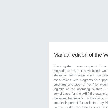
Manual edition of the 
If our system cannot cope with the 
methods to teach it have failed, we 
stores all information about the ope
associations with programs to supp
programs and files"
or
"run"
for olde
registry of the operating system. Al
complicated for the .VEF file extensio
therefore, before any modifications, 
section important for us is the key
H
how to modify the registry, specifical