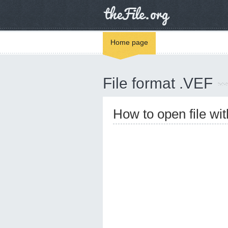
Home page
File format .VEF
How to open file wi