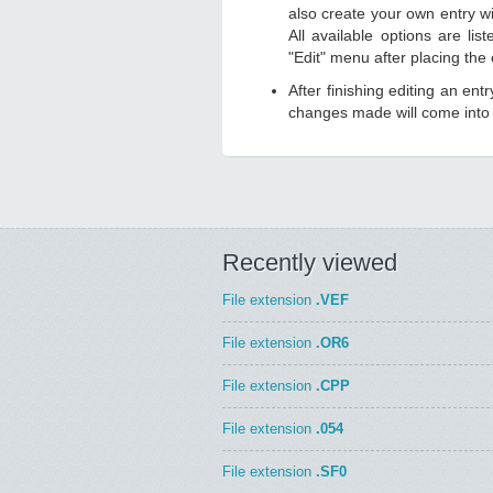
also create your own entry wit
All available options are li
"Edit" menu after placing the
After finishing editing an ent
changes made will come into e
Recently viewed
File extension
.VEF
File extension
.OR6
File extension
.CPP
File extension
.054
File extension
.SF0