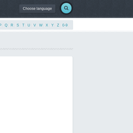
Choose language
P
|
Q
|
R
|
S
|
T
|
U
|
V
|
W
|
X
|
Y
|
Z
|
0-9
|