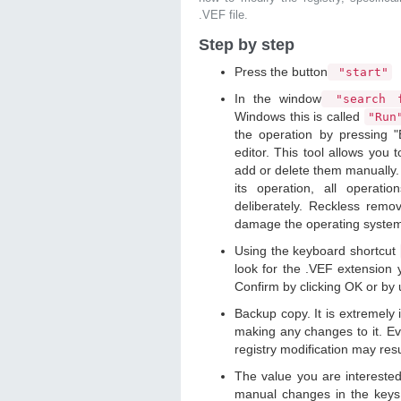
.VEF file.
Step by step
Press the button
"start"
In the window
"search f
Windows this is called
"Ru
the operation by pressing "
editor. This tool allows you t
add or delete them manually. 
its operation, all operat
deliberately. Reckless remo
damage the operating syste
Using the keyboard shortcut
look for the .VEF extension y
Confirm by clicking OK or by
Backup copy. It is extremely
making any changes to it. Ev
registry modification may resu
The value you are intereste
manual changes in the keys