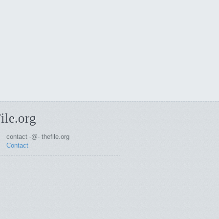
ile.org
contact -@- thefile.org
Contact