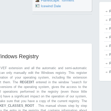
Planescape: Torment
Icewind Dale
F
F
F
F
F
F
Windows Registry
F
.VEF extension and all the automatic and semi-automatic
F
can only manually edit the Windows registry. This register
ration of your operating system, including file extension
ort them. The
REGEDIT
entered in the window
"search for
r versions of the operating system, gives the access to the
l operations performed in the registry (even those little
n) have a significant impact on the operation of our system,
make sure that you have a copy of the current registry. The
KEY_CLASSES_ROOT
. This manual shows step by step
ly the entry in the registry that contains information about