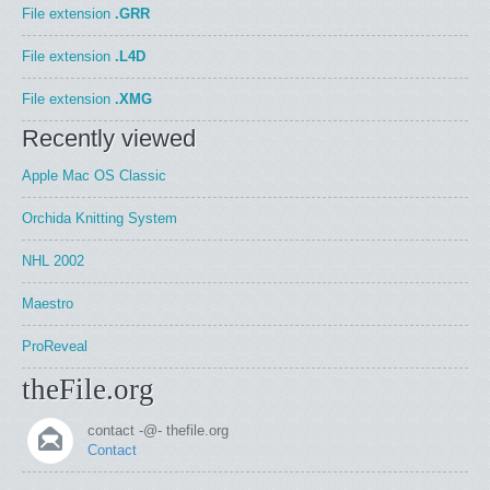
File extension
.GRR
File extension
.L4D
File extension
.XMG
Recently viewed
Apple Mac OS Classic
Orchida Knitting System
NHL 2002
Maestro
ProReveal
theFile.org
contact -@- thefile.org
Contact