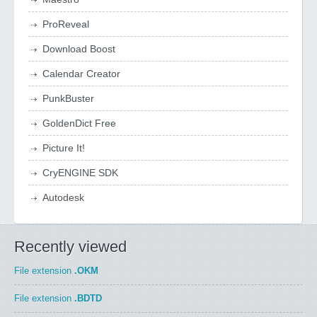
ProReveal
Download Boost
Calendar Creator
PunkBuster
GoldenDict Free
Picture It!
CryENGINE SDK
Autodesk
Recently viewed
File extension
.OKM
File extension
.BDTD