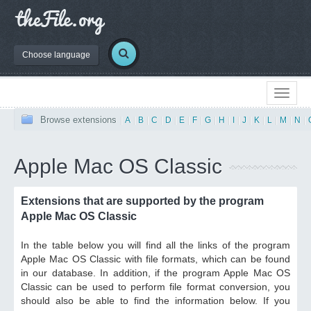
Choose language
Browse extensions
|
A
|
B
|
C
|
D
|
E
|
F
|
G
|
H
|
I
|
J
|
K
|
L
|
M
|
N
|
Apple Mac OS Classic
Extensions that are supported by the program
Apple Mac OS Classic
In the table below you will find all the links of the program
Apple Mac OS Classic with file formats, which can be found
in our database. In addition, if the program Apple Mac OS
Classic can be used to perform file format conversion, you
should also be able to find the information below. If you