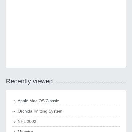
Recently viewed
Apple Mac OS Classic
Orchida Knitting System
NHL 2002
Maestro