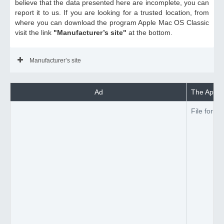
believe that the data presented here are incomplete, you can
report it to us. If you are looking for a trusted location, from
where you can download the program Apple Mac OS Classic
visit the link
"Manufacturer’s site"
at the bottom.
Manufacturer’s site
Ad
The Apple 
File forma