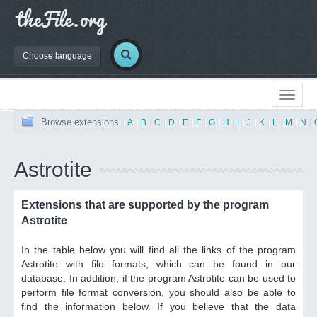
Choose language
Browse extensions
|
A
|
B
|
C
|
D
|
E
|
F
|
G
|
H
|
I
|
J
|
K
|
L
|
M
|
N
|
Astrotite
Extensions that are supported by the program
Astrotite
In the table below you will find all the links of the program
Astrotite with file formats, which can be found in our
database. In addition, if the program Astrotite can be used to
perform file format conversion, you should also be able to
find the information below. If you believe that the data