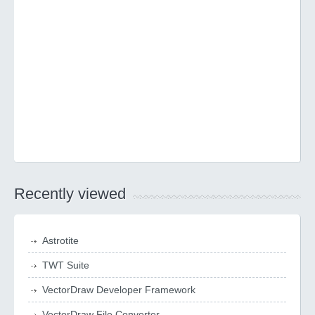
Recently viewed
Astrotite
TWT Suite
VectorDraw Developer Framework
VectorDraw File Converter