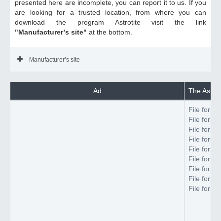
presented here are incomplete, you can report it to us. If you
are looking for a trusted location, from where you can
download the program Astrotite visit the link
"Manufacturer’s site"
at the bottom.
Manufacturer’s site
Ad
The Astroti
File forma
File forma
File forma
File forma
File forma
File forma
File forma
File forma
File forma