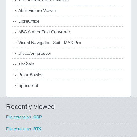
Atari Picture Viewer
LibreOffice
ABC Amber Text Converter
Visual Navigation Suite MAX Pro
UltraCompressor
abc2win
Polar Bowler
SpaceStat
Recently viewed
File extension
.GDP
File extension
.RTK