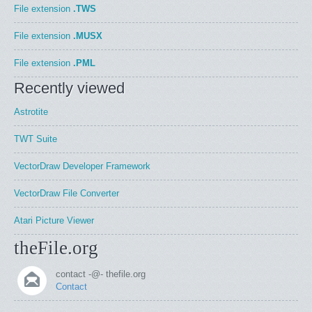
File extension
.TWS
File extension
.MUSX
File extension
.PML
Recently viewed
Astrotite
TWT Suite
VectorDraw Developer Framework
VectorDraw File Converter
Atari Picture Viewer
theFile.org
contact -@- thefile.org
Contact