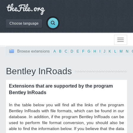
Choose language
Browse extensions
|
A
|
B
|
C
|
D
|
E
|
F
|
G
|
H
|
I
|
J
|
K
|
L
|
M
|
N
|
Bentley InRoads
Extensions that are supported by the program
Bentley InRoads
In the table below you will find all the links of the program
Bentley InRoads with file formats, which can be found in our
database. In addition, if the program Bentley InRoads can be
used to perform file format conversion, you should also be
able to find the information below. If you believe that the data