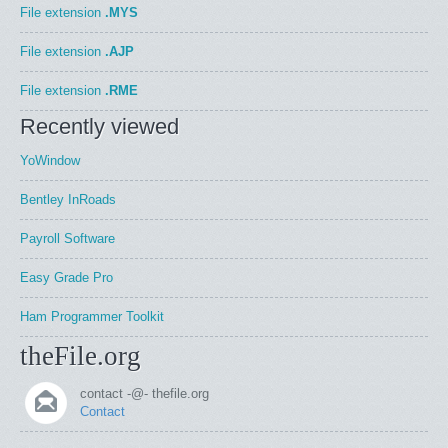
File extension
.MYS
File extension
.AJP
File extension
.RME
Recently viewed
YoWindow
Bentley InRoads
Payroll Software
Easy Grade Pro
Ham Programmer Toolkit
theFile.org
contact -@- thefile.org
Contact