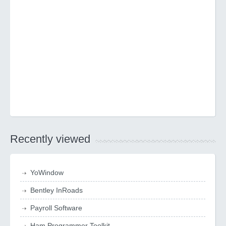
Recently viewed
YoWindow
Bentley InRoads
Payroll Software
Ham Programmer Toolkit