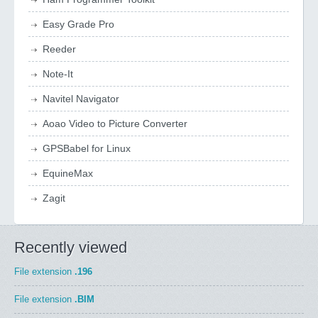
Easy Grade Pro
Reeder
Note-It
Navitel Navigator
Aoao Video to Picture Converter
GPSBabel for Linux
EquineMax
Zagit
Recently viewed
File extension
.196
File extension
.BIM