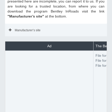
presented here are incomplete, you can report it to us. If you
are looking for a trusted location, from where you can
download the program Bentley InRoads visit the link
"Manufacturer’s site"
at the bottom.
Manufacturer’s site
Ad
The Bentle
File forma
File forma
File forma