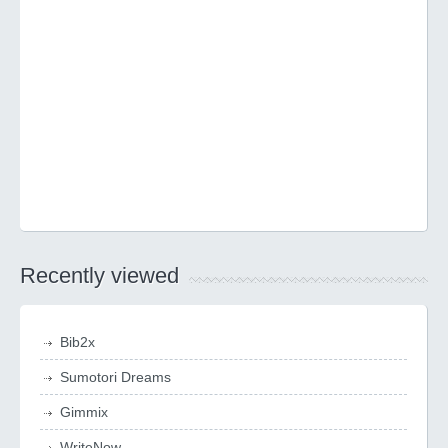
Recently viewed
Bib2x
Sumotori Dreams
Gimmix
WriteNow