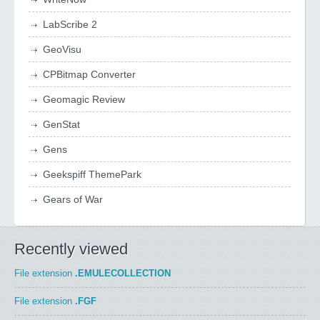
LabScribe 2
GeoVisu
CPBitmap Converter
Geomagic Review
GenStat
Gens
Geekspiff ThemePark
Gears of War
Recently viewed
File extension
.EMULECOLLECTION
File extension
.FGF