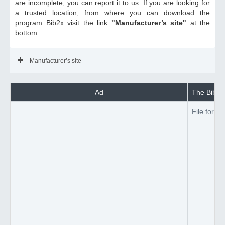
are incomplete, you can report it to us. If you are looking for
a trusted location, from where you can download the
program Bib2x visit the link
"Manufacturer’s site"
at the
bottom.
Manufacturer’s site
Ad
The Bib2x 
File forma