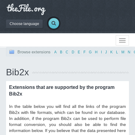
Choose language
Browse extensions
|
A
|
B
|
C
|
D
|
E
|
F
|
G
|
H
|
I
|
J
|
K
|
L
|
M
|
N
|
Bib2x
Extensions that are supported by the program
Bib2x
In the table below you will find all the links of the program
Bib2x with file formats, which can be found in our database.
In addition, if the program Bib2x can be used to perform file
format conversion, you should also be able to find the
information below. If you believe that the data presented here