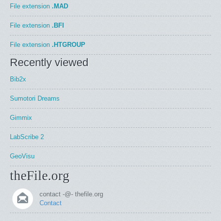
File extension
.MAD
File extension
.BFI
File extension
.HTGROUP
Recently viewed
Bib2x
Sumotori Dreams
Gimmix
LabScribe 2
GeoVisu
theFile.org
contact -@- thefile.org
Contact