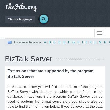
Choose language
Browse extensions
|
A
|
B
|
C
|
D
|
E
|
F
|
G
|
H
|
I
|
J
|
K
|
L
|
M
|
N
|
BizTalk Server
Extensions that are supported by the program
BizTalk Server
In the table below you will find all the links of the program
BizTalk Server with file formats, which can be found in our
database. In addition, if the program BizTalk Server can be
used to perform file format conversion, you should also be
able to find the information below. If you believe that the data