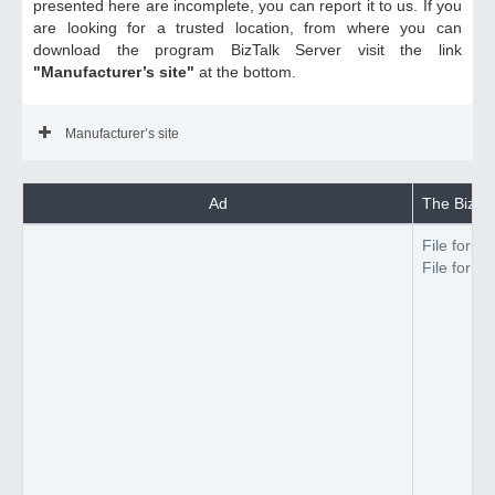
presented here are incomplete, you can report it to us. If you
are looking for a trusted location, from where you can
download the program BizTalk Server visit the link
"Manufacturer’s site"
at the bottom.
Manufacturer’s site
Ad
The BizTal
File forma
File forma