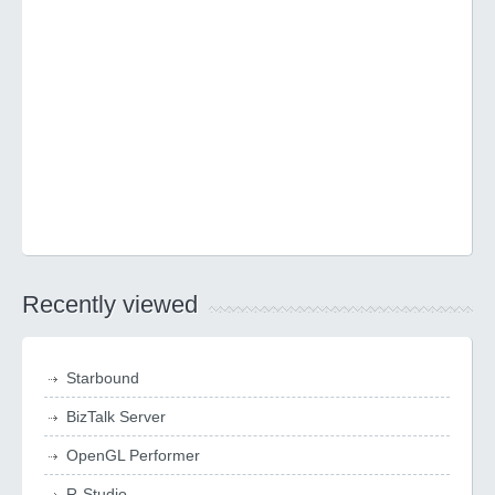
Recently viewed
Starbound
BizTalk Server
OpenGL Performer
R-Studio