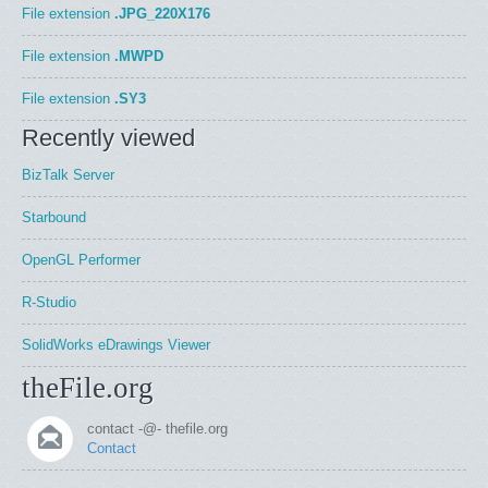
File extension
.JPG_220X176
File extension
.MWPD
File extension
.SY3
Recently viewed
BizTalk Server
Starbound
OpenGL Performer
R-Studio
SolidWorks eDrawings Viewer
theFile.org
contact -@- thefile.org
Contact