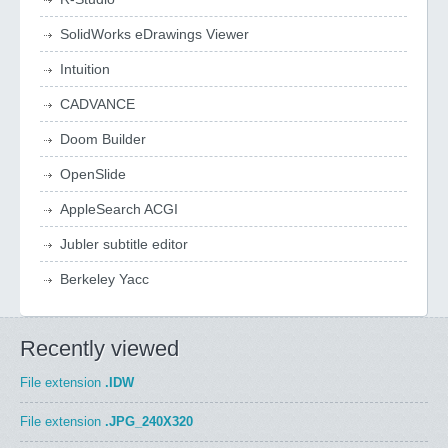
SolidWorks eDrawings Viewer
Intuition
CADVANCE
Doom Builder
OpenSlide
AppleSearch ACGI
Jubler subtitle editor
Berkeley Yacc
Recently viewed
File extension
.IDW
File extension
.JPG_240X320