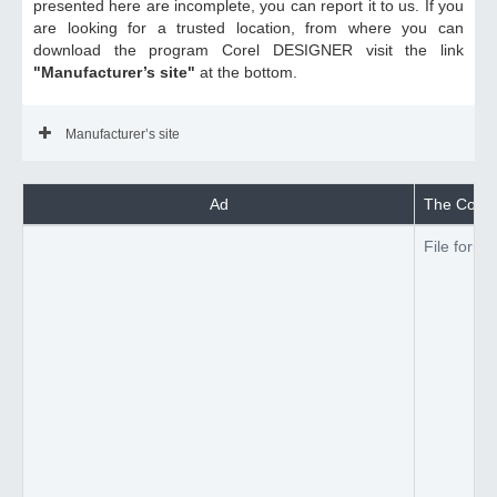
presented here are incomplete, you can report it to us. If you
are looking for a trusted location, from where you can
download the program Corel DESIGNER visit the link
"Manufacturer’s site"
at the bottom.
Manufacturer’s site
Ad
The Corel
File forma