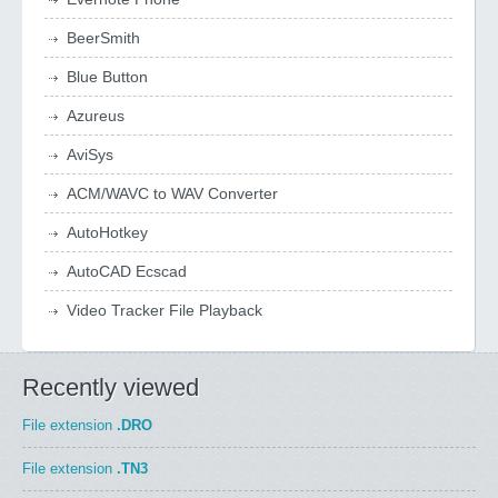
BeerSmith
Blue Button
Azureus
AviSys
ACM/WAVC to WAV Converter
AutoHotkey
AutoCAD Ecscad
Video Tracker File Playback
Recently viewed
File extension
.DRO
File extension
.TN3