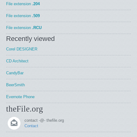
File extension
.204
File extension
.509
File extension
.RCU
Recently viewed
Corel DESIGNER
CD Architect
CandyBar
BeerSmith
Evernote Phone
theFile.org
contact -@- thefile.org
Contact