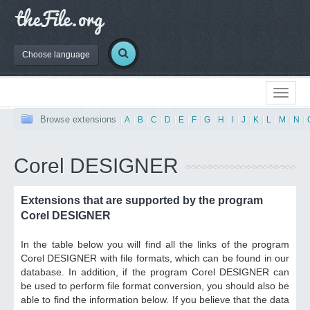
Choose language
Browse extensions
|
A
|
B
|
C
|
D
|
E
|
F
|
G
|
H
|
I
|
J
|
K
|
L
|
M
|
N
|
Corel DESIGNER
Extensions that are supported by the program
Corel DESIGNER
In the table below you will find all the links of the program
Corel DESIGNER with file formats, which can be found in our
database. In addition, if the program Corel DESIGNER can
be used to perform file format conversion, you should also be
able to find the information below. If you believe that the data