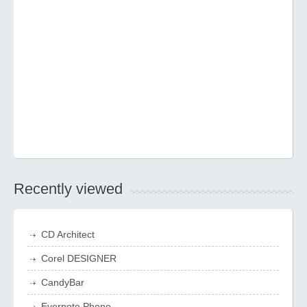
Recently viewed
CD Architect
Corel DESIGNER
CandyBar
Evernote Phone