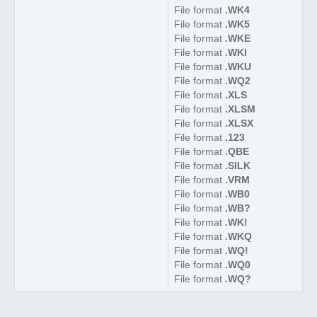
File format
.WK4
File format
.WK5
File format
.WKE
File format
.WKI
File format
.WKU
File format
.WQ2
File format
.XLS
File format
.XLSM
File format
.XLSX
File format
.123
File format
.QBE
File format
.SILK
File format
.VRM
File format
.WB0
File format
.WB?
File format
.WK!
File format
.WKQ
File format
.WQ!
File format
.WQ0
File format
.WQ?