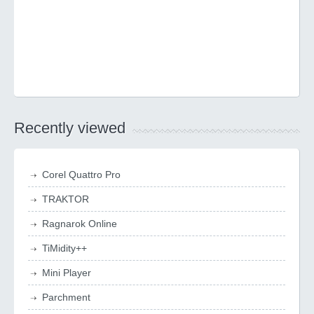
Recently viewed
Corel Quattro Pro
TRAKTOR
Ragnarok Online
TiMidity++
Mini Player
Parchment