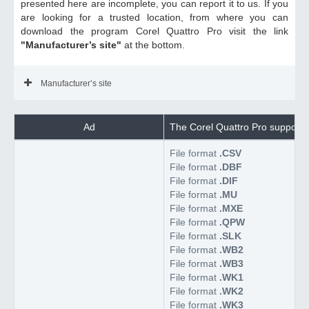
presented here are incomplete, you can report it to us. If you
are looking for a trusted location, from where you can
download the program Corel Quattro Pro visit the link
"Manufacturer’s site"
at the bottom.
Manufacturer’s site
Ad
The Corel Quattro Pro supports 
File format
.CSV
File format
.DBF
File format
.DIF
File format
.MU
File format
.MXE
File format
.QPW
File format
.SLK
File format
.WB2
File format
.WB3
File format
.WK1
File format
.WK2
File format
.WK3