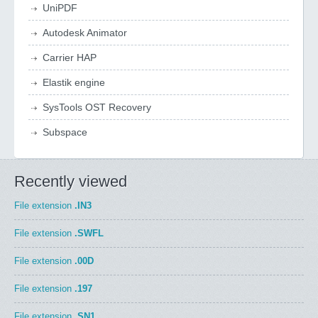
UniPDF
Autodesk Animator
Carrier HAP
Elastik engine
SysTools OST Recovery
Subspace
Recently viewed
File extension
.IN3
File extension
.SWFL
File extension
.00D
File extension
.197
File extension
.SN1