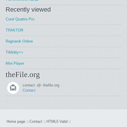
Recently viewed
Corel Quattro Pro
TRAKTOR
Ragnarok Online
TiMidity++
Mini Player
theFile.org
contact -@- thefile.org
Contact
Home page
Contact
HTML5 Valid