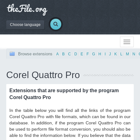
Choose language
Browse extensions
|
A
|
B
|
C
|
D
|
E
|
F
|
G
|
H
|
I
|
J
|
K
|
L
|
M
|
N
|
Corel Quattro Pro
Extensions that are supported by the program
Corel Quattro Pro
In the table below you will find all the links of the program
Corel Quattro Pro with file formats, which can be found in our
database. In addition, if the program Corel Quattro Pro can
be used to perform file format conversion, you should also be
able to find the information below. If you believe that the data