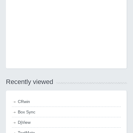
Recently viewed
CRwin
Box Sync
DjView
TextMate