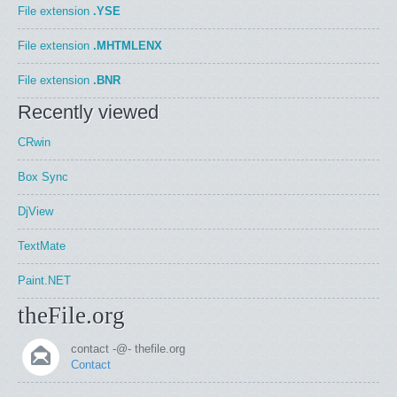
File extension
.YSE
File extension
.MHTMLENX
File extension
.BNR
Recently viewed
CRwin
Box Sync
DjView
TextMate
Paint.NET
theFile.org
contact -@- thefile.org
Contact