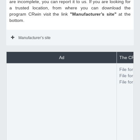
are incomplete, you can report it to us. If you are looking for
a trusted location, from where you can download the
program CRwin visit the link
"Manufacturer’s site"
at the
bottom.
Manufacturer’s site
Ad
The CRwin 
File forma
File forma
File forma