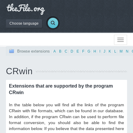
Choose language
Browse extensions
|
A
|
B
|
C
|
D
|
E
|
F
|
G
|
H
|
I
|
J
|
K
|
L
|
M
|
N
|
CRwin
Extensions that are supported by the program
CRwin
In the table below you will find all the links of the program
CRwin with file formats, which can be found in our database.
In addition, if the program CRwin can be used to perform file
format conversion, you should also be able to find the
information below. If you believe that the data presented here