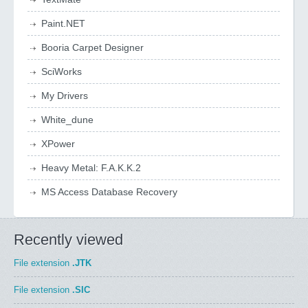
Paint.NET
Booria Carpet Designer
SciWorks
My Drivers
White_dune
XPower
Heavy Metal: F.A.K.K.2
MS Access Database Recovery
Recently viewed
File extension
.JTK
File extension
.SIC